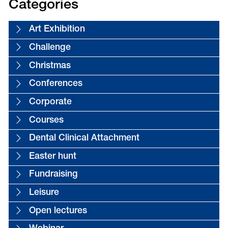
Categories
Art Exhibition
Challenge
Christmas
Conferences
Corporate
Courses
Dental Clinical Attachment
Easter hunt
Fundraising
Leisure
Open lectures