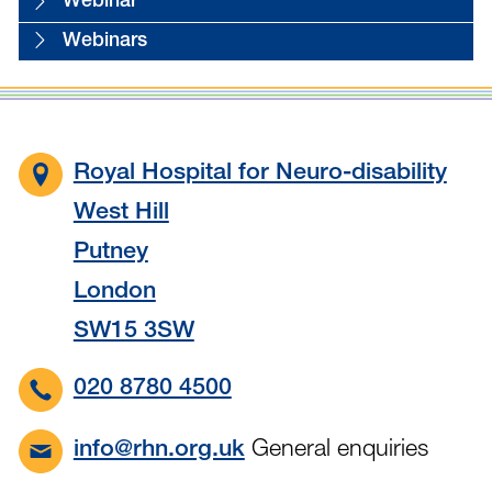
Webinar
Webinars
Royal Hospital for Neuro-disability
West Hill
Putney
London
SW15 3SW
020 8780 4500
General enquiries
info@rhn.org.uk