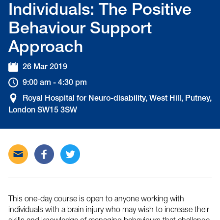
Individuals: The Positive
Behaviour Support
Approach
26 Mar 2019
9:00 am - 4:30 pm
Royal Hospital for Neuro-disability, West Hill, Putney,
London SW15 3SW
Send
Share
Tweet
this
this
this
post
post
post
via
on
on
email
Facebook
Twitter
This one-day course is open to anyone working with
individuals with a brain injury who may wish to increase their