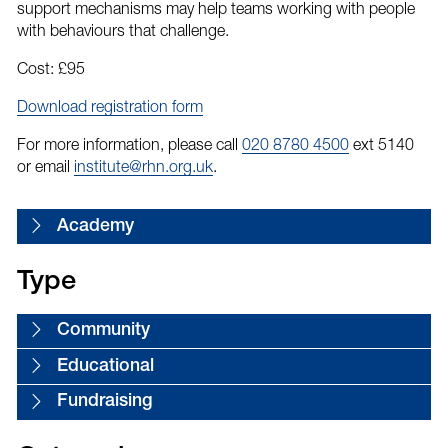
support mechanisms may help teams working with people
with behaviours that challenge.
Cost: £95
Download registration form
For more information, please call
020 8780 4500
ext 5140
or email
institute@rhn.org.uk
.
Academy
Type
Community
Educational
Fundraising