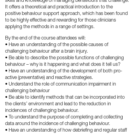
skills and knowledge of managing behaviours that challenge.
It offers a theoretical and practical introduction to the
positive behaviour support approach, which has been found
to be highly effective and rewarding for those clinicians
applying the methods in a range of settings.
By the end of the course attendees will:
• Have an understanding of the possible causes of
challenging behaviour after a brain injury.
• Be able to describe the possible functions of challenging
behaviour – why is it happening and what does it tell us?
• Have an understanding of the development of both pro-
active (preventative) and reactive strategies.
• Understand the role of communication impairment in
challenging behaviour
• Be able to identify methods that can be incorporated into
the clients’ environment and lead to the reduction in
incidences of challenging behaviour.
• To understand the purpose of completing and collecting
data around the incidence of challenging behaviour.
• Have an understanding of how debriefing and regular staff