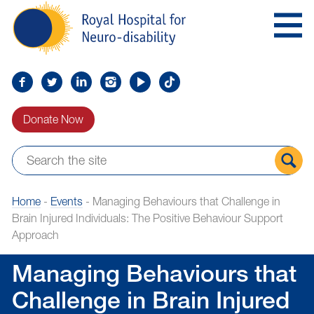
Skip
Royal
to
Hospital
Navigation
for
Neuro-
disability
Find
Follow
Find
Find
Find
Find
us
us
us
us
us
us
Donate Now
on
on
on
on
on
on
Facebook
Twitter
LinkedIn
LinkedIn
YouTube
TikTok
Sear
Home
-
Events
-
Managing Behaviours that Challenge in
the
Brain Injured Individuals: The Positive Behaviour Support
site
Approach
Managing Behaviours that
Challenge in Brain Injured