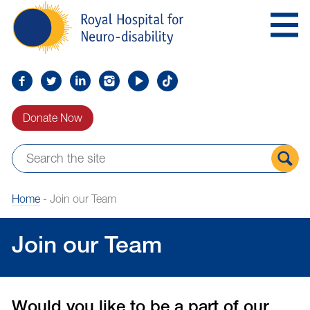
Skip
Royal
to
Hospital
Navigation
for
Neuro-
disability
Find
Follow
Find
Find
Find
Find
us
us
us
us
us
us
Donate Now
on
on
on
on
on
on
Facebook
Twitter
LinkedIn
LinkedIn
YouTube
TikTok
Sear
Home
-
Join our Team
the
site
Join our Team
Would you like to be a part of our