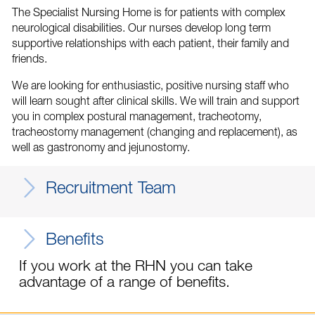
The Specialist Nursing Home is for patients with complex
neurological disabilities. Our nurses develop long term
supportive relationships with each patient, their family and
friends.
We are looking for enthusiastic, positive nursing staff who
will learn sought after clinical skills. We will train and support
you in complex postural management, tracheotomy,
tracheostomy management (changing and replacement), as
well as gastronomy and jejunostomy.
Recruitment Team
Benefits
If you work at the RHN you can take
advantage of a range of benefits.