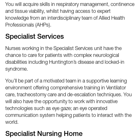
You will acquire skills in respiratory management, continence
and tissue viability, whilst having access to expert
knowledge from an interdisciplinary team of Allied Health
Professionals (AHPs).
Specialist Services
Nurses working in the Specialist Services unit have the
chance to care for patients with complex neurological
disabilities including Huntington’s disease and locked-in
syndrome.
You’ll be part of a motivated team in a supportive learning
environment offering comprehensive training in Ventilator
care, tracheostomy care and de-escalation techniques. You
will also have the opportunity to work with innovative
technologies such as eye gaze; an eye operated
communication system helping patients to interact with the
world.
Specialist Nursing Home