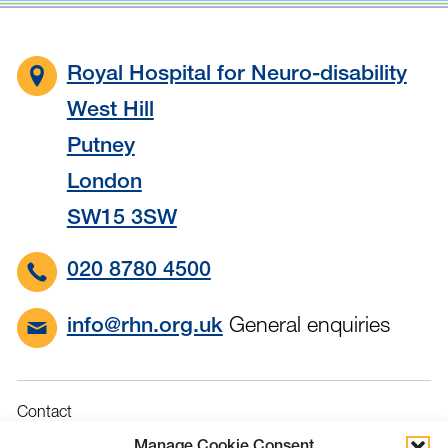
Royal Hospital for Neuro-disability
West Hill
Putney
London
SW15 3SW
020 8780 4500
General enquiries
info@rhn.org.uk
Contact
Governance