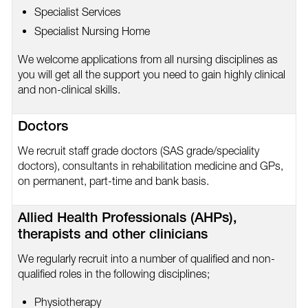
Specialist Services
Specialist Nursing Home
We welcome applications from all nursing disciplines as
you will get all the support you need to gain highly clinical
and non-clinical skills.
Doctors
We recruit staff grade doctors (SAS grade/speciality
doctors), consultants in rehabilitation medicine and GPs,
on permanent, part-time and bank basis.
Allied Health Professionals (AHPs),
therapists and other clinicians
We regularly recruit into a number of qualified and non-
qualified roles in the following disciplines;
Physiotherapy