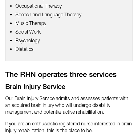
Occupational Therapy
Speech and Language Therapy
Music Therapy
Social Work
Psychology
Dietetics
The RHN operates three services
Brain Injury Service
Our Brain Injury Service admits and assesses patients with
an acquired brain injury who will undergo disability
management and potential active rehabilitation.
If you are an enthusiastic registered nurse interested in brain
injury rehabilitation, this is the place to be.