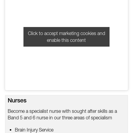
Click to accept marketing cookies and
enable this content
Nurses
Become a specialist nurse with sought after skills as a
Band 5 and 6 nurse in our three areas of specialism
Brain Injury Service