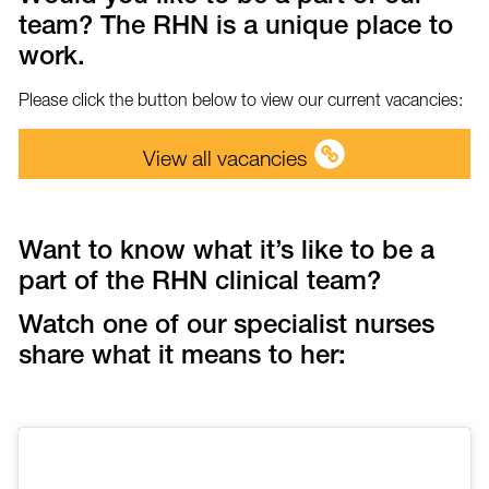
team? The RHN is a unique place to
work.
Please click the button below to view our current vacancies:
View all vacancies
Want to know what it’s like to be a
part of the RHN clinical team?
Watch one of our specialist nurses
share what it means to her: