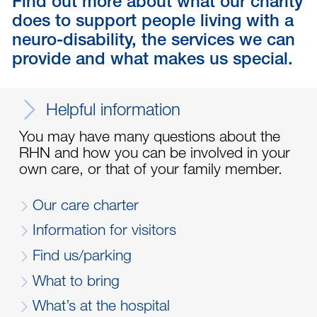
Find out more about what our charity
does to support people living with a
neuro-disability, the services we can
provide and what makes us special.
Helpful information
You may have many questions about the
RHN and how you can be involved in your
own care, or that of your family member.
Our care charter
Information for visitors
Find us/parking
What to bring
What’s at the hospital