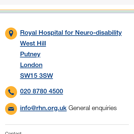
Royal Hospital for Neuro-disability
West Hill
Putney
London
SW15 3SW
020 8780 4500
General enquiries
info@rhn.org.uk
Contact