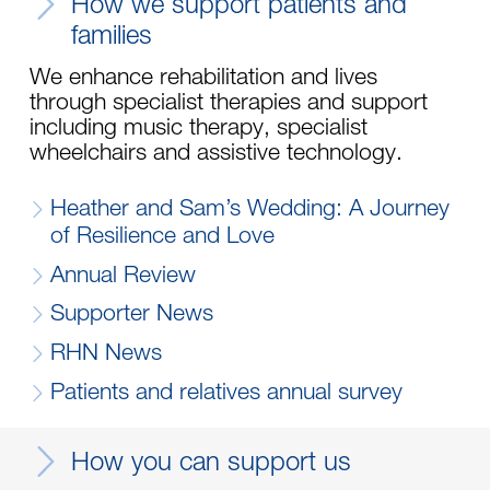
How we support patients and
families
We enhance rehabilitation and lives
through specialist therapies and support
including music therapy, specialist
wheelchairs and assistive technology.
Heather and Sam’s Wedding: A Journey
of Resilience and Love
Annual Review
Supporter News
RHN News
Patients and relatives annual survey
How you can support us