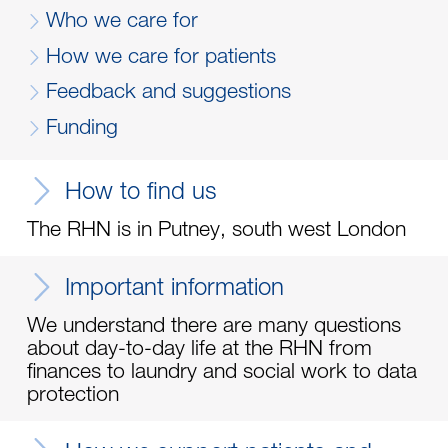
Who we care for
How we care for patients
Feedback and suggestions
Funding
How to find us
The RHN is in Putney, south west London
Important information
We understand there are many questions
about day-to-day life at the RHN from
finances to laundry and social work to data
protection