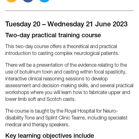
this
this
this
post
post
post
via
on
on
email
Facebook
Twitter
Tuesday 20 – Wednesday 21 June 2023
Two-day practical training course
This two-day course offers a theoretical and practical
introduction to casting complex neurological patients.
There will be a presentation of the evidence relating to the
use of botulinum toxin and casting within focal spasticity,
interactive clinical reasoning sessions to develop
assessment and decision-making skills, and several practical
workshops where you will learn how to fabricate upper and
lower limb soft and Scotch casts.
The course is taught by the Royal Hospital for Neuro-
disability Tone and Splint Clinic Teams, including specialist
medical and therapy speakers.
Key learning objectives include