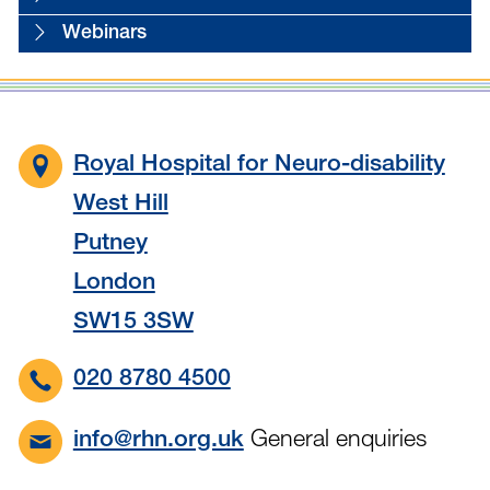
Webinars
Royal Hospital for Neuro-disability
West Hill
Putney
London
SW15 3SW
020 8780 4500
General enquiries
info@rhn.org.uk