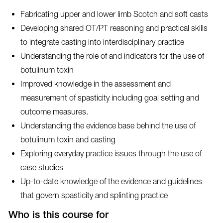
Fabricating upper and lower limb Scotch and soft casts
Developing shared OT/PT reasoning and practical skills
to integrate casting into interdisciplinary practice
Understanding the role of and indicators for the use of
botulinum toxin
Improved knowledge in the assessment and
measurement of spasticity including goal setting and
outcome measures.
Understanding the evidence base behind the use of
botulinum toxin and casting
Exploring everyday practice issues through the use of
case studies
Up-to-date knowledge of the evidence and guidelines
that govern spasticity and splinting practice
Who is this course for