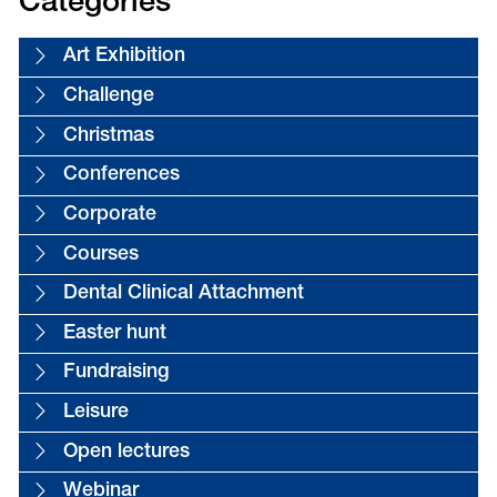
Categories
Art Exhibition
Challenge
Christmas
Conferences
Corporate
Courses
Dental Clinical Attachment
Easter hunt
Fundraising
Leisure
Open lectures
Webinar