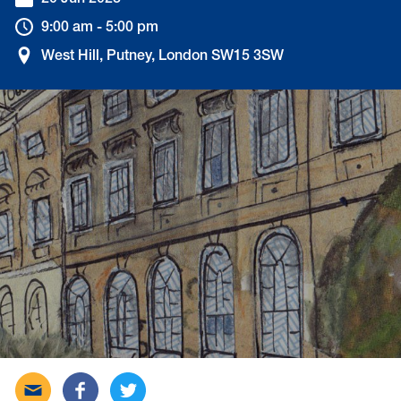
20 Jun 2023
9:00 am - 5:00 pm
West Hill, Putney, London SW15 3SW
Send
Share
Tweet