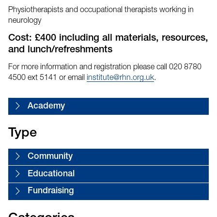
Physiotherapists and occupational therapists working in
neurology
Cost: £400 including all materials, resources,
and lunch/refreshments
For more information and registration please call 020 8780
4500 ext 5141 or email
institute@rhn.org.uk
.
Academy
Type
Community
Educational
Fundraising