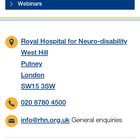
Webinars
Royal Hospital for Neuro-disability
West Hill
Putney
London
SW15 3SW
020 8780 4500
General enquiries
info@rhn.org.uk