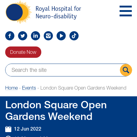
Skip
Royal
to
Hospital
Navigation
for
Neuro-
disability
Find
Follow
Find
Find
Find
Find
us
us
us
us
us
us
Donate Now
on
on
on
on
on
on
Facebook
Twitter
LinkedIn
LinkedIn
YouTube
TikTok
Sear
Home
-
Events
-
London Square Open Gardens Weekend
the
site
London Square Open
Gardens Weekend
12 Jun 2022