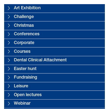
Art Exhibition
Challenge
Christmas
Conferences
Corporate
Courses
Dental Clinical Attachment
Easter hunt
Fundraising
Leisure
Open lectures
Webinar