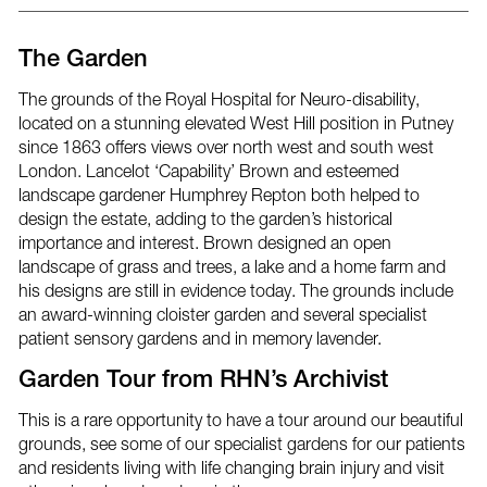
post
post
post
via
on
on
email
Facebook
Twitter
The Garden
The grounds of the Royal Hospital for Neuro-disability,
located on a stunning elevated West Hill position in Putney
since 1863 offers views over north west and south west
London. Lancelot ‘Capability’ Brown and esteemed
landscape gardener Humphrey Repton both helped to
design the estate, adding to the garden’s historical
importance and interest. Brown designed an open
landscape of grass and trees, a lake and a home farm and
his designs are still in evidence today. The grounds include
an award-winning cloister garden and several specialist
patient sensory gardens and in memory lavender.
Garden Tour from RHN’s Archivist
This is a rare opportunity to have a tour around our beautiful
grounds, see some of our specialist gardens for our patients
and residents living with life changing brain injury and visit