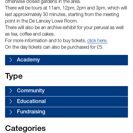
otherwise closed gardens in the area.
There will be tours at 11am, 12pm, 2pm and 3pm, which will
last approximately 30 minutes, starting from the meeting
point in the De Lancey Lowe Room.
There will also be an archive exhibit for your perusal as well
as tea, coffee and cakes.
For more information and to buy tickets,
click here.
On the day tickets can also be purchased for £5.
Academy
Type
Community
Educational
Fundraising
Categories