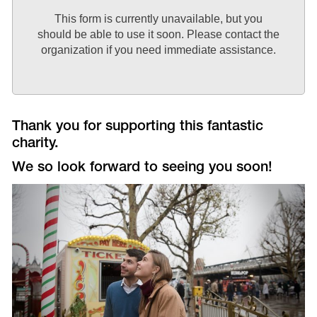
This form is currently unavailable, but you
should be able to use it soon. Please contact the
organization if you need immediate assistance.
Thank you for supporting this fantastic
charity.
We so look forward to seeing you soon!