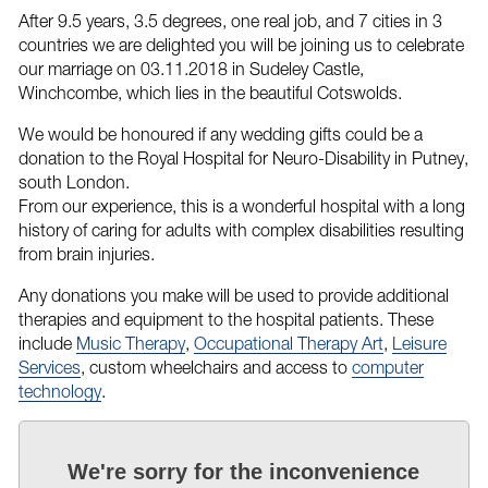
After 9.5 years, 3.5 degrees, one real job, and 7 cities in 3
countries we are delighted you will be joining us to celebrate
our marriage on 03.11.2018 in Sudeley Castle,
Winchcombe, which lies in the beautiful Cotswolds.
We would be honoured if any wedding gifts could be a
donation to the Royal Hospital for Neuro-Disability in Putney,
south London.
From our experience, this is a wonderful hospital with a long
history of caring for adults with complex disabilities resulting
from brain injuries.
Any donations you make will be used to provide additional
therapies and equipment to the hospital patients. These
include
Music Therapy
,
Occupational Therapy Art
,
Leisure
Services
, custom wheelchairs and access to
computer
technology
.
We're sorry for the inconvenience