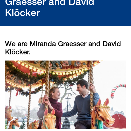
Graesser and David
Klöcker
We are Miranda Graesser and David
Klöcker.