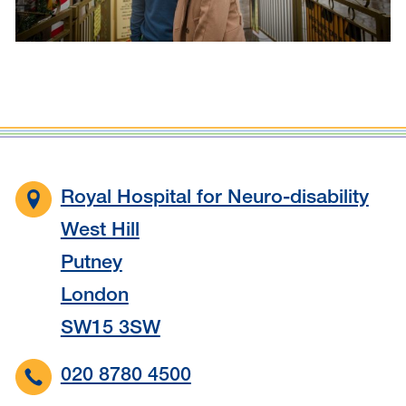
Royal Hospital for Neuro-disability
West Hill
Putney
London
SW15 3SW
020 8780 4500