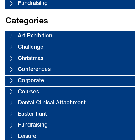
Fundraising
Categories
Art Exhibition
Challenge
Christmas
Conferences
Corporate
Courses
Dental Clinical Attachment
Easter hunt
Fundraising
Leisure