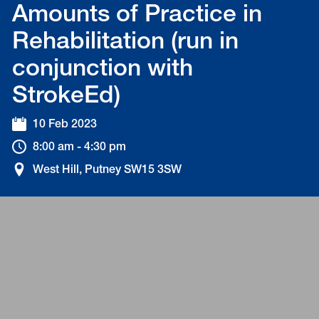
Amounts of Practice in
Rehabilitation (run in
conjunction with
StrokeEd)
10 Feb 2023
8:00 am - 4:30 pm
West Hill, Putney SW15 3SW