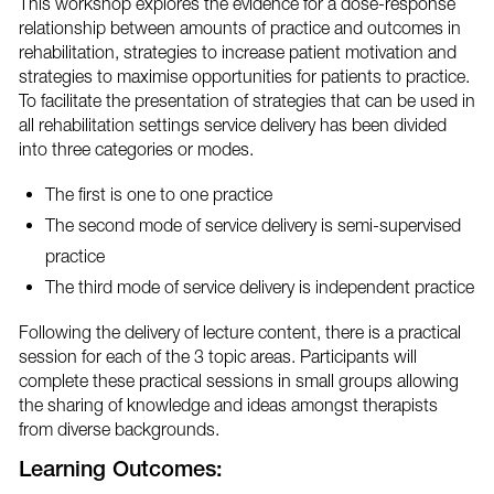
This workshop explores the evidence for a dose-response
relationship between amounts of practice and outcomes in
rehabilitation, strategies to increase patient motivation and
strategies to maximise opportunities for patients to practice.
To facilitate the presentation of strategies that can be used in
all rehabilitation settings service delivery has been divided
into three categories or modes.
The first is one to one practice
The second mode of service delivery is semi-supervised
practice
The third mode of service delivery is independent practice
Following the delivery of lecture content, there is a practical
session for each of the 3 topic areas. Participants will
complete these practical sessions in small groups allowing
the sharing of knowledge and ideas amongst therapists
from diverse backgrounds.
Learning Outcomes: