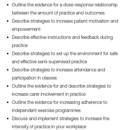
Outline the evidence for a dose-response relationship
between the amount of practice and outcomes
Describe strategies to increase patient motivation and
empowerment
Describe effective instructions and feedback during
practice
Describe strategies to set up the environment for safe
and effective semi-supervised practice
Describe strategies to increase attendance and
participation in classes
Outline the evidence for and describe strategies to
increase carer involvement in practice
Outline the evidence for increasing adherence to
independent exercise programmes
Discuss and implement strategies to increase the
intensity of practice in your workplace