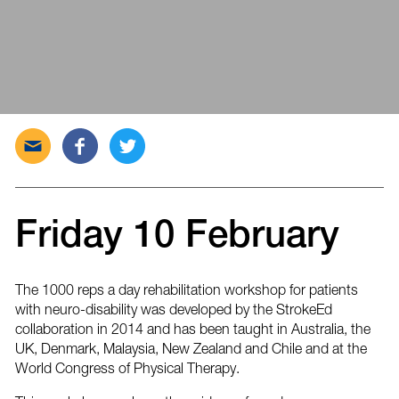
Send
Share
Tweet
this
this
this
post
post
post
via
on
on
email
Facebook
Twitter
Friday 10 February
The 1000 reps a day rehabilitation workshop for patients
with neuro-disability was developed by the StrokeEd
collaboration in 2014 and has been taught in Australia, the
UK, Denmark, Malaysia, New Zealand and Chile and at the
World Congress of Physical Therapy.