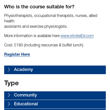
Who is the course suitable for?
Physiotherapists, occupational therapists, nurses, allied
health
assistants and exercise physiologists.
More information is available here
www.strokeEd.com
Cost: £180 (including resources & buffet lunch)
Register Here
Academy
Type
Community
Educational