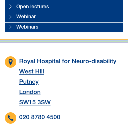
Open lectures
Webinar
Webinars
Royal Hospital for Neuro-disability
West Hill
Putney
London
SW15 3SW
020 8780 4500