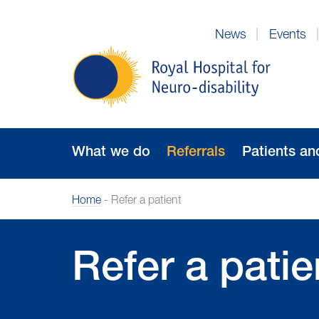
Skip
to
News
Events
Navigation
Royal
Hospital
for
Neuro-
disability
What we do
Referrals
Patients an
Home
-
Refer a patient
Refer a patie