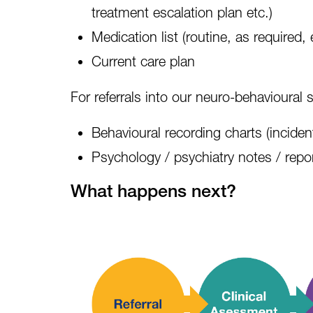
treatment escalation plan etc.)
Medication list
(routine, as required, 
Current care plan
For referrals into our neuro-behavioural s
Behavioural recording charts (incident
Psychology / psychiatry notes / repo
What happens next?