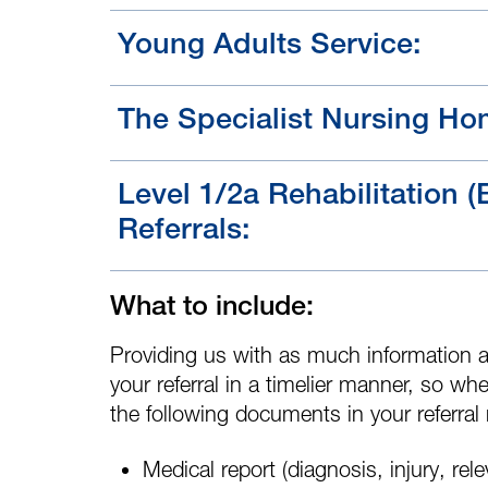
Young Adults Service:
The Specialist Nursing Ho
Level 1/2a Rehabilitation (
Referrals:
What to include:
Providing us with as much information a
your referral in a timelier manner, so whe
the following documents in your referral
Medical report
(diagnosis, injury, rel