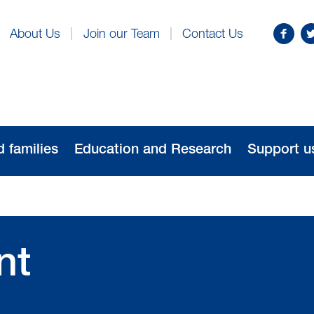
Find
Fo
About Us
Join our Team
Contact Us
us
us
on
o
Facebo
Tw
d families
Education and Research
Support u
nt