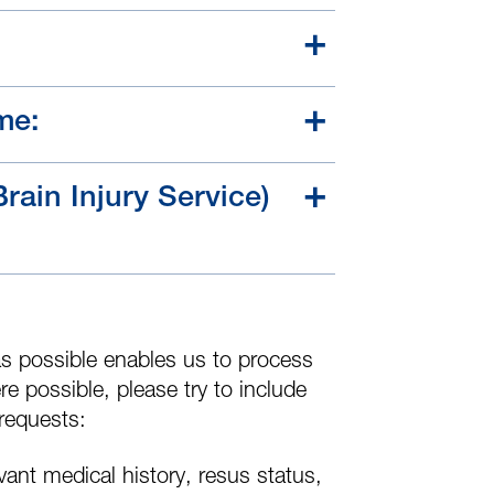
me:
Brain Injury Service)
s possible enables us to process
re possible, please try to include
 requests:
evant medical history, resus status,