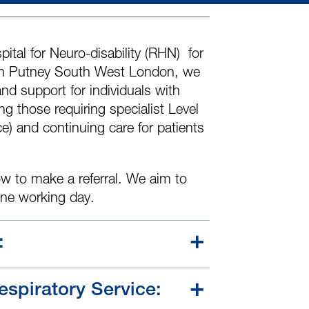
ital for Neuro-disability
(RHN)
for
 in Putney South West London, we
and support for individuals with
g those requiring specialist Level
ce)
and continuing care for patients
w to make a referral. We aim to
one working day.
:
spiratory Service: