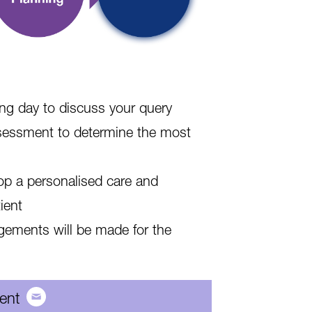
ing day to discuss your query
assessment to determine the most
lop a personalised care and
ient
ngements will be made for the
ient