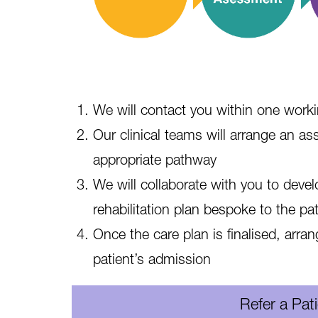
We will contact you within one work
Our clinical teams will arrange an 
appropriate pathway
We will collaborate with you to deve
rehabilitation plan bespoke to the pat
Once the care plan is finalised, arra
patient’s admission
Refer a Pat