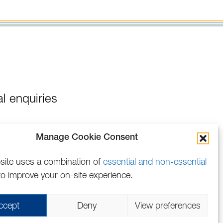
l enquiries
Manage Cookie Consent
site uses a combination of
essential and non-essential
o improve your on-site experience.
Find
Follow
Find
Find
Find
Find
ccept
Deny
View preferences
us
us
us
us
us
us