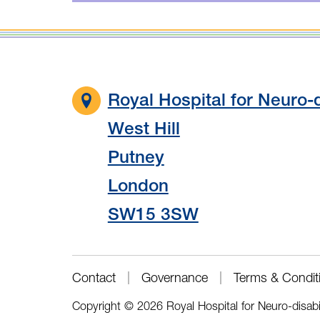
Royal Hospital for Neuro-d
West Hill
Putney
London
SW15 3SW
Contact
Governance
Terms & Condit
Copyright © 2026 Royal Hospital for Neuro-disabi