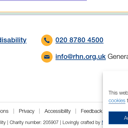
isability
020 8780 4500
Genera
info@rhn.org.uk
This web
cookies
t
ions
Privacy
Accessibility
Feedback
A
lity | Charity number: 205907 | Lovingly crafted by
Mixd