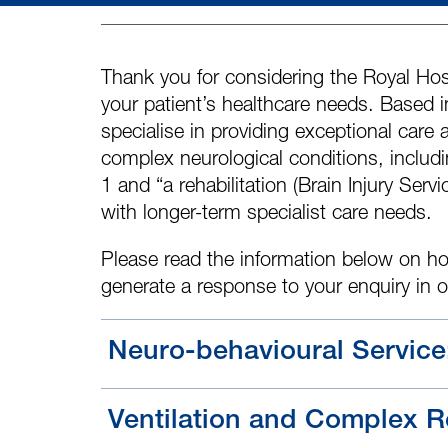
Thank you for considering the Royal Hosp
your patient’s healthcare needs. Based
specialise in providing exceptional care 
complex neurological conditions, includin
1 and “a rehabilitation
(Brain Injury Servi
with longer-term specialist care needs.
Please read the information below on ho
generate a response to your enquiry in 
Neuro-behavioural Service
Ventilation and Complex Re