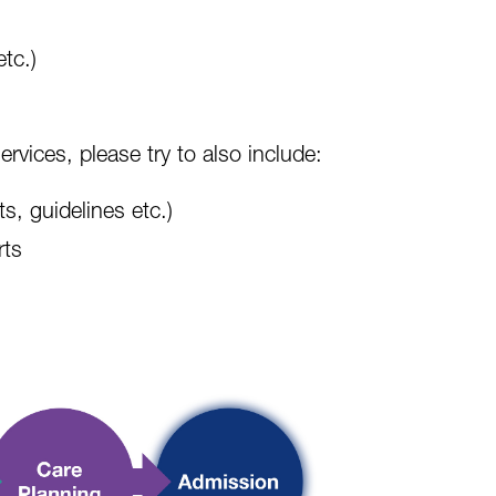
etc.)
ervices, please try to also include:
s, guidelines etc.)
rts