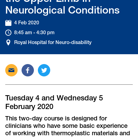
Neurological Conditions
4 Feb 2020
8:45 am - 4:30 pm
Royal Hospital for Neuro-disability
Send
Share
Tweet
this
this
this
post
post
post
via
on
on
email
Facebook
Twitter
Tuesday 4 and Wednesday 5
February 2020
This two-day course is designed for
clinicians who have some basic experience
of working with thermoplastic materials and