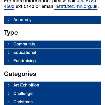
For more information, please call
020 8780
4500
ext 5140 or email
institute@rhn.org.uk
.
Academy
Type
Community
Educational
Fundraising
Categories
Art Exhibition
Challenge
Christmas