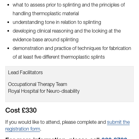
what to assess prior to splinting and the principles of
handling thermoplastic material
understanding tone in relation to splinting
developing clinical reasoning and the looking at the
evidence base around splinting
demonstration and practice of techniques for fabrication
of at least five different thermoplastic splints
Lead Facilitators
Occupational Therapy Team
Royal Hospital for Neuro-disability
Cost £330
If you would like to attend, please complete and
submit the
registration form
.