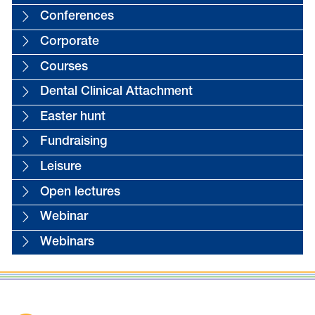
Conferences
Corporate
Courses
Dental Clinical Attachment
Easter hunt
Fundraising
Leisure
Open lectures
Webinar
Webinars