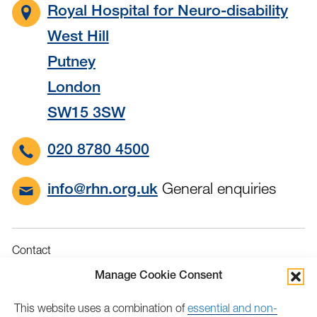
Royal Hospital for Neuro-disability
West Hill
Putney
London
SW15 3SW
020 8780 4500
General enquiries
info@rhn.org.uk
Contact
Governance
Manage Cookie Consent
Terms & Conditions
This website uses a combination of
essential and non-
Privacy