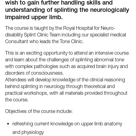
wish to gain further handling skills and
understanding of splinting the neurologically
impaired upper limb.
The course is taught by the Royal Hospital for Neuro-
disability Splint Clinic Team including our specialist medical
Consultant who leads the Tone Clinic.
This is an exciting opportunity to attend an intensive course
and learn about the challenges of splinting abnormal tone
with complex pathologies such as acquired brain injury and
disorders of consciousness.
Attendees will develop knowledge of the clinical reasoning
behind splinting in neurology through theoretical and
practical workshops, with all materials provided throughout
the course.
Objectives of the course include:
refreshing current knowledge on upper limb anatomy
and physiology