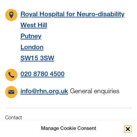
Royal Hospital for Neuro-disability
West Hill
Putney
London
SW15 3SW
020 8780 4500
General enquiries
info@rhn.org.uk
Contact
Governance
Manage Cookie Consent
Terms & Conditions