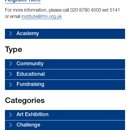
Register here
For more information, please call 020 8780 4500 ext 5141
or email
institute@rhn.org.uk
Academy
Type
Community
Educational
Fundraising
Categories
Art Exhibition
Challenge