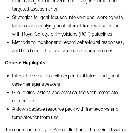
tone management, environmental adjustments, and
targeted assessments
Strategies for goal-focused interventions, working with
families, and applying best interest frameworks in line
with Royal College of Physicians (RCP) guidelines
Methods to monitor and record behavioural responses,
and build cost-effective, tailored care programmes
Course Highlights
Interactive sessions with expert facilitators and guest
case manager speakers
Group discussions and practical tools for immediate
application
A downloadable resource pack with frameworks and
templates for team use
The course is run by Dr Karen Elliott and Helen Gill-Thwaites