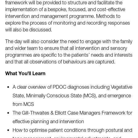
framework will be provided to structure and facilitate the
implementation of a bespoke, focused, and cost-effective
intervention and management programme. Methods to
explore the process of monitoring and recording responses
will also be discussed.
The day will also consider the need to engage with the family
and wider team to ensure that all intervention and sensory
programmes are specific to the patients’ needs and interests
and that all observations of behaviours are captured.
What You’ll Learn
A clear overview of PDOC diagnoses including Vegetative
State, Minimally Conscious State (MCS), and emergence
from MCS
The Gill-Thwaites & Elliott Case Managers Framework for
effective planning and intervention
How to optimise patient conditions through postural and