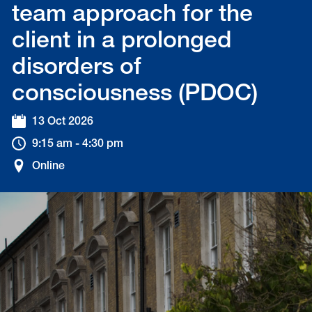
team approach for the
client in a prolonged
disorders of
consciousness (PDOC)
13 Oct 2026
9:15 am - 4:30 pm
Online