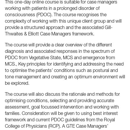
This one-day online course is suitable for case managers
working with patients in a prolonged disorder of
consciousness (PDOC). The course recognises the
complexity of working with this unique client group and will
provide a structured approach and the associated Gill-
Thwaites & Elliott Case Managers framework.
The course will provide a clear overview of the different
diagnosis and associated responses in the spectrum of
PDOC from Vegetative State, MCS and emergence from
MCS., Key principles for identifying and addressing the need
to optimise the patients’ conditions such as postural and
tone management and creating an optimum environment will
be explored.
The course will also discuss the rationale and methods for
optimising conditions, selecting and providing accurate
assessment, goal focussed intervention and working with
families. Consideration will be given to using best interest
framework and current PDOC guidelines from the Royal
College of Physicians (RCP). A GTE Case Managers’