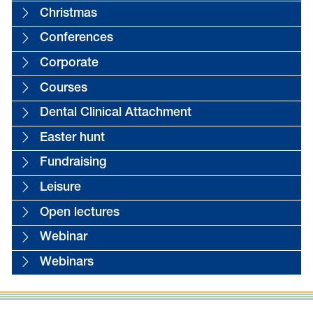
Christmas
Conferences
Corporate
Courses
Dental Clinical Attachment
Easter hunt
Fundraising
Leisure
Open lectures
Webinar
Webinars