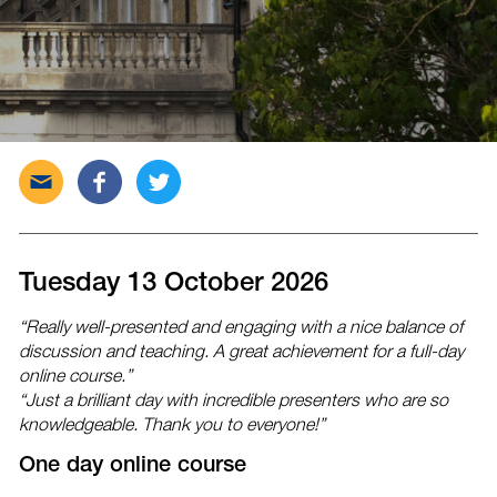
Send
Share
Tweet
this
this
this
post
post
post
via
on
on
email
Facebook
Twitter
Tuesday 13 October 2026
“Really well-presented and engaging with a nice balance of
discussion and teaching. A great achievement for a full-day
online course.”
“Just a brilliant day with incredible presenters who are so
knowledgeable. Thank you to everyone!”
One day online course