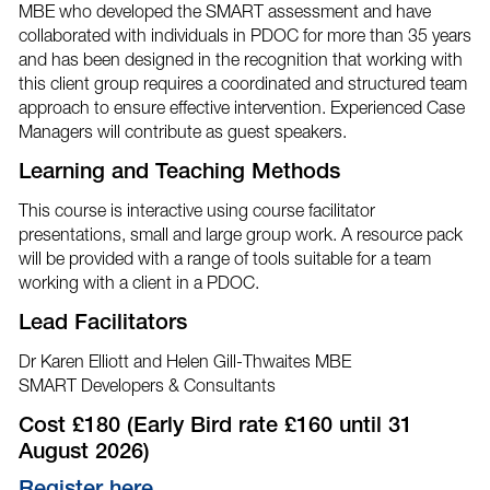
MBE who developed the SMART assessment and have
collaborated with individuals in PDOC for more than 35 years
and has been designed in the recognition that working with
this client group requires a coordinated and structured team
approach to ensure effective intervention. Experienced Case
Managers will contribute as guest speakers.
Learning and Teaching Methods
This course is interactive using course facilitator
presentations, small and large group work. A resource pack
will be provided with a range of tools suitable for a team
working with a client in a PDOC.
Lead Facilitators
Dr Karen Elliott and Helen Gill-Thwaites MBE
SMART Developers & Consultants
Cost £180 (Early Bird rate £160 until 31
August 2026)