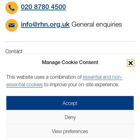
020 8780 4500
General enquiries
info@rhn.org.uk
Contact
Governance
Manage Cookie Consent
Terms & Conditions
This website uses a combination of
essential and non-
Privacy
essential cookies
to improve your on-site experience.
Accessibility
Feedback
Accept
Find
Follow
Find
Find
Find
Find
Deny
us
us
us
us
us
us
Copyright © 2026 Royal Hospital for Neuro-disability | Charity
on
on
on
on
on
on
View preferences
number: 205907 | Lovingly crafted by
Mixd
Facebook
Twitter
LinkedIn
LinkedIn
YouTube
TikTok