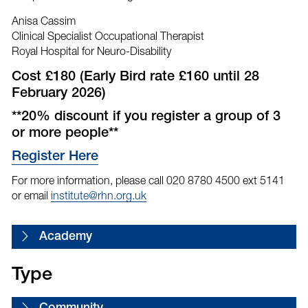
Anisa Cassim
Clinical Specialist Occupational Therapist
Royal Hospital for Neuro-Disability
Cost £180 (Early Bird rate £160 until 28
February 2026)
**20% discount if you register a group of 3
or more people**
Register Here
For more information, please call 020 8780 4500 ext 5141
or email
institute@rhn.org.uk
Academy
Type