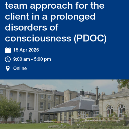
team approach for the
client in a prolonged
disorders of
consciousness (PDOC)
15 Apr 2026
9:00 am - 5:00 pm
Online