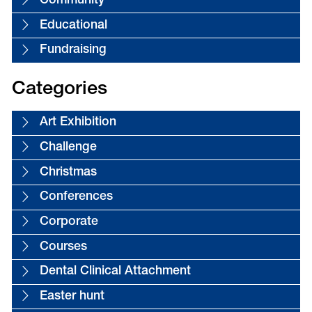
Community
Educational
Fundraising
Categories
Art Exhibition
Challenge
Christmas
Conferences
Corporate
Courses
Dental Clinical Attachment
Easter hunt