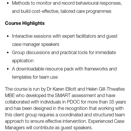
Methods to monitor and record behavioural responses,
and build cost-effective, tailored care programmes
Course Highlights
Interactive sessions with expert facilitators and guest
case manager speakers
Group discussions and practical tools for immediate
application
A downloadable resource pack with frameworks and
templates for team use
The course is run by Dr Karen Elliott and Helen Gill-Thwaites
MBE who developed the SMART assessment and have
collaborated with individuals in PDOC for more than 35 years
and has been designed in the recognition that working with
this client group requires a coordinated and structured team
approach to ensure effective intervention. Experienced Case
Managers will contribute as guest speakers.