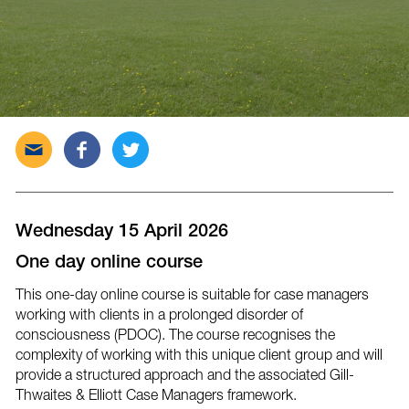
Send
Share
Tweet
this
this
this
post
post
post
via
on
on
email
Facebook
Twitter
Wednesday 15 April 2026
One day online course
This one-day online course is suitable for case managers
working with clients in a prolonged disorder of
consciousness (PDOC). The course recognises the
complexity of working with this unique client group and will
provide a structured approach and the associated Gill-
Thwaites & Elliott Case Managers framework.