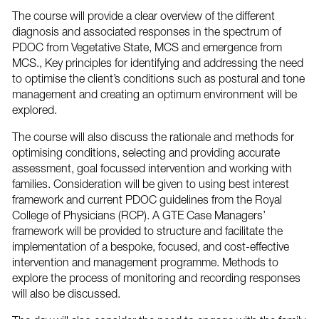
The course will provide a clear overview of the different
diagnosis and associated responses in the spectrum of
PDOC from Vegetative State, MCS and emergence from
MCS., Key principles for identifying and addressing the need
to optimise the client’s conditions such as postural and tone
management and creating an optimum environment will be
explored.
The course will also discuss the rationale and methods for
optimising conditions, selecting and providing accurate
assessment, goal focussed intervention and working with
families. Consideration will be given to using best interest
framework and current PDOC guidelines from the Royal
College of Physicians (RCP). A GTE Case Managers’
framework will be provided to structure and facilitate the
implementation of a bespoke, focused, and cost-effective
intervention and management programme. Methods to
explore the process of monitoring and recording responses
will also be discussed.