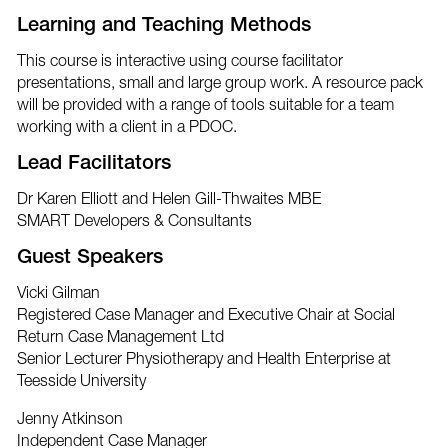
Learning and Teaching Methods
This course is interactive using course facilitator
presentations, small and large group work. A resource pack
will be provided with a range of tools suitable for a team
working with a client in a PDOC.
Lead Facilitators
Dr Karen Elliott and Helen Gill-Thwaites MBE
SMART Developers & Consultants
Guest Speakers
Vicki Gilman
Registered Case Manager and Executive Chair at Social
Return Case Management Ltd
Senior Lecturer Physiotherapy and Health Enterprise at
Teesside University
Jenny Atkinson
Independent Case Manager