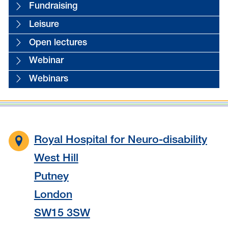
Fundraising
Leisure
Open lectures
Webinar
Webinars
Royal Hospital for Neuro-disability
West Hill
Putney
London
SW15 3SW