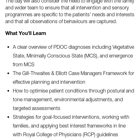
The day will also consider the need to engage with the family
and wider team to ensure that all intervention and sensory
programmes are specific to the patients’ needs and interests
and that all observations of behaviours are captured.
What You’ll Learn
A clear overview of PDOC diagnoses including Vegetative
State, Minimally Conscious State (MCS), and emergence
from MCS
The Gill-Thwaites & Elliott Case Managers Framework for
effective planning and intervention
How to optimise patient conditions through postural and
tone management, environmental adjustments, and
targeted assessments
Strategies for goal-focused interventions, working with
families, and applying best interest frameworks in line
with Royal College of Physicians (RCP) guidelines