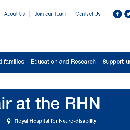
Find
Fo
About Us
Join our Team
Contact Us
us
us
on
o
Facebo
Tw
d families
Education and Research
Support u
ir at the RHN
Royal Hospital for Neuro-disability