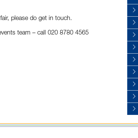
 fair, please do get in touch.
r events team – call 020 8780 4565