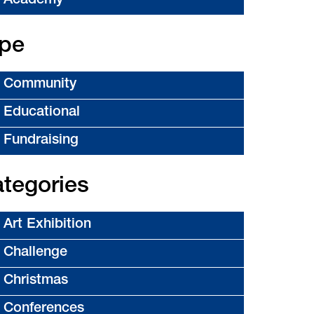
Academy
pe
Community
Educational
Fundraising
tegories
Art Exhibition
Challenge
Christmas
Conferences