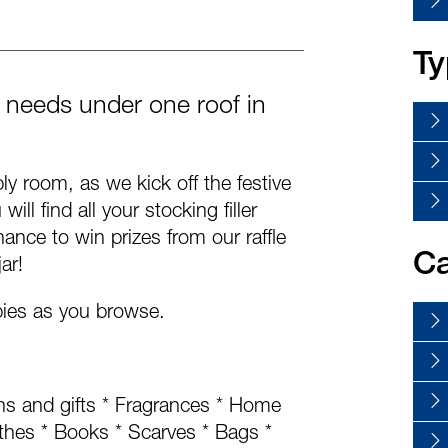
Ty
er needs under one roof in
y room, as we kick off the festive
ill find all your stocking filler
ance to win prizes from our raffle
Ca
ar!
pies as you browse.
ons and gifts * Fragrances * Home
thes * Books * Scarves * Bags *