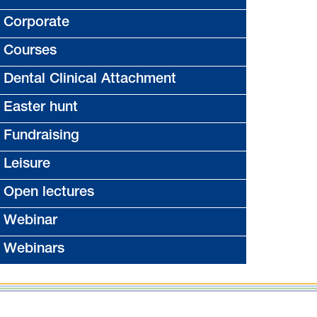
Corporate
Courses
Dental Clinical Attachment
Easter hunt
Fundraising
Leisure
Open lectures
Webinar
Webinars