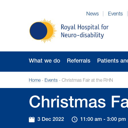
Skip
to
News
Events
Navigation
Royal
Hospital
for
Neuro-
disability
What we do
Referrals
Patients an
Home
-
Events
-
Christmas Fair at the RHN
Christmas Fa
3 Dec 2022
11:00 am - 3:00 pm