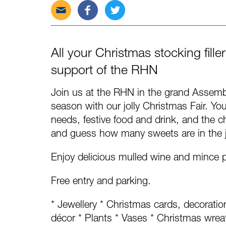
Send
Share
Tweet
this
this
this
post
post
post
via
on
on
All your Christmas stocking fill
email
Facebook
Twitter
support of the RHN
Join us at the RHN in the grand Assembl
season with our jolly Christmas Fair. You w
needs, festive food and drink, and the ch
and guess how many sweets are in the j
Enjoy delicious mulled wine and mince 
Free entry and parking.
* Jewellery * Christmas cards, decorati
décor * Plants * Vases * Christmas wrea