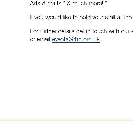
Arts & crafts * & much more! *
If you would like to hold your stall at the
For further details get in touch with ou
or email
events@rhn.org.uk
.