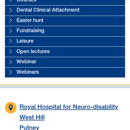
Courses
Dental Clinical Attachment
Easter hunt
Fundraising
Leisure
Open lectures
Webinar
Webinars
Royal Hospital for Neuro-disability
West Hill
Putney