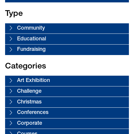
Type
Community
Educational
Fundraising
Categories
Art Exhibition
Challenge
Christmas
Conferences
Corporate