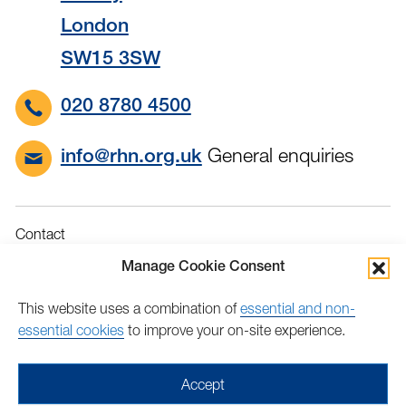
London
SW15 3SW
020 8780 4500
General enquiries
info@rhn.org.uk
Contact
Governance
Manage Cookie Consent
Terms & Conditions
This website uses a combination of
essential and non-
Privacy
essential cookies
to improve your on-site experience.
Accessibility
Feedback
Accept