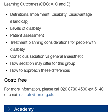
Learning Outcomes (GDC: A, C and D)
Definitions: Impairment, Disability, Disadvantage
(Handicap)
Levels of disability
Patient assessment
Treatment planning considerations for people with
disability
Conscious sedation vs general anaesthetic
How sedation may differ for this group
How to approach these differences
Cost: free
For more information, please call 020 8780 4500 ext 5140
or email
institute@rhn.org.uk
.
Academy