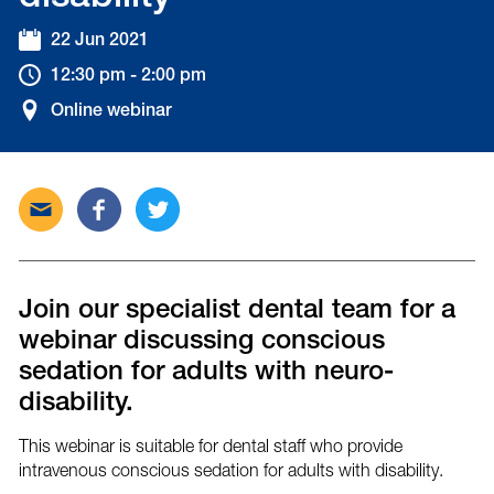
22 Jun 2021
12:30 pm - 2:00 pm
Online webinar
Send
Share
Tweet
this
this
this
post
post
post
via
on
on
email
Facebook
Twitter
Join our specialist dental team for a
webinar discussing conscious
sedation for adults with neuro-
disability.
This webinar is suitable for dental staff who provide
intravenous conscious sedation for adults with disability.