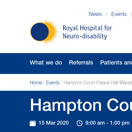
Skip
to
News
Events
Navigation
Royal
Hospital
for
Neuro-
disability
What we do
Referrals
Patients an
Home
-
Events
-
Hampton Court Palace Half Mara
Hampton Cou
15 Mar 2020
9:00 am - 1:00 pm