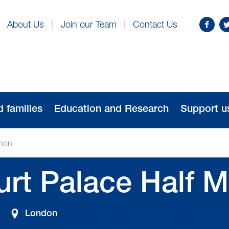
Find
Fo
About Us
Join our Team
Contact Us
us
us
on
o
Facebo
Tw
d families
Education and Research
Support u
thon
rt Palace Half M
London