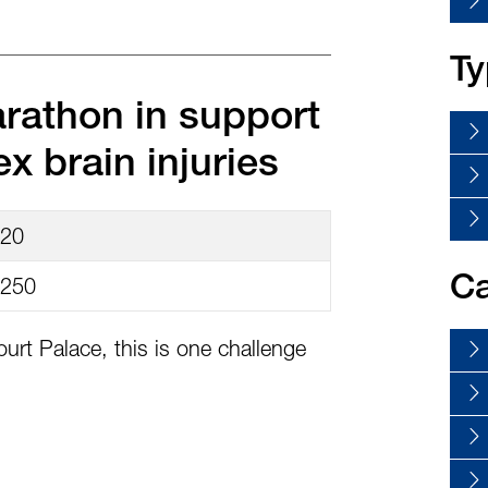
Ty
arathon in support
x brain injuries
20
250
Ca
urt Palace, this is one challenge