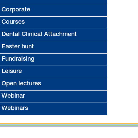
Corporate
Courses
Dental Clinical Attachment
Easter hunt
Fundraising
Leisure
Open lectures
Webinar
Webinars