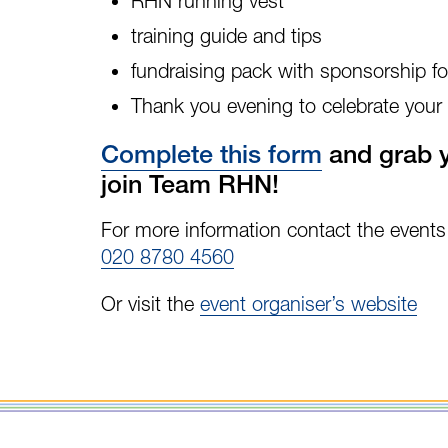
RHN running vest
training guide and tips
fundraising pack with sponsorship 
Thank you evening to celebrate your
Complete this form
and grab y
join Team RHN!
For more information contact the event
020 8780 4560
Or visit the
event organiser’s website