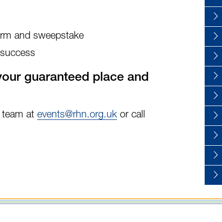
form and sweepstake
 success
our guaranteed place and
s team at
events@rhn.org.uk
or call