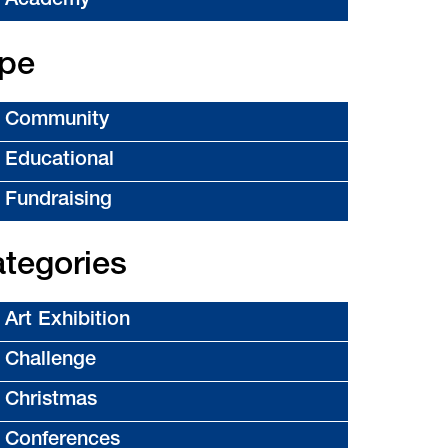
Academy
pe
Community
Educational
Fundraising
tegories
Art Exhibition
Challenge
Christmas
Conferences