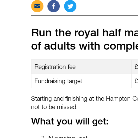
Send
Share
Tweet
this
this
this
post
post
post
via
on
on
Run the royal half m
email
Facebook
Twitter
of adults with comple
Registration fee
£
Fundraising target
£
Starting and finishing at the Hampton Co
not to be missed.
What you will get: