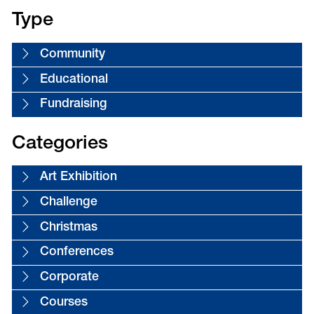
Type
Community
Educational
Fundraising
Categories
Art Exhibition
Challenge
Christmas
Conferences
Corporate
Courses