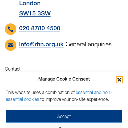
London
SW15 3SW
020 8780 4500
General enquiries
info@rhn.org.uk
Contact
Governance
Manage Cookie Consent
Terms & Conditions
This website uses a combination of
essential and non-
Privacy
essential cookies
to improve your on-site experience.
Accessibility
Feedback
Accept
Find
Follow
Find
Find
Find
Find