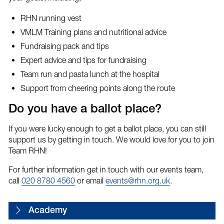
RHN running vest
VMLM Training plans and nutritional advice
Fundraising pack and tips
Expert advice and tips for fundraising
Team run and pasta lunch at the hospital
Support from cheering points along the route
Do you have a ballot place?
If you were lucky enough to get a ballot place, you can still
support us by getting in touch. We would love for you to join
Team RHN!
For further information get in touch with our events team,
call
020 8780 4560
or email
events@rhn.org.uk
.
Academy