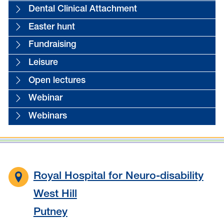
Dental Clinical Attachment
Easter hunt
Fundraising
Leisure
Open lectures
Webinar
Webinars
Royal Hospital for Neuro-disability
West Hill
Putney