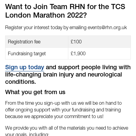
email
Facebook
Twitter
Want to Join Team RHN for the TCS
London Marathon 2022?
Register your interest today by emailing
events@rhn.org.uk
Registration fee
£100
Fundraising target
£1,900
Sign up today
and support people living with
life-changing brain injury and neurological
conditions.
What you get from us
From the time you sign-up with us we will be on hand to
offer ongoing support with your fundraising and training
because we appreciate your commitment to us!
We provide you with all of the materials you need to achieve
your goals, including;