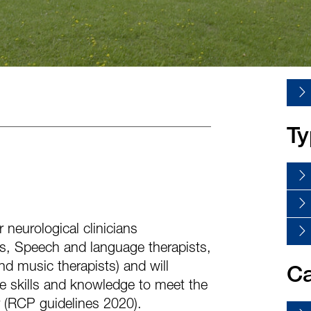
Ty
 neurological clinicians
ts, Speech and language therapists,
nd music therapists) and will
Ca
he skills and knowledge to meet the
 (RCP guidelines 2020).