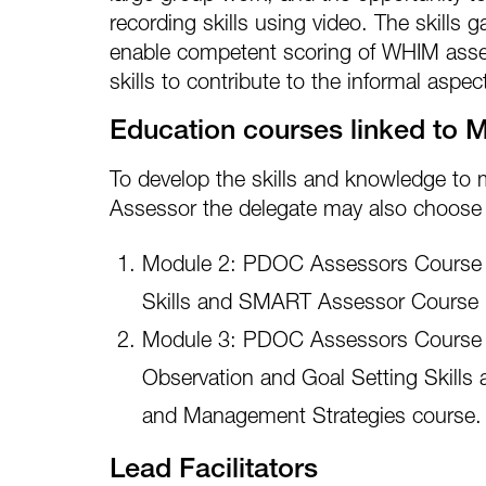
recording skills using video. The skills g
enable competent scoring of WHIM ass
skills to contribute to the informal asp
Education courses linked to 
To develop the skills and knowledge t
Assessor the delegate may also choose 
Module 2: PDOC Assessors Course 
Skills and SMART Assessor Course
Module 3: PDOC Assessors Course 
Observation and Goal Setting Skills 
and Management Strategies course.
Lead Facilitators