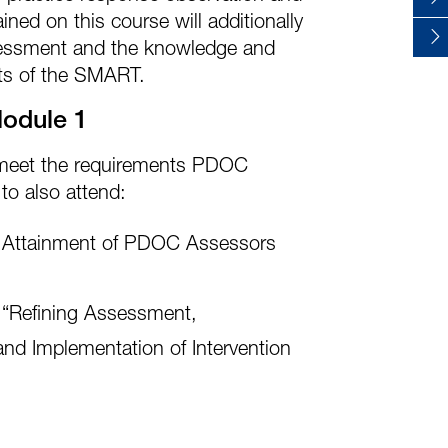
ained on this course will additionally
essment and the knowledge and
ects of the SMART.
Module 1
o meet the requirements PDOC
to also attend:
Attainment of PDOC Assessors
“Refining Assessment,
and Implementation of Intervention