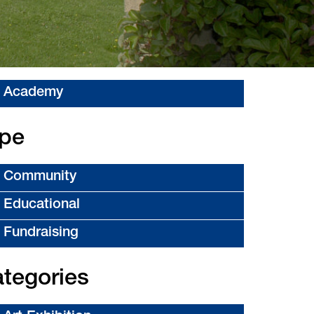
Academy
pe
Community
Educational
Fundraising
tegories