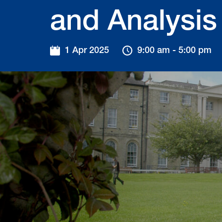
and Analysis
1 Apr 2025
9:00 am - 5:00 pm