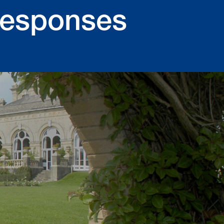
Responses