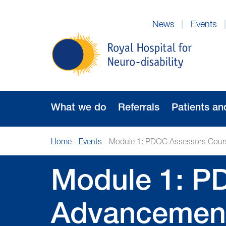
Skip
to
News
Events
Navigation
Royal
Hospital
for
Neuro-
disability
What we do
Referrals
Patients an
Home
-
Events
-
Module 1: PDOC Assessors Course
Module 1: P
Advancement 