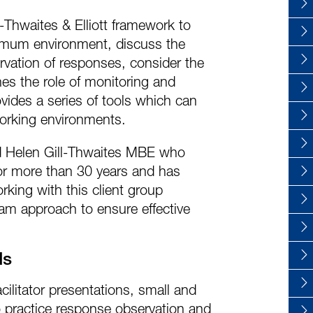
l-Thwaites & Elliott framework to
ptimum environment, discuss the
rvation of responses, consider the
es the role of monitoring and
ides a series of tools which can
working environments.
nd Helen Gill-Thwaites MBE who
or more than 30 years and has
rking with this client group
eam approach to ensure effective
ds
cilitator presentations, small and
o practice response observation and