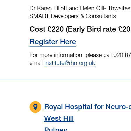
Dr Karen Elliott and Helen Gill- Thwait
SMART Developers & Consultants
Cost £220 (Early Bird rate £20
Register Here
For more information, please call 020 8
email
institute@rhn.org.uk
Royal Hospital for Neuro-d
West Hill
Putney