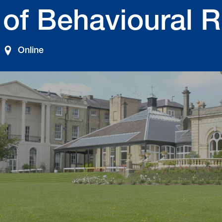
 of Behavioural 
Online