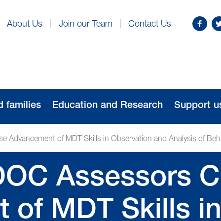
Find
Fo
About Us
Join our Team
Contact Us
us
us
on
o
Facebo
Tw
d families
Education and Research
Support u
 Advancement of MDT Skills in Observation and Analysis of Beh
DOC Assessors C
of MDT Skills in