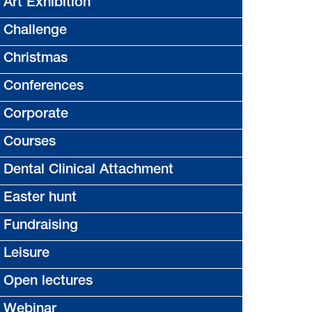
Art Exhibition
Challenge
Christmas
Conferences
Corporate
Courses
Dental Clinical Attachment
Easter hunt
Fundraising
Leisure
Open lectures
Webinar