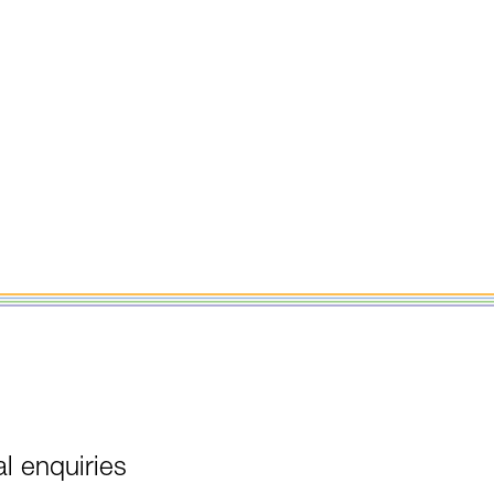
l enquiries