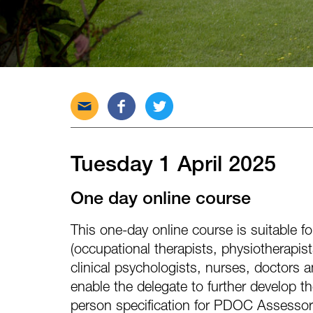
Send
Share
Tweet
this
this
this
post
post
post
via
on
on
Tuesday 1 April 2025
email
Facebook
Twitter
One day online course
This one-day online course is suitable for
(occupational therapists, physiotherapis
clinical psychologists, nurses, doctors a
enable the delegate to further develop t
person specification for PDOC Assessor