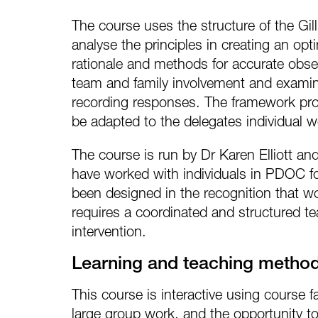
The course uses the structure of the Gil
analyse the principles in creating an o
rationale and methods for accurate obse
team and family involvement and examin
recording responses. The framework prov
be adapted to the delegates individual 
The course is run by Dr Karen Elliott a
have worked with individuals in PDOC f
been designed in the recognition that wo
requires a coordinated and structured t
intervention.
Learning and teaching metho
This course is interactive using course fa
large group work, and the opportunity t