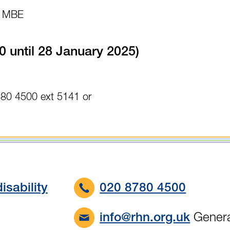
es MBE
0 until 28 January 2025)
780 4500 ext 5141 or
isability
020 8780 4500
Genera
info@rhn.org.uk