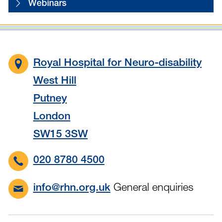
Webinars
Royal Hospital for Neuro-disability
West Hill
Putney
London
SW15 3SW
020 8780 4500
General enquiries
info@rhn.org.uk