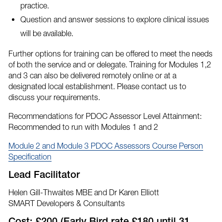
practice.
Question and answer sessions to explore clinical issues
will be available.
Further options for training can be offered to meet the needs
of both the service and or delegate. Training for Modules 1,2
and 3 can also be delivered remotely online or at a
designated local establishment. Please contact us to
discuss your requirements.
Recommendations for PDOC Assessor Level Attainment:
Recommended to run with Modules 1 and 2
Module 2 and Module 3 PDOC Assessors Course Person
Specification
Lead Facilitator
Helen Gill-Thwaites MBE and Dr Karen Elliott
SMART Developers & Consultants