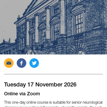
Send
Share
Tweet
this
this
this
post
post
post
via
on
on
email
Facebook
Twitter
Tuesday 17 November 2026
Online via Zoom
This one-day online course is suitable for senior neurological