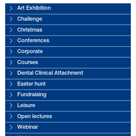
Art Exhibition
Challenge
Christmas
Conferences
Corporate
Courses
Dental Clinical Attachment
Easter hunt
Fundraising
Leisure
Open lectures
Webinar