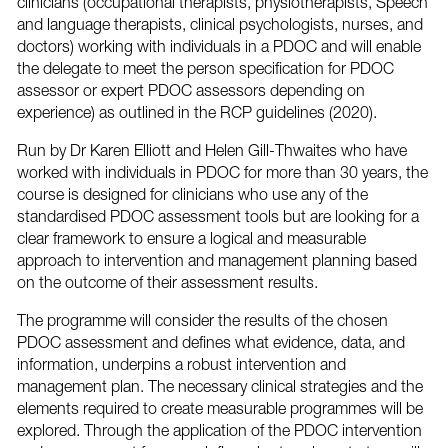
clinicians (occupational therapists, physiotherapists, Speech
and language therapists, clinical psychologists, nurses, and
doctors) working with individuals in a PDOC and will enable
the delegate to meet the person specification for PDOC
assessor or expert PDOC assessors depending on
experience) as outlined in the RCP guidelines (2020).
Run by Dr Karen Elliott and Helen Gill-Thwaites who have
worked with individuals in PDOC for more than 30 years, the
course is designed for clinicians who use any of the
standardised PDOC assessment tools but are looking for a
clear framework to ensure a logical and measurable
approach to intervention and management planning based
on the outcome of their assessment results.
The programme will consider the results of the chosen
PDOC assessment and defines what evidence, data, and
information, underpins a robust intervention and
management plan. The necessary clinical strategies and the
elements required to create measurable programmes will be
explored. Through the application of the PDOC intervention