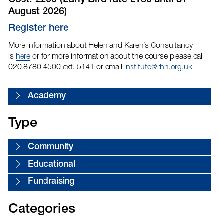
Cost: £200 (Early Bird rate £180 until 31
August 2026)
Register here
More information about Helen and Karen’s Consultancy
is
here
or for more information about the course please call
020 8780 4500 ext. 5141 or email
institute@rhn.org.uk
Academy
Type
Community
Educational
Fundraising
Categories