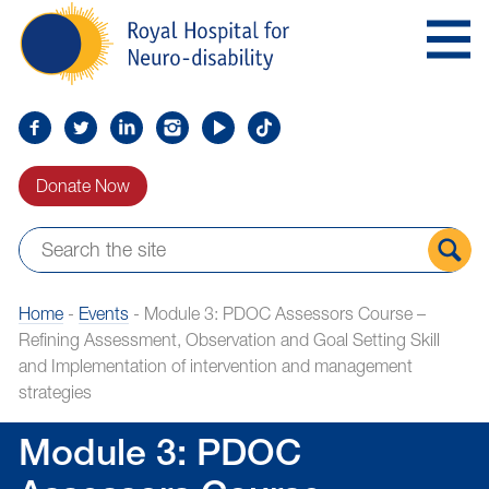
Skip
Royal
to
Hospital
Navigation
for
Neuro-
disability
Find
Follow
Find
Find
Find
Find
us
us
us
us
us
us
Donate Now
on
on
on
on
on
on
Facebook
Twitter
LinkedIn
LinkedIn
YouTube
TikTok
Sear
Home
-
Events
-
Module 3: PDOC Assessors Course –
the
Refining Assessment, Observation and Goal Setting Skill
site
and Implementation of intervention and management
strategies
Module 3: PDOC