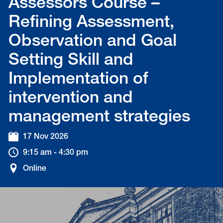
Assessors Course –
Refining Assessment,
Observation and Goal
Setting Skill and
Implementation of
intervention and
management strategies
17 Nov 2026
9:15 am - 4:30 pm
Online