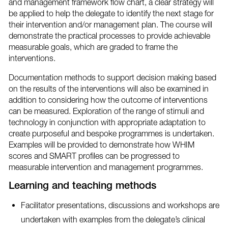
and management framework flow chart, a clear strategy will
be applied to help the delegate to identify the next stage for
their intervention and/or management plan. The course will
demonstrate the practical processes to provide achievable
measurable goals, which are graded to frame the
interventions.
Documentation methods to support decision making based
on the results of the interventions will also be examined in
addition to considering how the outcome of interventions
can be measured. Exploration of the range of stimuli and
technology in conjunction with appropriate adaptation to
create purposeful and bespoke programmes is undertaken.
Examples will be provided to demonstrate how WHIM
scores and SMART profiles can be progressed to
measurable intervention and management programmes.
Learning and teaching methods
Facilitator presentations, discussions and workshops are
undertaken with examples from the delegate’s clinical