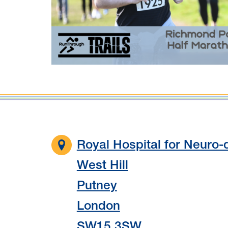
Royal Hospital for Neuro-d
West Hill
Putney
London
SW15 3SW