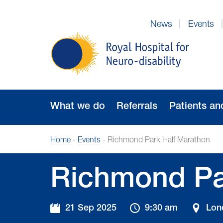
Skip
to
News
Events
Navigation
Royal
Hospital
for
Neuro-
disability
What we do
Referrals
Patients an
Home
-
Events
-
Richmond Park Half Marathon
Richmond Pa
21 Sep 2025
9:30 am
Lon