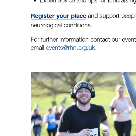
Expert advice and tips for fundraisin
and support people 
Register your place
neurological conditions.
For further information contact our eve
email
events@rhn.org.uk
.