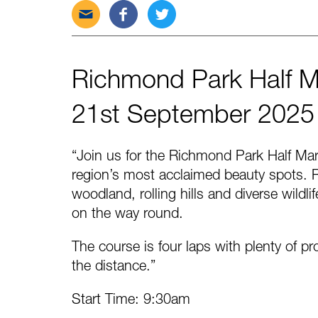
Send
Share
Tweet
this
this
this
post
post
post
via
on
on
Richmond Park Half 
email
Facebook
Twitter
21st September 2025
“Join us for the Richmond Park Half Ma
region’s most acclaimed beauty spots. R
woodland, rolling hills and diverse wildl
on the way round.
The course is four laps with plenty of p
the distance.”
Start Time: 9:30am