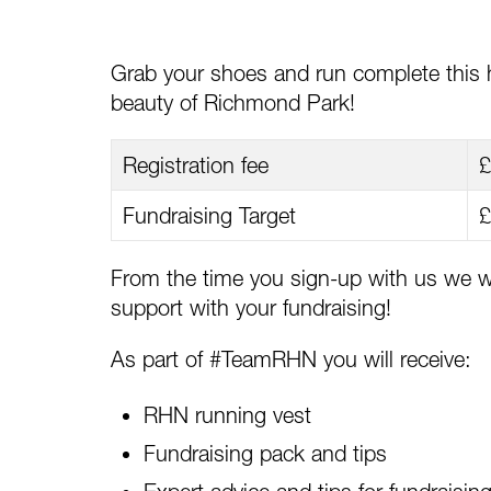
Grab your shoes and run complete this h
beauty of Richmond Park!
Registration fee
£
Fundraising Target
£
From the time you sign-up with us we wi
support with your fundraising!
As part of #TeamRHN you will receive:
RHN running vest
Fundraising pack and tips