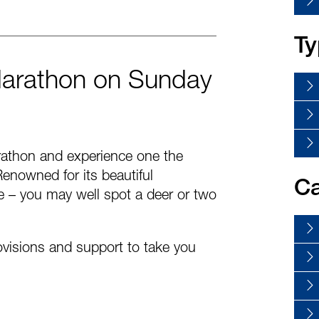
Ty
Marathon on Sunday
rathon and experience one the
enowned for its beautiful
Ca
ife – you may well spot a deer or two
rovisions and support to take you