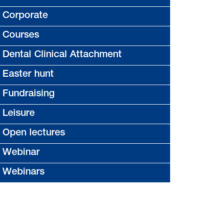
Corporate
Courses
Dental Clinical Attachment
Easter hunt
Fundraising
Leisure
Open lectures
Webinar
Webinars