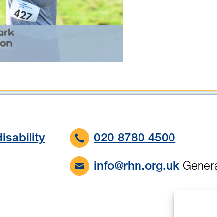
isability
020 8780 4500
Genera
info@rhn.org.uk