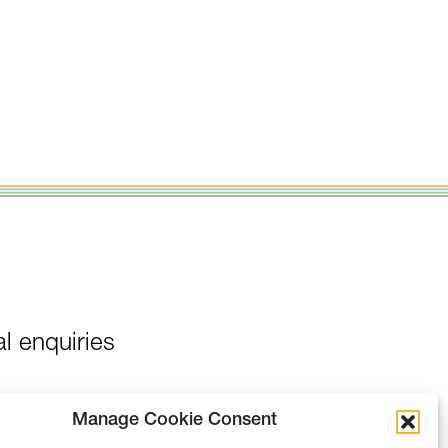
l enquiries
Manage Cookie Consent