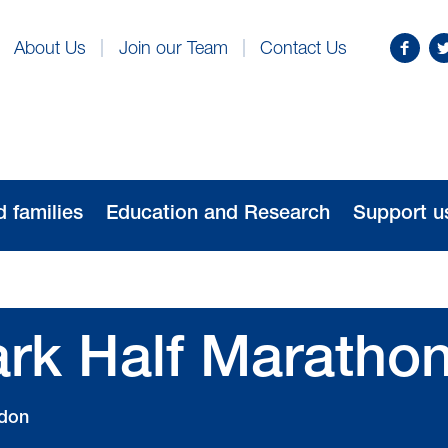
Find
Fo
About Us
Join our Team
Contact Us
us
us
on
o
Facebo
Tw
d families
Education and Research
Support u
rk Half Maratho
don