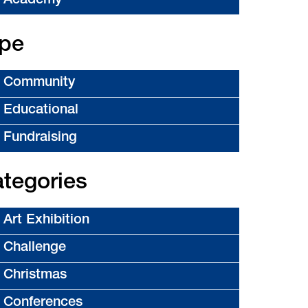
Academy
pe
Community
Educational
Fundraising
tegories
Art Exhibition
Challenge
Christmas
Conferences