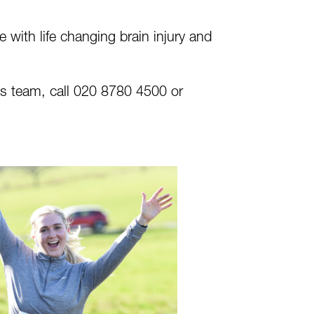
g
with life changing brain injury and
nts team, call 020 8780 4500 or