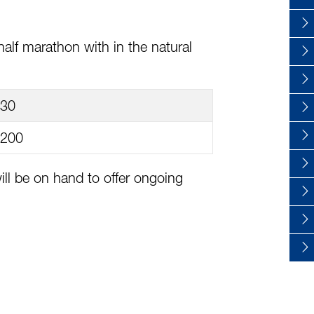
alf marathon with in the natural
30
200
ll be on hand to offer ongoing