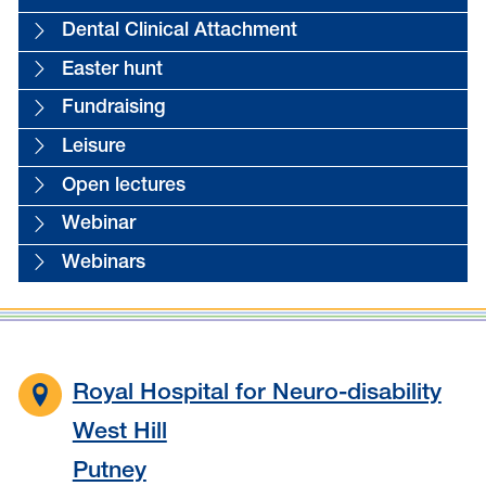
Dental Clinical Attachment
Easter hunt
Fundraising
Leisure
Open lectures
Webinar
Webinars
Royal Hospital for Neuro-disability
West Hill
Putney