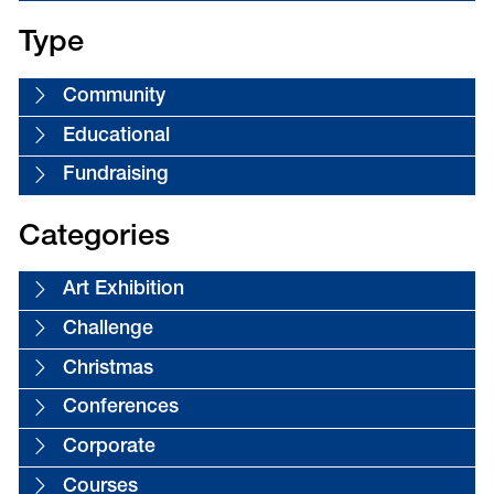
Type
Community
Educational
Fundraising
Categories
Art Exhibition
Challenge
Christmas
Conferences
Corporate
Courses