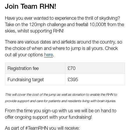
email
Facebook
Twitter
Join Team RHN!
Have you ever wanted to experience the thrill of skydiving?
Take on the 120mph challenge and freefall 10,000ft from the
skies, whilst supporting RHN!
There are various dates and airfields around the country, so
the choice of when and where to jump is all yours. Check
out all your options
here
.
Registration fee
£70
Fundraising target
£395
This will cover the cost of the jump as well as donation to enable the RHN to
provide support and care for patients and residents living with brain injuries.
From the time you sign-up with us we will be on hand to
offer ongoing support with your fundraising!
As part of #TeamRHN you will receive: