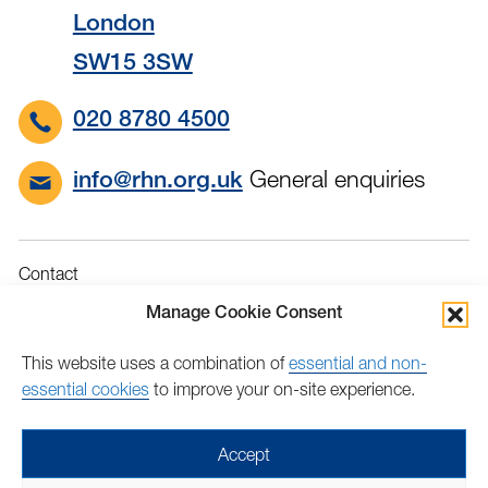
London
SW15 3SW
020 8780 4500
General enquiries
info@rhn.org.uk
Contact
Governance
Manage Cookie Consent
Terms & Conditions
This website uses a combination of
essential and non-
Privacy
essential cookies
to improve your on-site experience.
Accessibility
Feedback
Accept