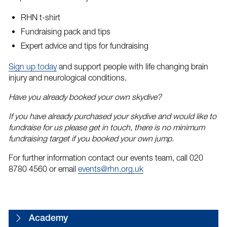
RHN t-shirt
Fundraising pack and tips
Expert advice and tips for fundraising
Sign up today
and support people with life changing brain
injury and neurological conditions.
Have you already booked your own skydive?
If you have already purchased your skydive and would like to
fundraise for us please get in touch, there is no minimum
fundraising target if you booked your own jump.
For further information contact our events team, call 020
8780 4560 or email
events@rhn.org.uk
Academy