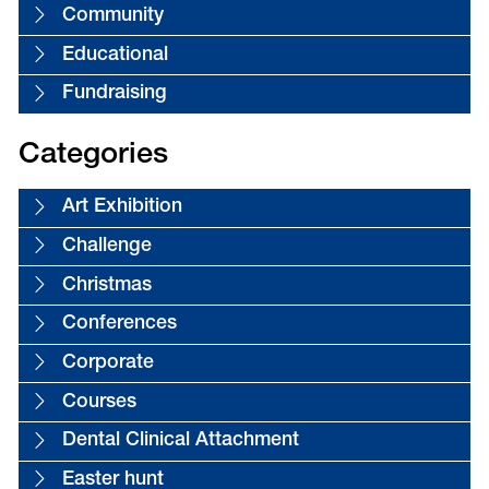
Community
Educational
Fundraising
Categories
Art Exhibition
Challenge
Christmas
Conferences
Corporate
Courses
Dental Clinical Attachment
Easter hunt