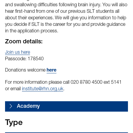
and swallowing difficulties following brain injury. You will also
hear first-hand from one of our previous SLT students all
about their experiences. We will give you information to help
you decide if SLT is the career for you and provide guidance
in the application process.
Zoom details:
Join us here
Passcode: 178540
Donations welcome
here
For more information please call 020 8780 4500 ext 5141
or email
institute@rhn.org.uk
.
Academy
Type