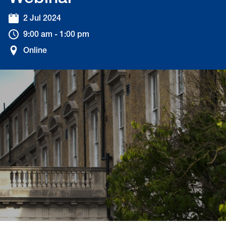
2 Jul 2024
9:00 am - 1:00 pm
Online