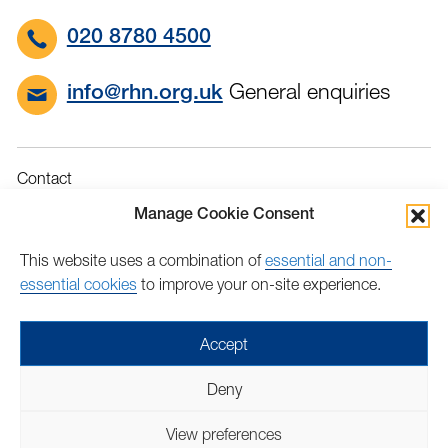
020 8780 4500
General enquiries
info@rhn.org.uk
Contact
Governance
Manage Cookie Consent
Terms & Conditions
This website uses a combination of
essential and non-
Privacy
essential cookies
to improve your on-site experience.
Accessibility
Feedback
Accept
Find
Follow
Find
Find
Find
Find
Deny
us
us
us
us
us
us
Copyright © 2026 Royal Hospital for Neuro-disability | Charity
on
on
on
on
on
on
View preferences
number: 205907 | Lovingly crafted by
Mixd