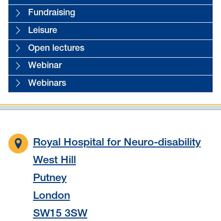
Fundraising
Leisure
Open lectures
Webinar
Webinars
Royal Hospital for Neuro-disability
West Hill
Putney
London
SW15 3SW