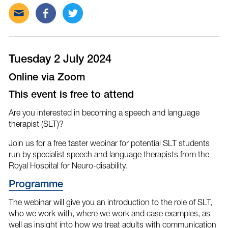
Send
Share
Tweet
this
this
this
post
post
post
via
on
on
email
Facebook
Twitter
Tuesday 2 July 2024
Online via Zoom
This event is free to attend
Are you interested in becoming a speech and language
therapist (SLT)?
Join us for a free taster webinar for potential SLT students
run by specialist speech and language therapists from the
Royal Hospital for Neuro-disability.
Program
me
The webinar will give you an introduction to the role of SLT,
who we work with, where we work and case examples, as
well as insight into how we treat adults with communication