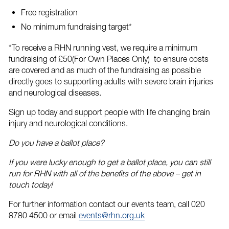
Free registration
No minimum fundraising target*
*To receive a RHN running vest, we require a minimum
fundraising of £50(For Own Places Only) to ensure costs
are covered and as much of the fundraising as possible
directly goes to supporting adults with severe brain injuries
and neurological diseases.
Sign up today
and support people with life changing brain
injury and neurological conditions.
Do you have a ballot place?
If you were lucky enough to get a ballot place, you can still
run for RHN with all of the benefits of the above – get in
touch today!
For further information contact our events team, call 020
8780 4500 or email
events@rhn.org.uk