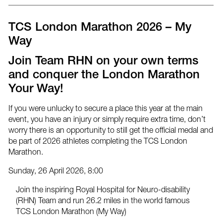
post
post
post
via
on
on
email
Facebook
Twitter
TCS London Marathon 2026 – My
Way
Join Team RHN on your own terms
and conquer the London Marathon
Your Way!
If you were unlucky to secure a place this year at the main
event, you have an injury or simply require extra time, don’t
worry there is an opportunity to still get the official medal and
be part of 2026 athletes completing the TCS London
Marathon.
Sunday, 26 April 2026, 8:00
Join the inspiring Royal Hospital for Neuro-disability
(RHN) Team and run 26.2 miles in the world famous
TCS London Marathon (My Way)