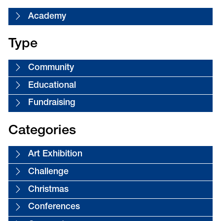
Academy
Type
Community
Educational
Fundraising
Categories
Art Exhibition
Challenge
Christmas
Conferences