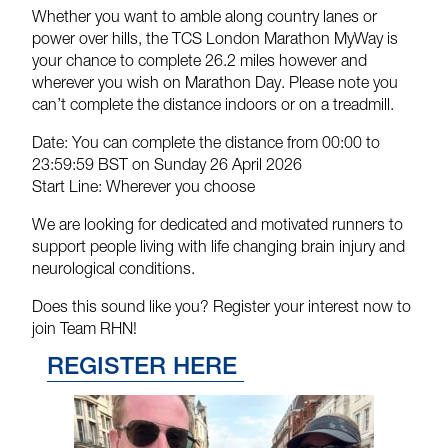
Whether you want to amble along country lanes or
power over hills, the TCS London Marathon MyWay is
your chance to complete 26.2 miles however and
wherever you wish on Marathon Day. Please note you
can’t complete the distance indoors or on a treadmill.
Date:
You can complete the distance from 00:00 to
23:59:59 BST on Sunday 26 April 2026
Start Line:
Wherever you choose
We are looking for dedicated and motivated runners to
support people living with life changing brain injury and
neurological conditions.
Does this sound like you? Register your interest now to
join Team RHN!
REGISTER HERE