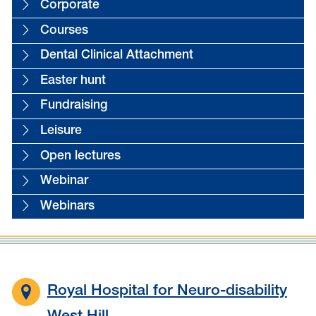
Corporate
Courses
Dental Clinical Attachment
Easter hunt
Fundraising
Leisure
Open lectures
Webinar
Webinars
Royal Hospital for Neuro-disability