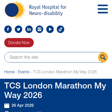
Skip
Royal
to
Hospital
Navigation
for
Neuro-
disability
Find
Follow
Find
Find
Find
Find
us
us
us
us
us
us
Donate Now
on
on
on
on
on
on
Facebook
Twitter
LinkedIn
LinkedIn
YouTube
TikTok
Sear
Home
-
Events
-
TCS London Marathon My Way 2026
the
site
TCS London Marathon My
Way 2026
26 Apr 2026