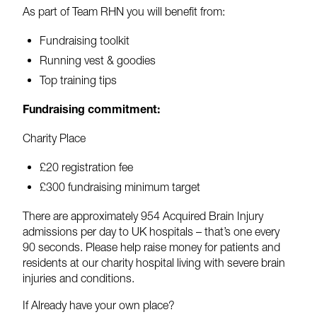
As part of Team RHN you will benefit from:
Fundraising toolkit
Running vest & goodies
Top training tips
Fundraising commitment:
Charity Place
£20 registration fee
£300 fundraising minimum target
There are approximately 954 Acquired Brain Injury
admissions per day to UK hospitals – that’s one every
90 seconds. Please help raise money for patients and
residents at our charity hospital living with severe brain
injuries and conditions.
If Already have your own place?