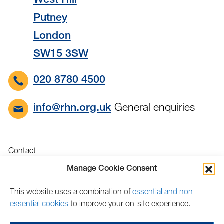
West Hill
Putney
London
SW15 3SW
020 8780 4500
General enquiries
info@rhn.org.uk
Contact
Governance
Manage Cookie Consent
Terms & Conditions
This website uses a combination of
essential and non-
Privacy
essential cookies
to improve your on-site experience.
Accessibility
Feedback