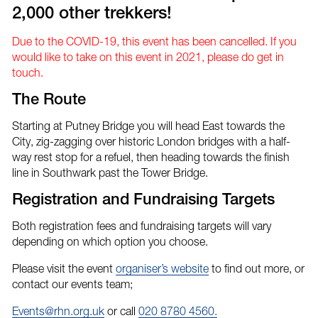
2,000 other trekkers!
Due to the COVID-19, this event has been cancelled. If you
would like to take on this event in 2021, please do get in
touch.
The Route
Starting at Putney Bridge you will head East towards the
City, zig-zagging over historic London bridges with a half-
way rest stop for a refuel, then heading towards the finish
line in Southwark past the Tower Bridge.
Registration and Fundraising Targets
Both registration fees and fundraising targets will vary
depending on which option you choose.
Please visit the event
organiser’s website
to find out more, or
contact our events team;
Events@rhn.org.uk
or call
020 8780 4560.