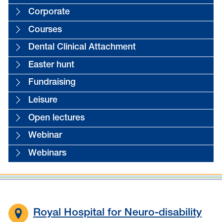
Corporate
Courses
Dental Clinical Attachment
Easter hunt
Fundraising
Leisure
Open lectures
Webinar
Webinars
Royal Hospital for Neuro-disability