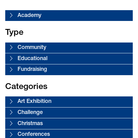
Academy
Type
Community
Educational
Fundraising
Categories
Art Exhibition
Challenge
Christmas
Conferences