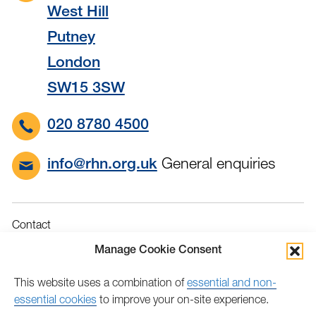
West Hill
Putney
London
SW15 3SW
020 8780 4500
General enquiries
info@rhn.org.uk
Contact
Governance
Manage Cookie Consent
Terms & Conditions
This website uses a combination of
essential and non-
Privacy
essential cookies
to improve your on-site experience.
Accessibility