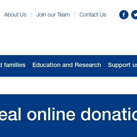
Find
Fo
About Us
Join our Team
Contact Us
us
us
on
o
Facebo
Tw
d families
Education and Research
Support u
al online donati