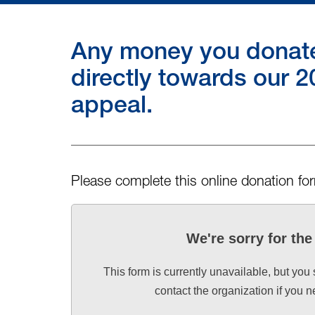
Any money you donate 
directly towards our
appeal.
Please complete this online donation fo
We're sorry for th
This form is currently unavailable, but you
contact the organization if you 