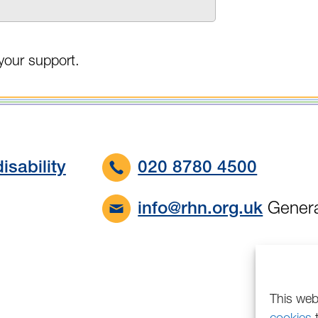
your support.
isability
020 8780 4500
Genera
info@rhn.org.uk
This web
cookies
t