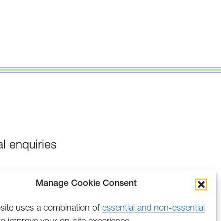
l enquiries
Manage Cookie Consent
site uses a combination of
essential and non-essential
o improve your on-site experience.