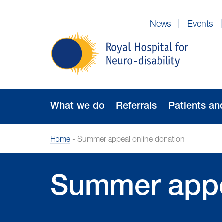
Skip
to
News
Events
Navigation
Royal
Hospital
for
Neuro-
disability
What we do
Referrals
Patients an
Home
-
Summer appeal online donation
Summer appe