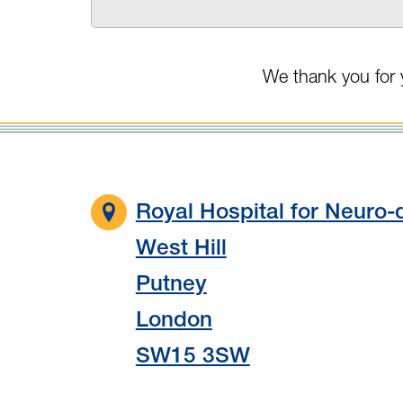
We thank you for 
Royal Hospital for Neuro-d
West Hill
Putney
London
SW15 3SW