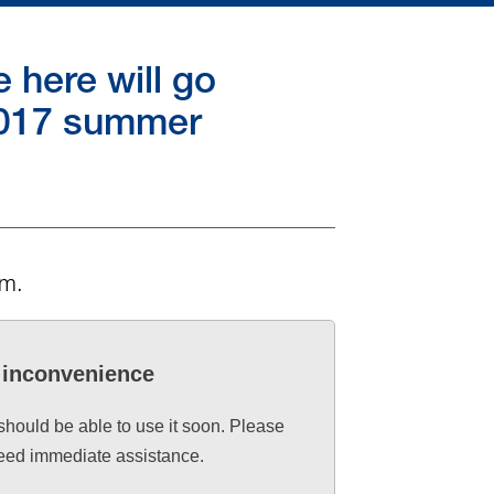
here will go
 2017 summer
rm.
e inconvenience
 should be able to use it soon. Please
need immediate assistance.