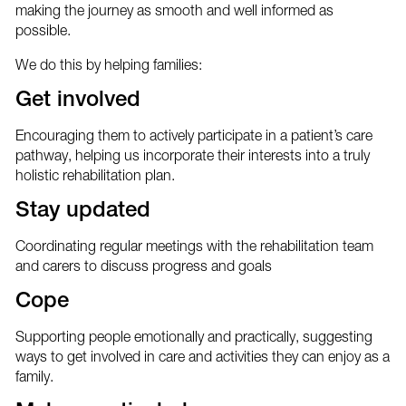
making the journey as smooth and well informed as
possible.
We do this by helping families:
Get involved
Encouraging them to actively participate in a patient’s care
pathway, helping us incorporate their interests into a truly
holistic rehabilitation plan.
Stay updated
Coordinating regular meetings with the rehabilitation team
and carers to discuss progress and goals
Cope
Supporting people emotionally and practically, suggesting
ways to get involved in care and activities they can enjoy as a
family.