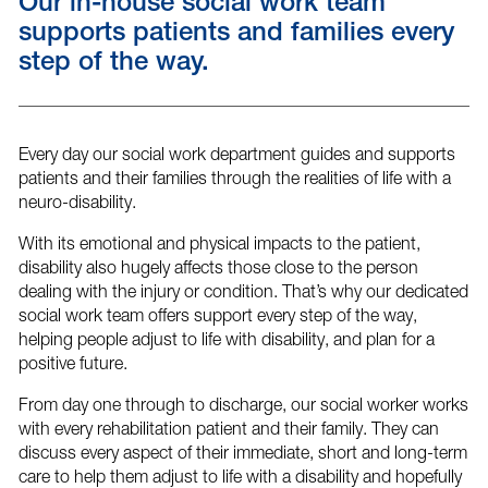
Our in-house social work team
supports patients and families every
step of the way.
Every day our social work department guides and supports
patients and their families through the realities of life with a
neuro-disability.
With its emotional and physical impacts to the patient,
disability also hugely affects those close to the person
dealing with the injury or condition. That’s why our dedicated
social work team offers support every step of the way,
helping people adjust to life with disability, and plan for a
positive future.
From day one through to discharge, our social worker works
with every rehabilitation patient and their family. They can
discuss every aspect of their immediate, short and long-term
care to help them adjust to life with a disability and hopefully