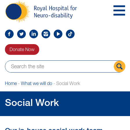
Skip
Royal
to
Hospital
Navigation
for
Neuro-
disability
Find
Follow
Find
Find
Find
Find
us
us
us
us
us
us
Donate Now
on
on
on
on
on
on
Facebook
Twitter
LinkedIn
LinkedIn
YouTube
TikTok
Sear
Home
-
What we will do
-
Social Work
the
site
Social Work