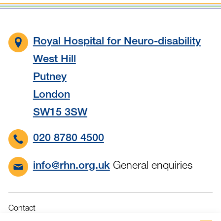
Royal Hospital for Neuro-disability
West Hill
Putney
London
SW15 3SW
020 8780 4500
General enquiries
info@rhn.org.uk
Contact