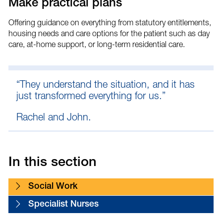
Make practical plans
Offering guidance on everything from statutory entitlements,
housing needs and care options for the patient such as day
care, at-home support, or long-term residential care.
“They understand the situation, and it has
just transformed everything for us.”
Rachel and John.
In this section
Social Work
Specialist Nurses