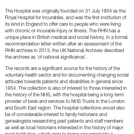
The Hospital was originally founded on 31 July 1854 as the
Royal Hospital for Incurables, and was the first institution of
its kind in England to offer care to people who were living
with chronic or incurable injury or illness. The RHN has a
unique place in British medical and social history. In a formal
recommendation letter written after an assessment of the
RHN archives in 2013, the UK National Archives described
the archives as ‘of national significance’.
The records are a significant source for the history of the
voluntary health sector and for documenting changing social
attitudes towards patients and disabilities in general since
1854. The collection is also of interest to those interested in
the history of the NHS, with the hospital being a long-term
provider of beds and services to NHS Trusts in the London
and South East region. The hospital collections would also
be of considerable interest to family historians and
genealogists researching past patients and staff members
as well as local historians interested in the history of major