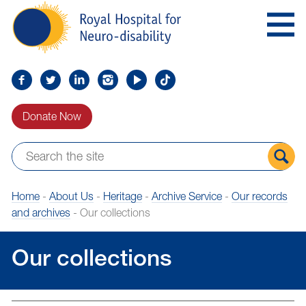
Skip
Royal
to
Hospital
Navigation
for
Neuro-
disability
Find
Follow
Find
Find
Find
Find
us
us
us
us
us
us
Donate Now
on
on
on
on
on
on
Facebook
Twitter
LinkedIn
LinkedIn
YouTube
TikTok
Sear
Home
-
About Us
-
Heritage
-
Archive Service
-
Our records
the
and archives
-
Our collections
site
Our collections