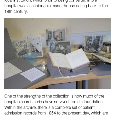
local institution, which prior to being converted into a
hospital was a fashionable manor house dating back to the
18th century.
One of the strengths of the collection is how much of the
hospital records series have survived from its foundation.
Within the archive, there is a complete set of patient
admission records from 1854 to the present day, which are