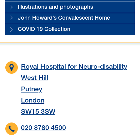
Illustrations and photographs
John Howard’s Convalescent Home
COVID 19 Collection
Royal Hospital for Neuro-disability
West Hill
Putney
London
SW15 3SW
020 8780 4500