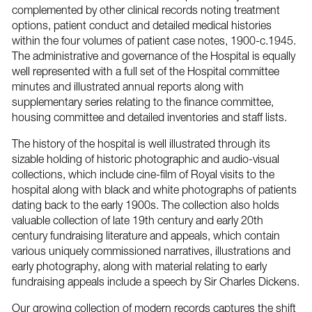
complemented by other clinical records noting treatment
options, patient conduct and detailed medical histories
within the four volumes of patient case notes, 1900-c.1945.
The administrative and governance of the Hospital is equally
well represented with a full set of the Hospital committee
minutes and illustrated annual reports along with
supplementary series relating to the finance committee,
housing committee and detailed inventories and staff lists.
The history of the hospital is well illustrated through its
sizable holding of historic photographic and audio-visual
collections, which include cine-film of Royal visits to the
hospital along with black and white photographs of patients
dating back to the early 1900s. The collection also holds
valuable collection of late 19th century and early 20th
century fundraising literature and appeals, which contain
various uniquely commissioned narratives, illustrations and
early photography, along with material relating to early
fundraising appeals include a speech by Sir Charles Dickens.
Our growing collection of modern records captures the shift