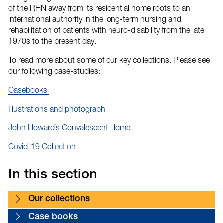
of the RHN away from its residential home roots to an
international authority in the long-term nursing and
rehabilitation of patients with neuro-disability from the late
1970s to the present day.
To read more about some of our key collections. Please see
our following case-studies:
Casebooks
Illustrations and photograph
John Howard’s Convalescent Home
Covid-19 Collection
In this section
Our collections
Case books