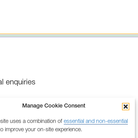
l enquiries
Manage Cookie Consent
site uses a combination of
essential and non-essential
o improve your on-site experience.