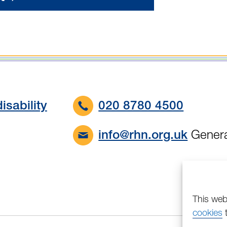
isability
020 8780 4500
Genera
info@rhn.org.uk
This web
cookies
t