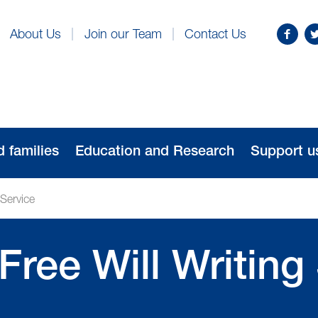
Find
Fo
About Us
Join our Team
Contact Us
us
us
on
o
Facebo
Tw
d families
Education and Research
Support u
 Service
Free Will Writing