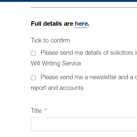
Full details are
here
.
Tick to confirm
Please send me details of solicitors i
Will Writing Service
Please send me a newsletter and a 
report and accounts
Title
*