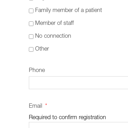
Family member of a patient
Member of staff
No connection
Other
Phone
Email
*
Required to confirm registration