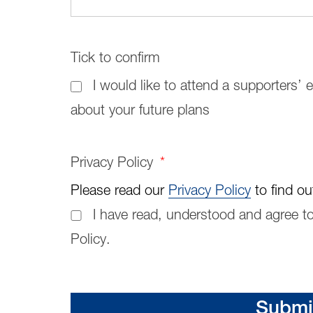
Tick to confirm
I would like to attend a supporters’
about your future plans
Privacy Policy
*
Please read our
Privacy Policy
to find ou
I have read, understood and agree to
Policy.
Submi