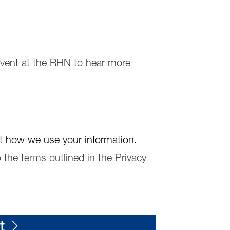
 event at the RHN to hear more
t how we use your information.
 the terms outlined in the Privacy
t