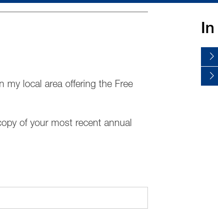
In
n my local area offering the Free
copy of your most recent annual