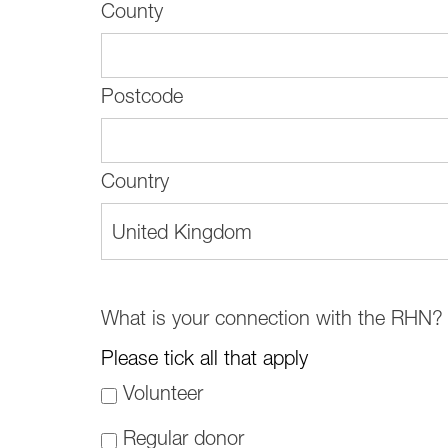
County
Postcode
Country
United Kingdom
What is your connection with the RHN?
Please tick all that apply
Volunteer
Regular donor