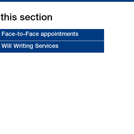
 this section
Face-to-Face appointments
Will Writing Services