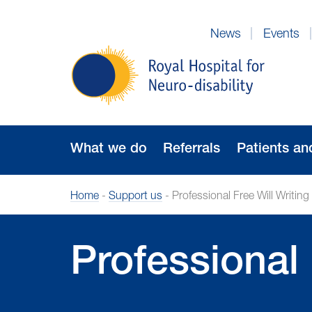
Skip
to
News
Events
Navigation
Royal
Hospital
for
Neuro-
disability
What we do
Referrals
Patients an
Home
-
Support us
-
Professional Free Will Writing
Professional 