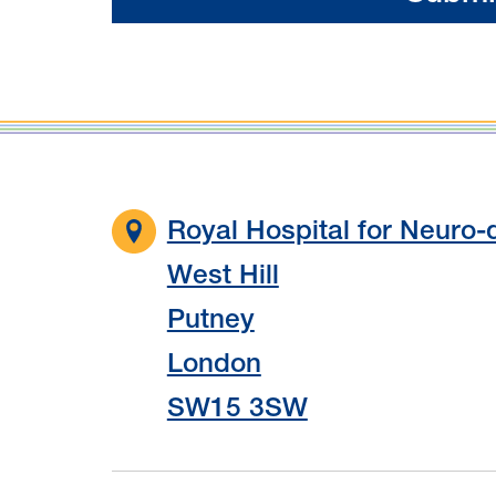
Royal Hospital for Neuro-d
West Hill
Putney
London
SW15 3SW