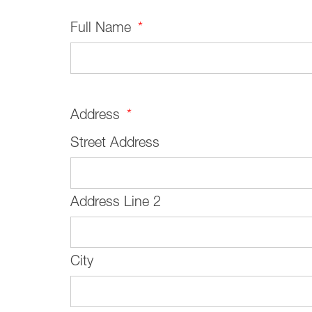
Full Name
*
Address
*
Street Address
Address Line 2
City