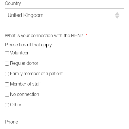
Country
United Kingdom
What is your connection with the RHN?
*
Please tick all that apply
Volunteer
Regular donor
Family member of a patient
Member of staff
No connection
Other
Phone