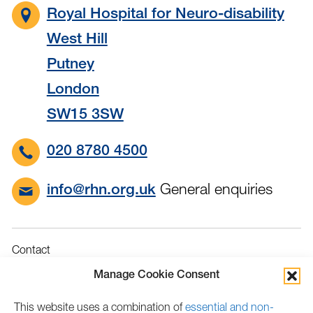
Royal Hospital for Neuro-disability
West Hill
Putney
London
SW15 3SW
020 8780 4500
General enquiries
info@rhn.org.uk
Contact
Governance
Manage Cookie Consent
Terms & Conditions
This website uses a combination of
essential and non-
Privacy