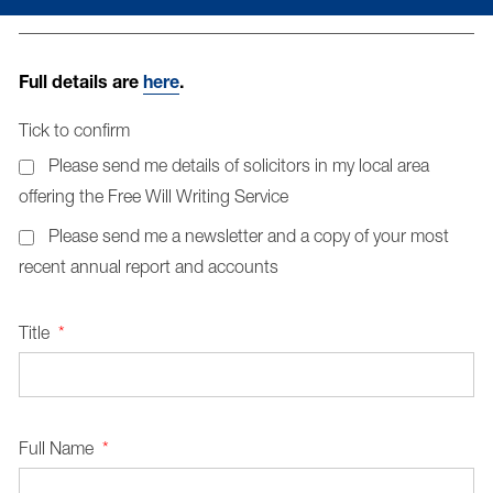
Full details are
here
.
Tick to confirm
Please send me details of solicitors in my local area
offering the Free Will Writing Service
Please send me a newsletter and a copy of your most
recent annual report and accounts
Title
*
Full Name
*