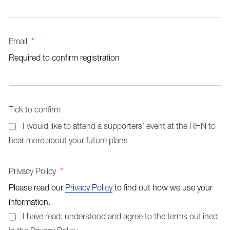
Email
*
Required to confirm registration
Tick to confirm
I would like to attend a supporters’ event at the RHN to
hear more about your future plans
Privacy Policy
*
Please read our
Privacy Policy
to find out how we use your
information.
I have read, understood and agree to the terms outlined