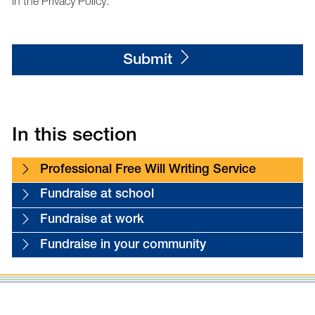
in the Privacy Policy.
Submit
In this section
Professional Free Will Writing Service
Fundraise at school
Fundraise at work
Fundraise in your community