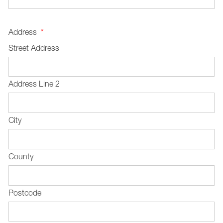
Address
*
Street Address
Address Line 2
City
County
Postcode