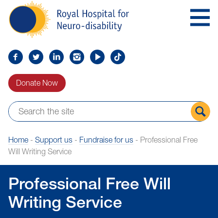
Skip
Royal
to
Hospital
Navigation
for
Neuro-
disability
Find
Follow
Find
Find
Find
Find
us
us
us
us
us
us
Donate Now
on
on
on
on
on
on
Facebook
Twitter
LinkedIn
LinkedIn
YouTube
TikTok
Sear
Home
-
Support us
-
Fundraise for us
-
Professional Free
the
Will Writing Service
site
Professional Free Will
Writing Service