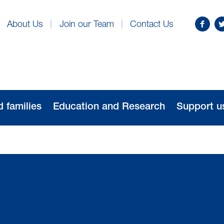
Find
Fo
About Us
Join our Team
Contact Us
us
us
on
o
Facebo
Tw
d families
Education and Research
Support u