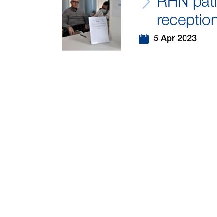
RHN pati
receptio
5 Apr 2023