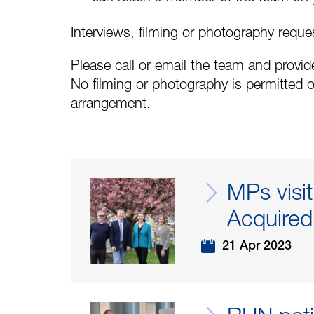
Interviews, filming or photography reque
Please call or email the team and provide
No filming or photography is permitted o
arrangement.
MPs visi
Acquired 
21 Apr 2023