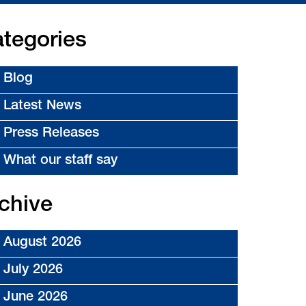
tegories
Blog
Latest News
Press Releases
What our staff say
chive
August 2026
July 2026
June 2026