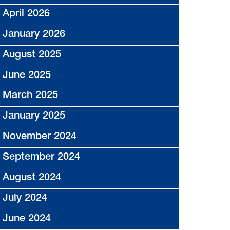
April 2026
January 2026
August 2025
June 2025
March 2025
January 2025
November 2024
September 2024
August 2024
July 2024
June 2024