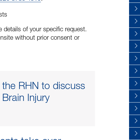
sts
 details of your specific request.
nsite without prior consent or
t the RHN to discuss
Brain Injury