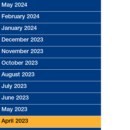
May 2024
February 2024
January 2024
December 2023
November 2023
October 2023
August 2023
July 2023
June 2023
May 2023
April 2023