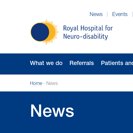
Skip
to
News
Events
Navigation
Royal
Hospital
for
Neuro-
disability
What we do
Referrals
Patients an
Home
-
News
News