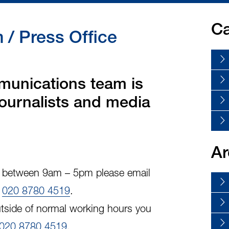
Ca
/ Press Office
unications team is
 journalists and media
Ar
y, between 9am – 5pm please email
l
020 8780 4519
.
tside of normal working hours you
020 8780 4519
.