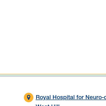
Royal Hospital for Neuro-d