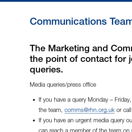
Communications Team 
The Marketing and Comm
the point of contact for
queries.
Media queries/press office
If you have a query Monday – Frida
the team,
comms@rhn.org.uk
or cal
If you have an
urgent media query
ou
can reach a member of the team on