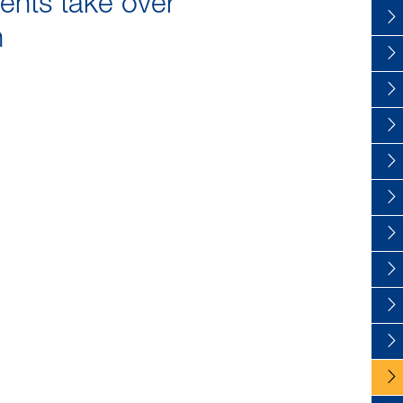
ents take over
n