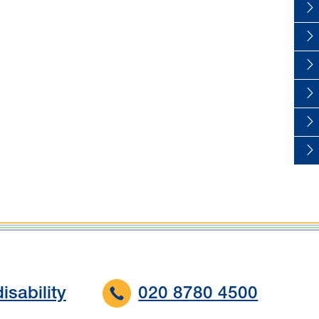
isability
020 8780 4500