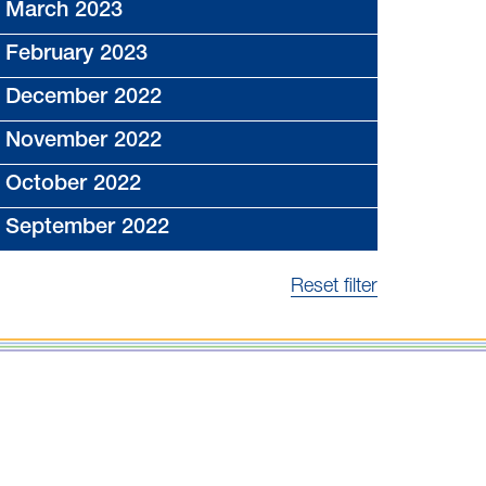
March 2023
February 2023
December 2022
November 2022
October 2022
September 2022
Reset filter