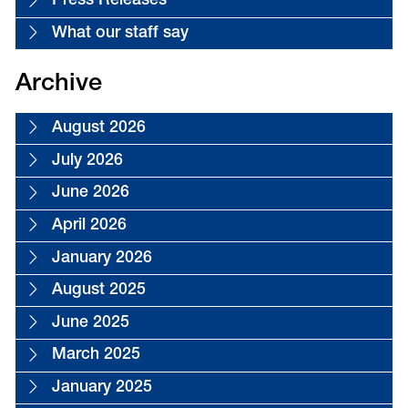
Press Releases
What our staff say
Archive
August 2026
July 2026
June 2026
April 2026
January 2026
August 2025
June 2025
March 2025
January 2025