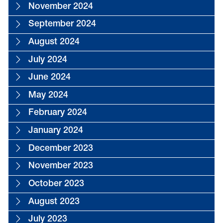
November 2024
September 2024
August 2024
July 2024
June 2024
May 2024
February 2024
January 2024
December 2023
November 2023
October 2023
August 2023
July 2023