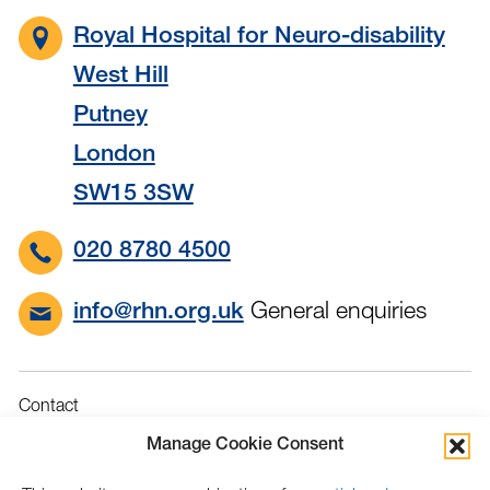
Royal Hospital for Neuro-disability
West Hill
Putney
London
SW15 3SW
020 8780 4500
General enquiries
info@rhn.org.uk
Contact
Governance
Manage Cookie Consent
Terms & Conditions