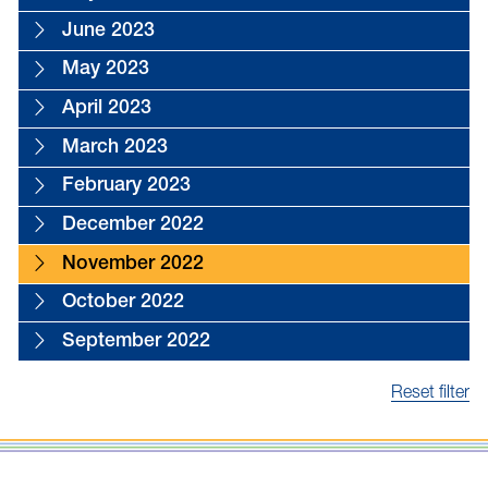
June 2023
May 2023
April 2023
March 2023
February 2023
December 2022
November 2022
October 2022
September 2022
Reset filter