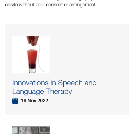
onsite without prior consent or arrangement.
Innovations in Speech and
Language Therapy
16 Nov 2022