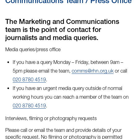
Communications Team / Press Office
The Marketing and Communications
team is the point of contact for
journalists and media queries.
Media queries/press office
If you have a query Monday – Friday, between 9am –
5pm please email the team,
comms@rhn.org.uk
or call
020 8780 4519
.
If you have an
urgent media query
outside of normal
working hours you can reach a member of the team on
020 8780 4519
.
Interviews, filming or photography requests
Please call or email the team and provide details of your
specific request. No filming or photography is permitted