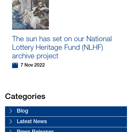
The sun has set on our National
Lottery Heritage Fund (NLHF)
archive project
7 Nov 2022
Categories
Blog
Latest News