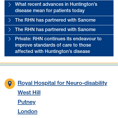
What recent advances in Huntington’s
disease mean for patients today
The RHN has partnered with Sanome
The RHN has partnered with Sanome
Private: RHN continues its endeavour to
improve standards of care to those
affected with Huntington’s disease
Royal Hospital for Neuro-disability
West Hill
Putney
London