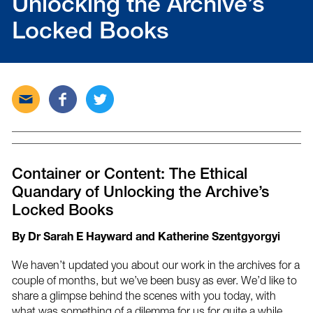
Unlocking the Archive’s
Locked Books
Send
Share
Tweet
this
this
this
post
post
post
via
on
on
email
Facebook
Twitter
Container or Content: The Ethical
Quandary of Unlocking the Archive’s
Locked Books
By Dr Sarah E Hayward and Katherine Szentgyorgyi
We haven’t updated you about our work in the archives for a
couple of months, but we’ve been busy as ever. We’d like to
share a glimpse behind the scenes with you today, with
what was something of a dilemma for us for quite a while.