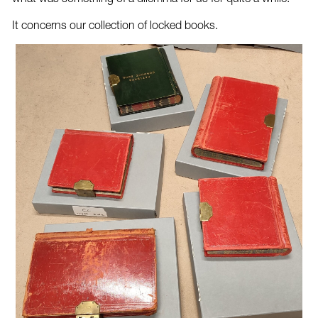
It concerns our collection of locked books.