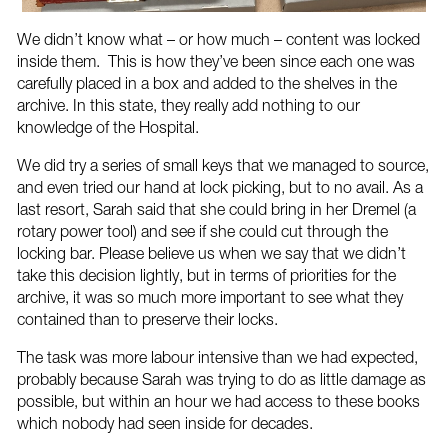
We didn’t know what – or how much – content was locked
inside them. This is how they’ve been since each one was
carefully placed in a box and added to the shelves in the
archive. In this state, they really add nothing to our
knowledge of the Hospital.
We did try a series of small keys that we managed to source,
and even tried our hand at lock picking, but to no avail. As a
last resort, Sarah said that she could bring in her Dremel (a
rotary power tool) and see if she could cut through the
locking bar. Please believe us when we say that we didn’t
take this decision lightly, but in terms of priorities for the
archive, it was so much more important to see what they
contained than to preserve their locks.
The task was more labour intensive than we had expected,
probably because Sarah was trying to do as little damage as
possible, but within an hour we had access to these books
which nobody had seen inside for decades.