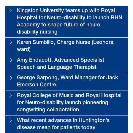
Kingston University teams up with Royal
Hospital for Neuro-disability to launch RHN
Academy to shape future of neuro-
disability nursing
Karen Sumbillo, Charge Nurse (Leonora
ward)
Amy Endacott, Advanced Specialist
Speech and Language Therapist
George Sarpong, Ward Manager for Jack
Emerson Centre
Royal College of Music and Royal Hospital
for Neuro-disability launch pioneering
songwriting collaboration
What recent advances in Huntington’s
disease mean for patients today