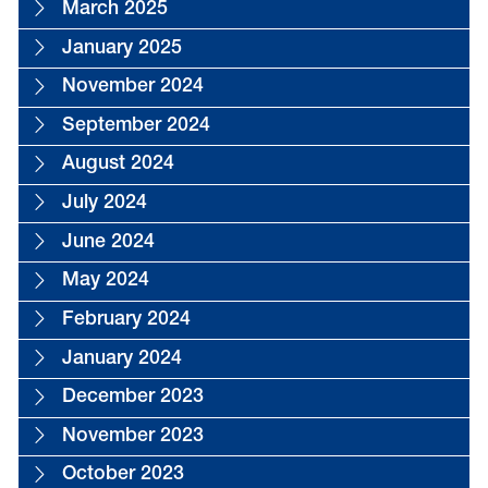
March 2025
January 2025
November 2024
September 2024
August 2024
July 2024
June 2024
May 2024
February 2024
January 2024
December 2023
November 2023
October 2023