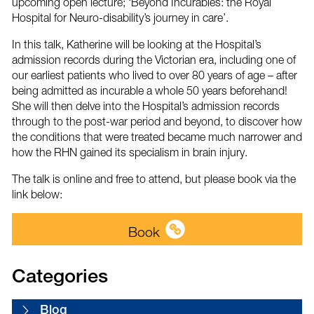
upcoming open lecture; ‘Beyond Incurables: the Royal
Hospital for Neuro-disability’s journey in care’.
In this talk, Katherine will be looking at the Hospital’s
admission records during the Victorian era, including one of
our earliest patients who lived to over 80 years of age – after
being admitted as incurable a whole 50 years beforehand!
She will then delve into the Hospital’s admission records
through to the post-war period and beyond, to discover how
the conditions that were treated became much narrower and
how the RHN gained its specialism in brain injury.
The talk is online and free to attend, but please book via the
link below:
Book
Categories
Blog