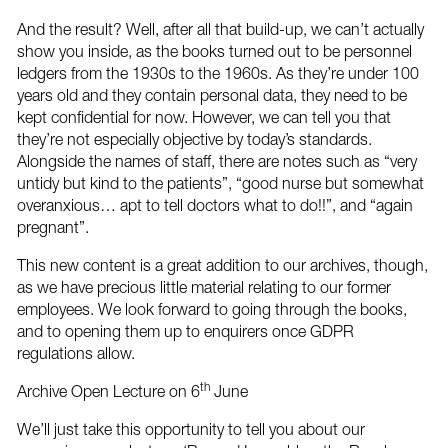
And the result? Well, after all that build-up, we can’t actually
show you inside, as the books turned out to be personnel
ledgers from the 1930s to the 1960s. As they’re under 100
years old and they contain personal data, they need to be
kept confidential for now. However, we can tell you that
they’re not especially objective by today’s standards.
Alongside the names of staff, there are notes such as “very
untidy but kind to the patients”, “good nurse but somewhat
overanxious… apt to tell doctors what to do!!”, and “again
pregnant”.
This new content is a great addition to our archives, though,
as we have precious little material relating to our former
employees. We look forward to going through the books,
and to opening them up to enquirers once GDPR
regulations allow.
th
Archive Open Lecture on 6
June
We’ll just take this opportunity to tell you about our