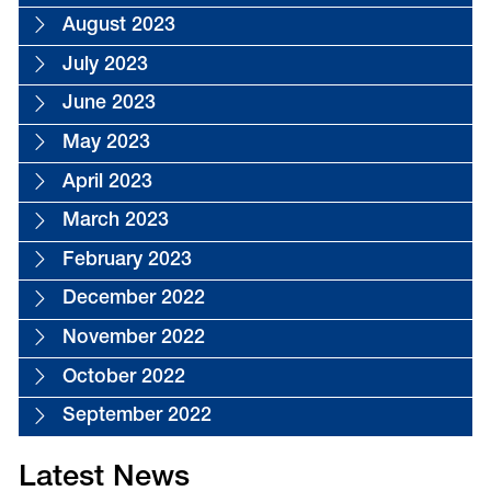
August 2023
July 2023
June 2023
May 2023
April 2023
March 2023
February 2023
December 2022
November 2022
October 2022
September 2022
Latest News