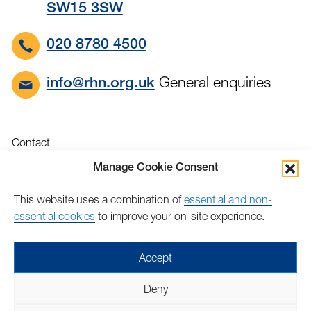
SW15 3SW
020 8780 4500
General enquiries
info@rhn.org.uk
Contact
Governance
Manage Cookie Consent
Terms & Conditions
This website uses a combination of
essential and non-
Privacy
essential cookies
to improve your on-site experience.
Accessibility
Feedback
Accept
Find
Follow
Find
Find
Find
Find
Deny
us
us
us
us
us
us
Copyright © 2026 Royal Hospital for Neuro-disability | Charity