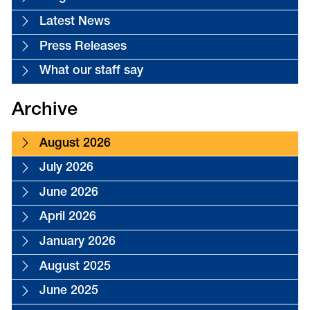
Latest News
Press Releases
What our staff say
Archive
August 2026
July 2026
June 2026
April 2026
January 2026
August 2025
June 2025