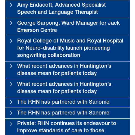
Amy Endacott, Advanced Specialist
Speech and Language Therapist
George Sarpong, Ward Manager for Jack
Emerson Centre
Royal College of Music and Royal Hospital
for Neuro-disability launch pioneering
songwriting collaboration
What recent advances in Huntington’s
disease mean for patients today
What recent advances in Huntington’s
disease mean for patients today
The RHN has partnered with Sanome
The RHN has partnered with Sanome
Private: RHN continues its endeavour to
improve standards of care to those