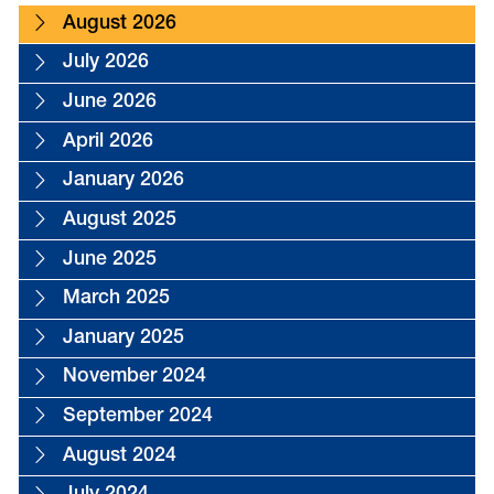
August 2026
July 2026
June 2026
April 2026
January 2026
August 2025
June 2025
March 2025
January 2025
November 2024
September 2024
August 2024