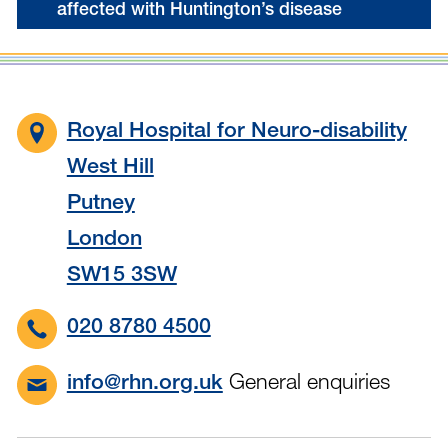
affected with Huntington’s disease
Royal Hospital for Neuro-disability
West Hill
Putney
London
SW15 3SW
020 8780 4500
General enquiries
info@rhn.org.uk