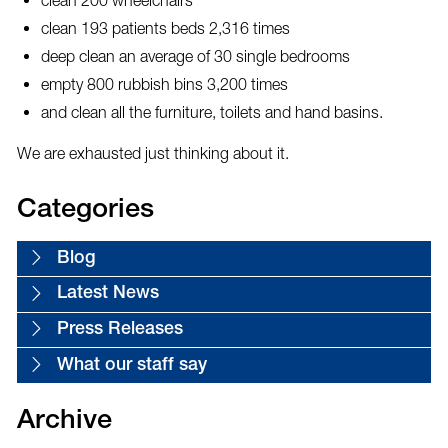
clean 193 patients beds 2,316 times
deep clean an average of 30 single bedrooms
empty 800 rubbish bins 3,200 times
and clean all the furniture, toilets and hand basins.
We are exhausted just thinking about it.
Categories
Blog
Latest News
Press Releases
What our staff say
Archive