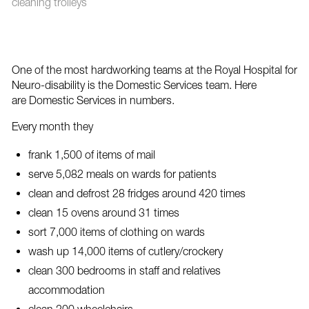
cleaning trolleys
One of the most hardworking teams at the Royal Hospital for
Neuro-disability is the Domestic Services team. Here
are Domestic Services in numbers.
Every month they
frank 1,500 of items of mail
serve 5,082 meals on wards for patients
clean and defrost 28 fridges around 420 times
clean 15 ovens around 31 times
sort 7,000 items of clothing on wards
wash up 14,000 items of cutlery/crockery
clean 300 bedrooms in staff and relatives
accommodation
clean 200 wheelchairs