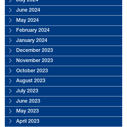
July 2024
June 2024
May 2024
February 2024
January 2024
December 2023
November 2023
October 2023
August 2023
July 2023
June 2023
May 2023
April 2023