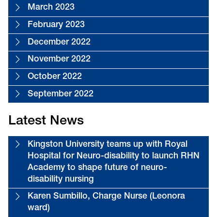
March 2023
February 2023
December 2022
November 2022
October 2022
September 2022
Latest News
Kingston University teams up with Royal
Hospital for Neuro-disability to launch RHN
Academy to shape future of neuro-
disability nursing
Karen Sumbillo, Charge Nurse (Leonora
ward)