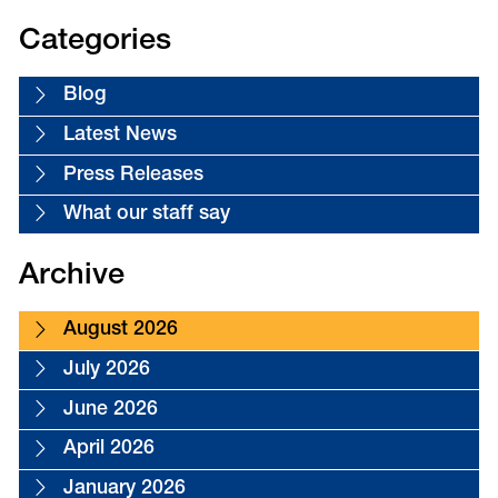
Categories
Blog
Latest News
Press Releases
What our staff say
Archive
August 2026
July 2026
June 2026
April 2026
January 2026