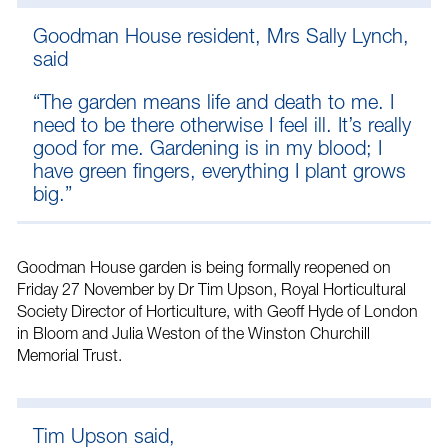
Goodman House resident, Mrs Sally Lynch,
said
“The garden means life and death to me. I
need to be there otherwise I feel ill. It’s really
good for me. Gardening is in my blood; I
have green fingers, everything I plant grows
big.”
Goodman House garden is being formally reopened on
Friday 27 November by Dr Tim Upson, Royal Horticultural
Society Director of Horticulture, with Geoff Hyde of London
in Bloom and Julia Weston of the Winston Churchill
Memorial Trust.
Tim Upson said,