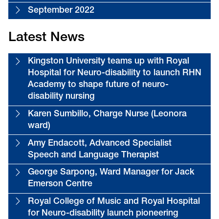
September 2022
Latest News
Kingston University teams up with Royal
Hospital for Neuro-disability to launch RHN
Academy to shape future of neuro-
disability nursing
Karen Sumbillo, Charge Nurse (Leonora
ward)
Amy Endacott, Advanced Specialist
Speech and Language Therapist
George Sarpong, Ward Manager for Jack
Emerson Centre
Royal College of Music and Royal Hospital
for Neuro-disability launch pioneering