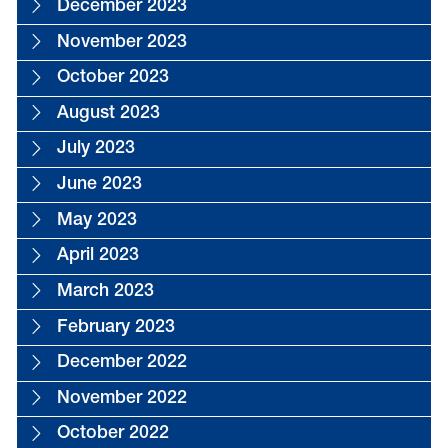
December 2023
November 2023
October 2023
August 2023
July 2023
June 2023
May 2023
April 2023
March 2023
February 2023
December 2022
November 2022
October 2022