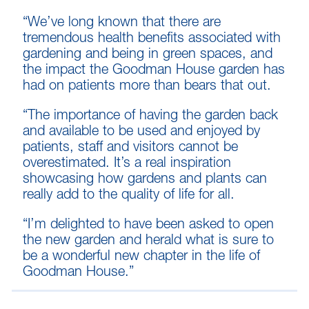
“We’ve long known that there are
tremendous health benefits associated with
gardening and being in green spaces, and
the impact the Goodman House garden has
had on patients more than bears that out.
“The importance of having the garden back
and available to be used and enjoyed by
patients, staff and visitors cannot be
overestimated. It’s a real inspiration
showcasing how gardens and plants can
really add to the quality of life for all.
“I’m delighted to have been asked to open
the new garden and herald what is sure to
be a wonderful new chapter in the life of
Goodman House.”