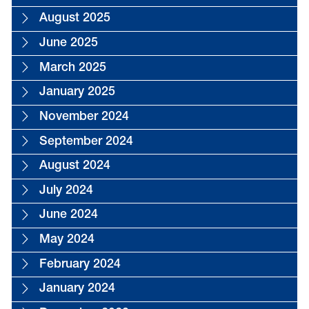
August 2025
June 2025
March 2025
January 2025
November 2024
September 2024
August 2024
July 2024
June 2024
May 2024
February 2024
January 2024