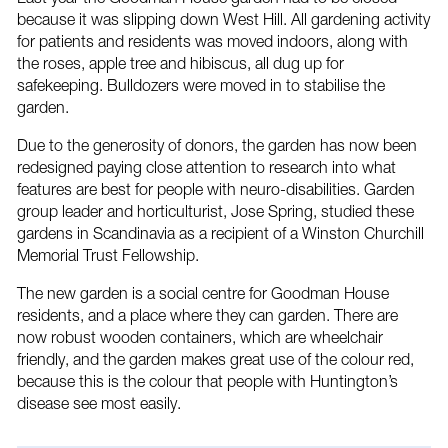
because it was slipping down West Hill. All gardening activity
for patients and residents was moved indoors, along with
the roses, apple tree and hibiscus, all dug up for
safekeeping. Bulldozers were moved in to stabilise the
garden.
Due to the generosity of donors, the garden has now been
redesigned paying close attention to research into what
features are best for people with neuro-disabilities. Garden
group leader and horticulturist, Jose Spring, studied these
gardens in Scandinavia as a recipient of a Winston Churchill
Memorial Trust Fellowship.
The new garden is a social centre for Goodman House
residents, and a place where they can garden. There are
now robust wooden containers, which are wheelchair
friendly, and the garden makes great use of the colour red,
because this is the colour that people with Huntington’s
disease see most easily.