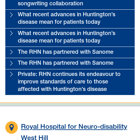
songwriting collaboration
What recent advances in Huntington’s
disease mean for patients today
What recent advances in Huntington’s
disease mean for patients today
The RHN has partnered with Sanome
The RHN has partnered with Sanome
Private: RHN continues its endeavour to
improve standards of care to those
affected with Huntington’s disease
Royal Hospital for Neuro-disability
West Hill