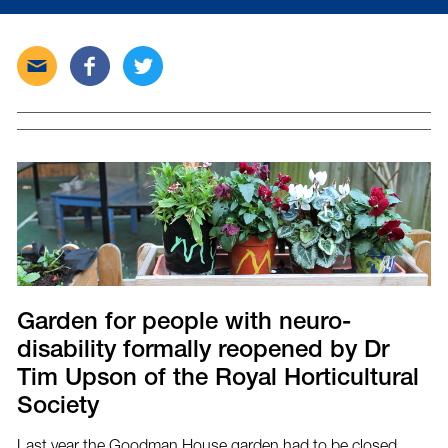
Send
Share
Tweet
this
this
this
post
post
post
via
on
on
email
Facebook
Twitter
Garden for people with neuro-
disability formally reopened by Dr
Tim Upson of the Royal Horticultural
Society
Last year the Goodman House garden had to be closed