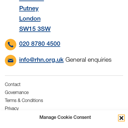
Putney
London
SW15 3SW
020 8780 4500
General enquiries
info@rhn.org.uk
Contact
Governance
Terms & Conditions
Privacy
Accessibility
Manage Cookie Consent
Feedback