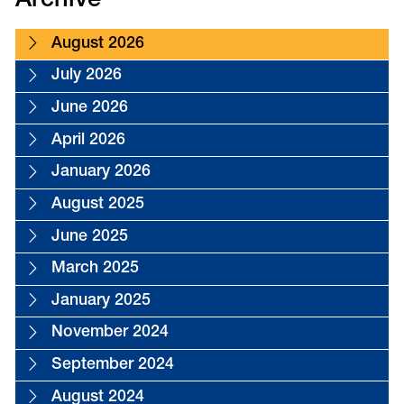
Archive
August 2026
July 2026
June 2026
April 2026
January 2026
August 2025
June 2025
March 2025
January 2025
November 2024
September 2024
August 2024