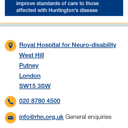
improve standards of care to those
affected with Huntington’s disease
Royal Hospital for Neuro-disability
West Hill
Putney
London
SW15 3SW
020 8780 4500
General enquiries
info@rhn.org.uk