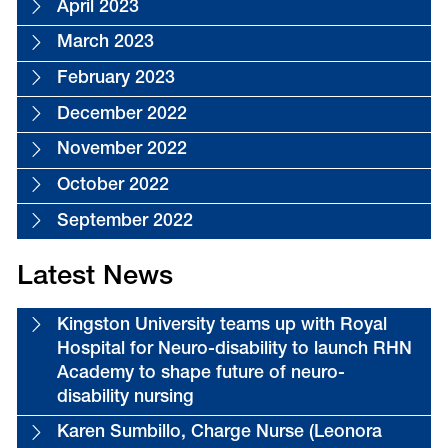
April 2023
March 2023
February 2023
December 2022
November 2022
October 2022
September 2022
Latest News
Kingston University teams up with Royal
Hospital for Neuro-disability to launch RHN
Academy to shape future of neuro-
disability nursing
Karen Sumbillo, Charge Nurse (Leonora