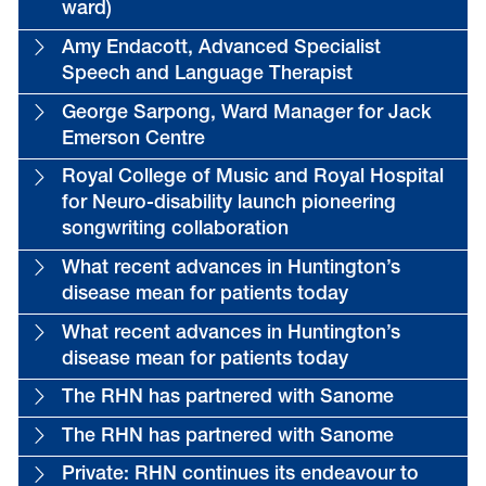
ward)
Amy Endacott, Advanced Specialist
Speech and Language Therapist
George Sarpong, Ward Manager for Jack
Emerson Centre
Royal College of Music and Royal Hospital
for Neuro-disability launch pioneering
songwriting collaboration
What recent advances in Huntington’s
disease mean for patients today
What recent advances in Huntington’s
disease mean for patients today
The RHN has partnered with Sanome
The RHN has partnered with Sanome
Private: RHN continues its endeavour to