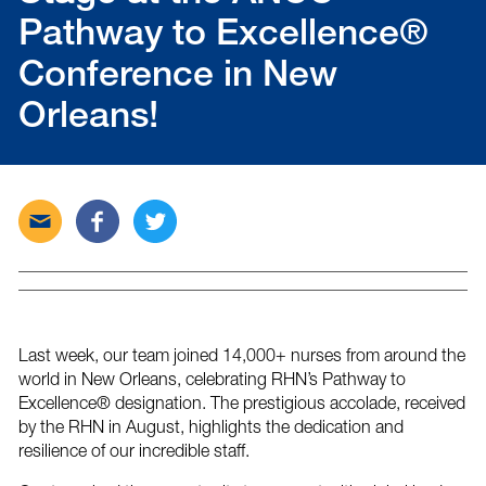
Pathway to Excellence®
Conference in New
Orleans!
Send
Share
Tweet
this
this
this
post
post
post
via
on
on
email
Facebook
Twitter
Last week, our team joined 14,000+ nurses from around the
world in New Orleans, celebrating RHN’s Pathway to
Excellence® designation. The prestigious accolade, received
by the RHN in August, highlights the dedication and
resilience of our incredible staff.