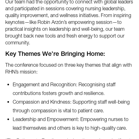
Our team had the opportunity to connect with global leaders
and participated in sessions covering nursing leadership,
quality improvement, and wellness initiatives. From inspiring
keynotes—like Robin Arzón’s empowering session—to
practical insights on leadership and well-being, our team
brought back new tools and fresh energy to support our
community.
Key Themes We’re Bringing Home:
The conference focused on three key themes that align with
RHN’s mission:
Engagement and Recognition: Recognising staff
contributions fosters growth and resilience.
Compassion and Kindness: Supporting staff well-being
through compassion is vital to patient care.
Leadership and Empowerment: Empowering nurses to
lead themselves and others is key to high-quality care.