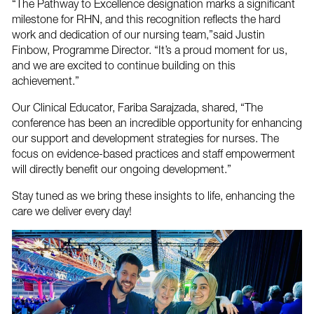
“The Pathway to Excellence designation marks a significant
milestone for RHN, and this recognition reflects the hard
work and dedication of our nursing team,”said Justin
Finbow, Programme Director. “It’s a proud moment for us,
and we are excited to continue building on this
achievement.”
Our Clinical Educator, Fariba Sarajzada, shared, “The
conference has been an incredible opportunity for enhancing
our support and development strategies for nurses. The
focus on evidence-based practices and staff empowerment
will directly benefit our ongoing development.”
Stay tuned as we bring these insights to life, enhancing the
care we deliver every day!