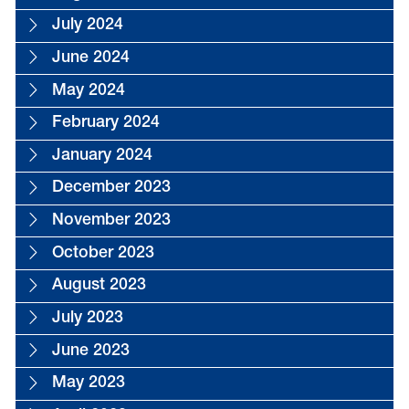
July 2024
June 2024
May 2024
February 2024
January 2024
December 2023
November 2023
October 2023
August 2023
July 2023
June 2023
May 2023