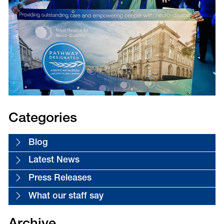
Categories
Blog
Latest News
Press Releases
What our staff say