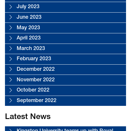
July 2023
June 2023
May 2023
April 2023
March 2023
February 2023
December 2022
November 2022
October 2022
September 2022
Latest News