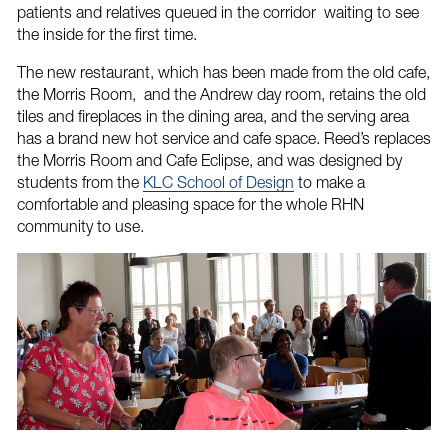
patients and relatives queued in the corridor waiting to see
the inside for the first time.
The new restaurant, which has been made from the old cafe,
the Morris Room, and the Andrew day room, retains the old
tiles and fireplaces in the dining area, and the serving area
has a brand new hot service and cafe space. Reed’s replaces
the Morris Room and Cafe Eclipse, and was designed by
students from the
KLC School of Design
to make a
comfortable and pleasing space for the whole RHN
community to use.