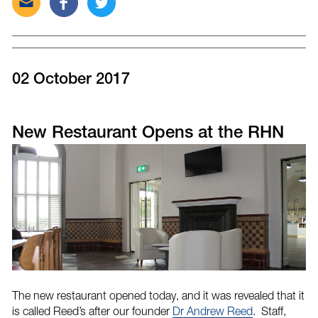
this
this
this
post
post
post
via
on
on
email
Facebook
Twitter
02 October 2017
New Restaurant Opens at the RHN
The new restaurant opened today, and it was revealed that it
is called Reed’s after our founder
Dr Andrew Reed
. Staff,