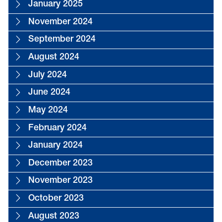
January 2025
November 2024
September 2024
August 2024
July 2024
June 2024
May 2024
February 2024
January 2024
December 2023
November 2023
October 2023
August 2023