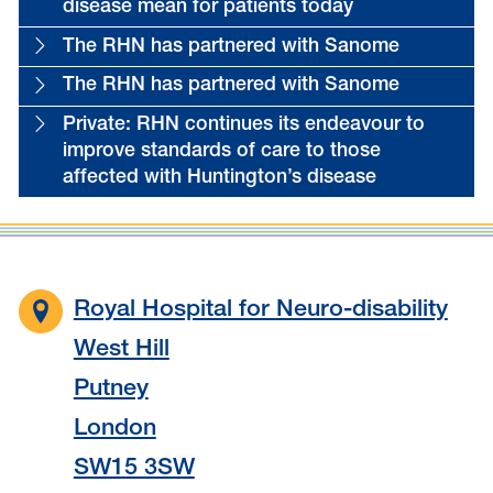
disease mean for patients today
The RHN has partnered with Sanome
The RHN has partnered with Sanome
Private: RHN continues its endeavour to
improve standards of care to those
affected with Huntington’s disease
Royal Hospital for Neuro-disability
West Hill
Putney
London
SW15 3SW