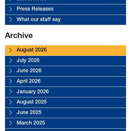
Press Releases
What our staff say
Archive
August 2026
July 2026
June 2026
April 2026
January 2026
August 2025
June 2025
March 2025