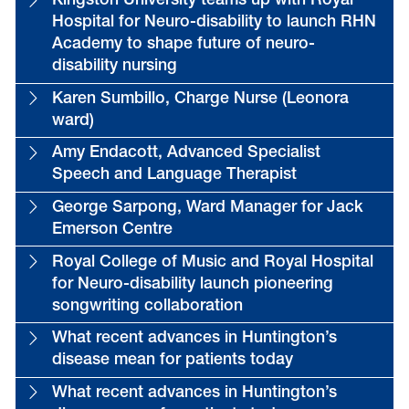
Kingston University teams up with Royal
Hospital for Neuro-disability to launch RHN
Academy to shape future of neuro-
disability nursing
Karen Sumbillo, Charge Nurse (Leonora
ward)
Amy Endacott, Advanced Specialist
Speech and Language Therapist
George Sarpong, Ward Manager for Jack
Emerson Centre
Royal College of Music and Royal Hospital
for Neuro-disability launch pioneering
songwriting collaboration
What recent advances in Huntington’s
disease mean for patients today
What recent advances in Huntington’s