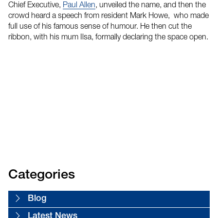
Chief Executive,
Paul Allen
, unveiled the name, and then the
crowd heard a speech from resident Mark Howe, who made
full use of his famous sense of humour. He then cut the
ribbon, with his mum Ilsa, formally declaring the space open.
Categories
Blog
Latest News