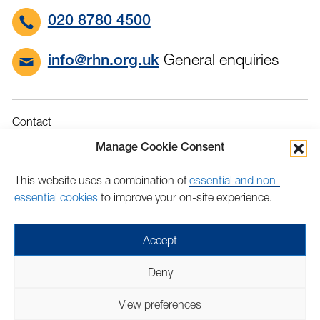
020 8780 4500
General enquiries
info@rhn.org.uk
Contact
Governance
Manage Cookie Consent
Terms & Conditions
This website uses a combination of
essential and non-
Privacy
essential cookies
to improve your on-site experience.
Accessibility
Feedback
Accept
Find
Follow
Find
Find
Find
Find
Deny
us
us
us
us
us
us
Copyright © 2026 Royal Hospital for Neuro-disability | Charity
on
on
on
on
on
on
View preferences
number: 205907 | Lovingly crafted by
Mixd