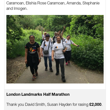
Caramoan, Elishia Rose Caramoan, Amanda, Stephanie
and Imogen.
London Landmarks Half Marathon
Thank you David Smith, Susan Hayden for rasing
.
£2,000