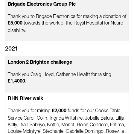
Brigade Electronics Group Plc
Thank you to Brigade Electronics for making a donation of
towards the work of the Royal Hospital for Neuro-
£5,000
disability.
2021
London 2 Brighton challenge
Thank you Craig Lloyd, Catherine Hewitt for raising
.
£1,4000
RHN River walk
Thank you for raising
funds for our Cooks Table
£2,000
Service Carol, Colin, Ingrida Wiltshire, Jobelle Baluis, Lilija
Kelly, Ifrah Sabriye, Nettie, Monet, Belen Condero, Fatima,
Louise McIntyre, Stephanie, Gabrielle Domingo, Rosevilla