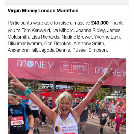
Virgin Money London Marathon
Participants were able to raise a massive
Thank
£43,000
you to Tom Kenward, Iva Miholic, Joanna Ridley, James
Goldsmith, Lisa Richards, Nadine Brower, Yvonne Lam,
Dilkumar Iwaram, Ben Brookes, Anthony Smith,
Alexandra Hall, Jagoda Dennis, Russell Simpson.