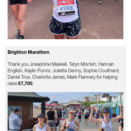
Brighton Marathon
Thank you Josephine Maskell, Taryn Morrish, Hannah
English, Kaylin Purvor, Juliette Denny, Sophie Coulthard,
Daniel True, Charlotte James, Mark Flannery for helping
raise
.
£7,700