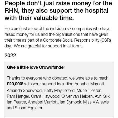
People don’t just raise money for the
RHN, they also support the hospital
with their valuable time.
Here are just a few of the individuals / companies who have
raised money for us and the organisations that have given
their time as part of a Corporate Social Responsibility (CSR)
day. We are grateful for support in all forms!
2022
Give a little love Crowdfunder
Thanks to everyone who donated, we were able to reach
with your support including Annabel Marriott,
£20,000!
Amanda Sherwood, Betty May Telford, Muriel Hesten,
Pam Hanger, Grant Haywood, Oliver van Helden, Avril Silk,
Ian Pearce, Annabel Marriott, Ian Dymock, Miss V A lewis
and Susan Eggleton