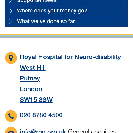
Supporter News
Where does your money go?
What we’ve done so far
Royal Hospital for Neuro-disability
West Hill
Putney
London
SW15 3SW
020 8780 4500
General enquiries
info@rhn.org.uk