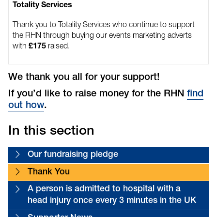
Totality Services
Thank you to Totality Services who continue to support
the RHN through buying our events marketing adverts
with
raised.
£175
We thank you all for your support!
If you’d like to raise money for the RHN
find
out how
.
In this section
Our fundraising pledge
Thank You
A person is admitted to hospital with a
head injury once every 3 minutes in the UK