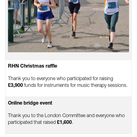
RHN Christmas raffle
Thank you to everyone who participated for raising
funds for instruments for music therapy sessions.
£3,900
Online bridge event
Thank you to the London Committee and everyone who
participated that raised
.
£1,600