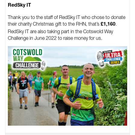
RedSky IT
Thank you to the staff of RedSky IT who chose to donate
their charity Christmas gift to the RHN, that’s
.
£1,160
RedSky IT are also taking part in the Cotswold Way
Challenge in June 2022 to raise money for us.