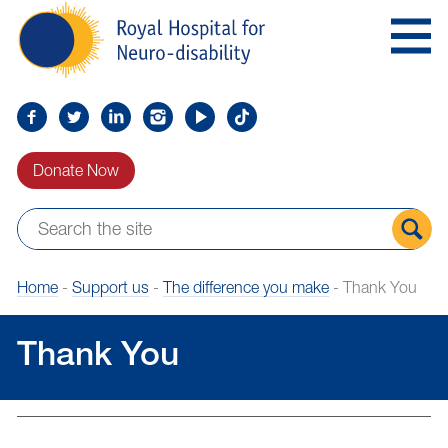
Skip
Royal
to
Hospital
Navigation
for
Neuro-
disability
Find
Follow
Find
Find
Find
Find
us
us
us
us
us
us
Donate Now
on
on
on
on
on
on
Facebook
Twitter
LinkedIn
LinkedIn
YouTube
TikTok
Sear
Home
-
Support us
-
The difference you make
-
Thank You
the
site
Thank You