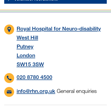
Royal Hospital for Neuro-disability
West Hill
Putney
London
SW15 3SW
020 8780 4500
General enquiries
info@rhn.org.uk