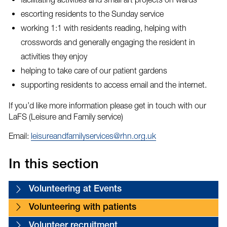
escorting residents to the Sunday service
working 1:1 with residents reading, helping with
crosswords and generally engaging the resident in
activities they enjoy
helping to take care of our patient gardens
supporting residents to access email and the internet.
If you’d like more information please get in touch with our
LaFS (Leisure and Family service)
Email:
leisureandfamilyservices@rhn.org.uk
In this section
Volunteering at Events
Volunteering with patients
Volunteer recruitment