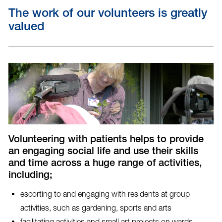
The work of our volunteers is greatly
valued
Volunteering with patients helps to provide
an engaging social life and use their skills
and time across a huge range of activities,
including;
escorting to and engaging with residents at group
activities, such as gardening, sports and arts
facilitating activities and small art projects on wards