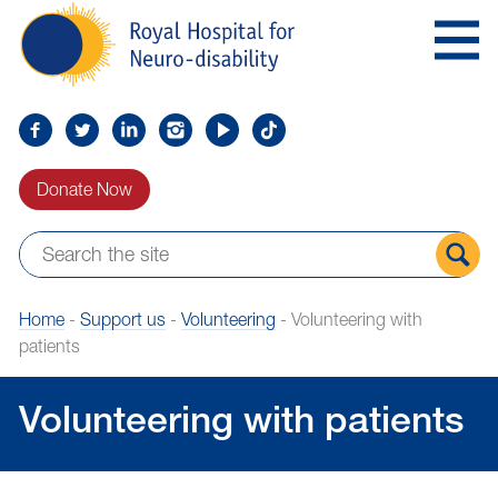
Skip
Royal
to
Hospital
Navigation
for
Neuro-
disability
Find
Follow
Find
Find
Find
Find
us
us
us
us
us
us
Donate Now
on
on
on
on
on
on
Facebook
Twitter
LinkedIn
LinkedIn
YouTube
TikTok
Sear
Home
-
Support us
-
Volunteering
-
Volunteering with
the
patients
site
Volunteering with patients