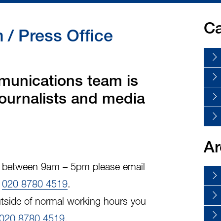
Ca
/ Press Office
unications team is
 journalists and media
Ar
y, between 9am – 5pm please email
l
020 8780 4519
.
tside of normal working hours you
020 8780 4519
.