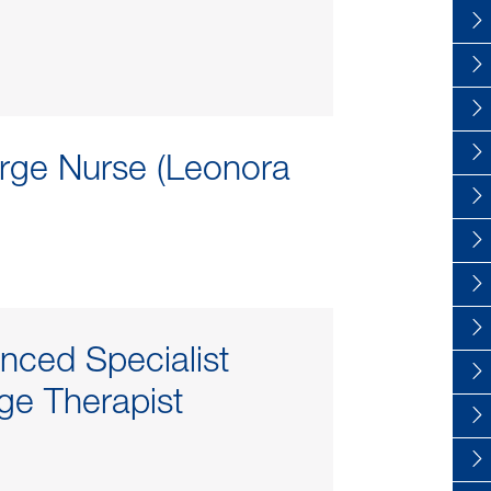
rge Nurse (Leonora
nced Specialist
e Therapist