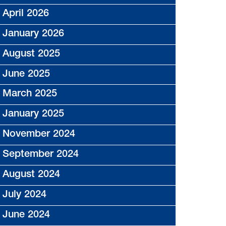
April 2026
January 2026
August 2025
June 2025
March 2025
January 2025
November 2024
September 2024
August 2024
July 2024
June 2024