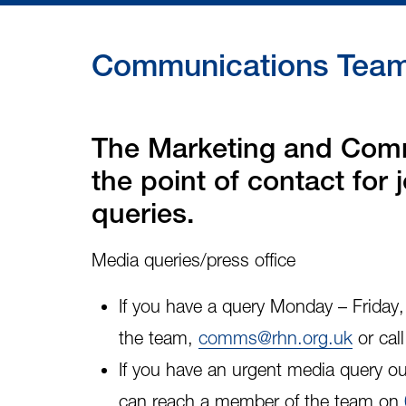
Communications Team 
The Marketing and Comm
the point of contact for
queries.
Media queries/press office
If you have a query Monday – Frida
the team,
comms@rhn.org.uk
or cal
If you have an
urgent media query
ou
can reach a member of the team on