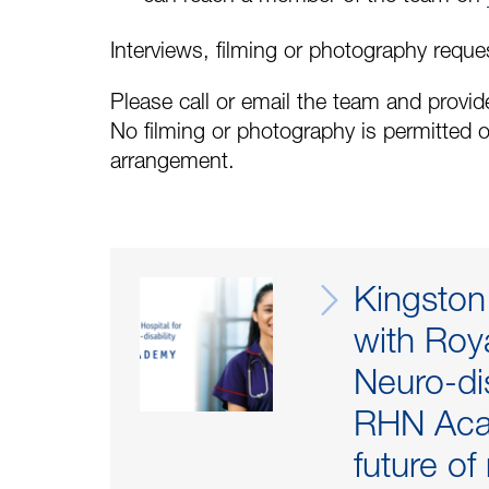
Interviews, filming or photography reque
Please call or email the team and provide
No filming or photography is permitted o
arrangement.
Kingston
with Roya
Neuro-dis
RHN Aca
future of