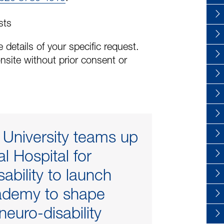
sts
 details of your specific request.
nsite without prior consent or
 University teams up
l Hospital for
ability to launch
demy to shape
 neuro-disability