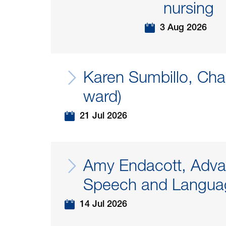
nursing
3 Aug 2026
Karen Sumbillo, Cha
ward)
21 Jul 2026
Amy Endacott, Adva
Speech and Languag
14 Jul 2026