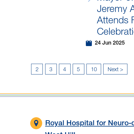
Jeremy 
Attends 
Celebrat
24 Jun 2025
2
3
4
5
10
Next >
Last
»
Royal Hospital for Neuro-d