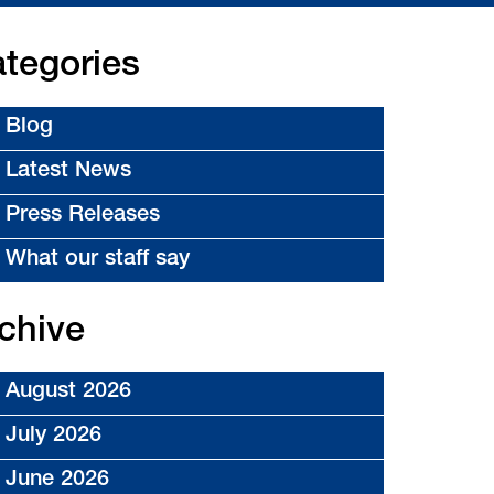
tegories
Blog
Latest News
Press Releases
What our staff say
chive
August 2026
July 2026
June 2026