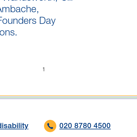
Ambache,
Founders Day
ions.
Page
...
...
1
1
of
18
isability
020 8780 4500