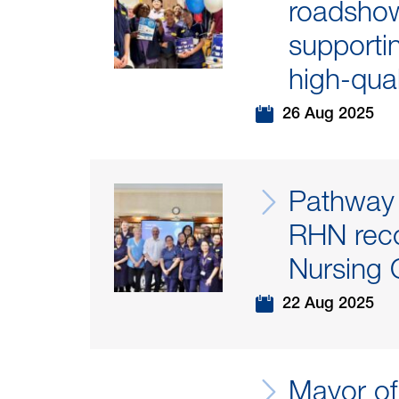
roadshow 
supportin
high-qual
26 Aug 2025
Pathway 
RHN reco
Nursing O
22 Aug 2025
Mayor of