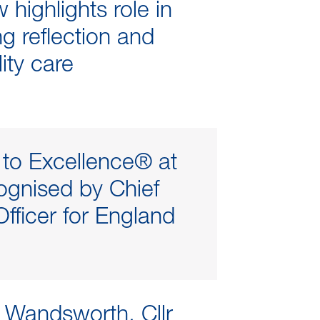
highlights role in
g reflection and
ity care
to Excellence® at
gnised by Chief
fficer for England
 Wandsworth, Cllr