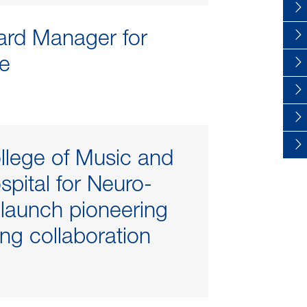
rd Manager for
e
llege of Music and
spital for Neuro-
y launch pioneering
ng collaboration