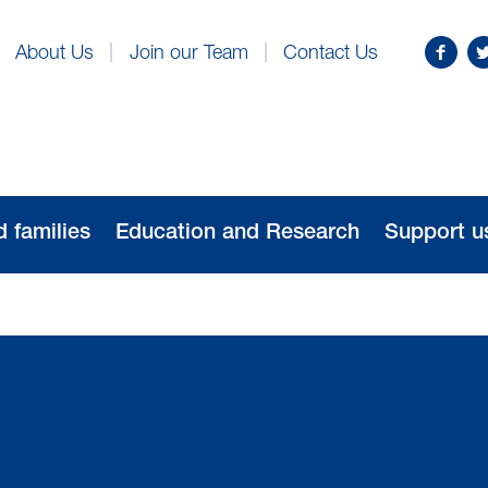
Find
Fo
About Us
Join our Team
Contact Us
us
us
on
o
Facebo
Tw
d families
Education and Research
Support u