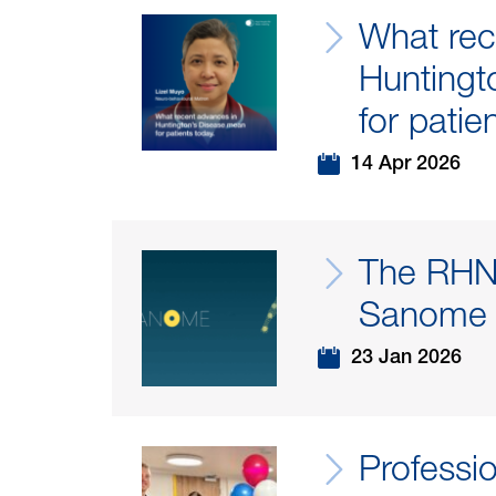
What rec
Huntingt
for patie
14 Apr 2026
The RHN 
Sanome
23 Jan 2026
Professi