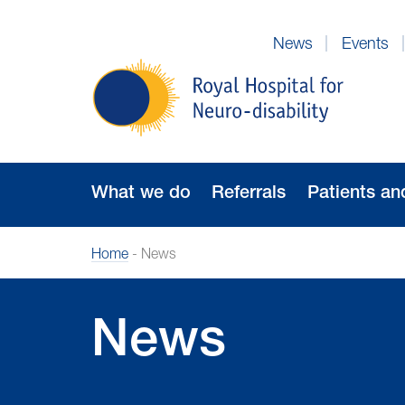
Skip
to
News
Events
Navigation
Royal
Hospital
for
Neuro-
disability
What we do
Referrals
Patients an
Home
-
News
News