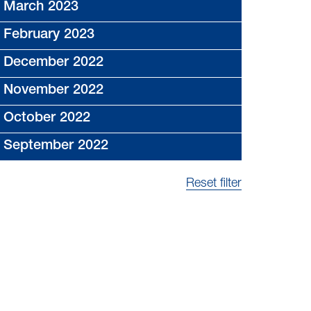
March 2023
February 2023
December 2022
November 2022
October 2022
September 2022
Reset filter