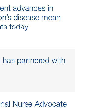
ent advances in
on’s disease mean
nts today
has partnered with
onal Nurse Advocate