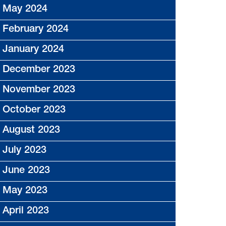
May 2024
February 2024
January 2024
December 2023
November 2023
October 2023
August 2023
July 2023
June 2023
May 2023
April 2023