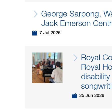
George Sarpong, Wa
Jack Emerson Centr
7 Jul 2026
Royal Co
Royal Ho
disabilit
songwriti
25 Jun 2026