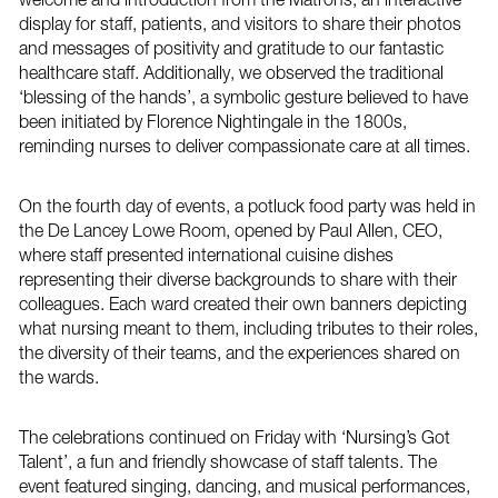
display for staff, patients, and visitors to share their photos
and messages of positivity and gratitude to our fantastic
healthcare staff. Additionally, we observed the traditional
‘blessing of the hands’, a symbolic gesture believed to have
been initiated by Florence Nightingale in the 1800s,
reminding nurses to deliver compassionate care at all times.
On the fourth day of events, a potluck food party was held in
the De Lancey Lowe Room, opened by Paul Allen, CEO,
where staff presented international cuisine dishes
representing their diverse backgrounds to share with their
colleagues. Each ward created their own banners depicting
what nursing meant to them, including tributes to their roles,
the diversity of their teams, and the experiences shared on
the wards.
The celebrations continued on Friday with ‘Nursing’s Got
Talent’, a fun and friendly showcase of staff talents. The
event featured singing, dancing, and musical performances,