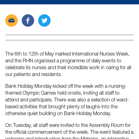
Send
Share
Tweet
this
this
this
post
post
post
via
on
on
email
Facebook
Twitter
The 6th to 12th of May marked International Nurses Week,
and the RHN organised a programme of daily events to
celebrate its nurses and their incredible work in caring for all
our patients and residents.
Bank Holiday Monday kicked off the week with a nursing-
themed Olympic Games held onsite, inviting all staff to
attend and participate. There was also a selection of ward-
based activities that brought plenty of laughs into the
otherwise quiet building on Bank Holiday Monday.
On Tuesday, all staff were invited to the Assembly Room for
the official commencement of the week. The event featured a
welcome and introduction from the Matrons, an interactive