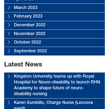
March 2023
February 2023
December 2022
November 2022
October 2022
September 2022
Latest News
Kingston University teams up with Royal
Hospital for Neuro-disability to launch RHN
Academy to shape future of neuro-
disability nursing
Karen Sumbillo, Charge Nurse (Leonora
ward)