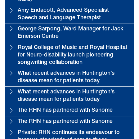
Amy Endacott, Advanced Specialist
Speech and Language Therapist
George Sarpong, Ward Manager for Jack
Emerson Centre
Royal College of Music and Royal Hospital
for Neuro-disability launch pioneering
songwriting collaboration
What recent advances in Huntington’s
disease mean for patients today
What recent advances in Huntington’s
disease mean for patients today
The RHN has partnered with Sanome
The RHN has partnered with Sanome
Private: RHN continues its endeavour to