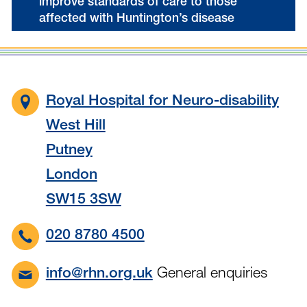
improve standards of care to those
affected with Huntington’s disease
Royal Hospital for Neuro-disability
West Hill
Putney
London
SW15 3SW
020 8780 4500
General enquiries
info@rhn.org.uk