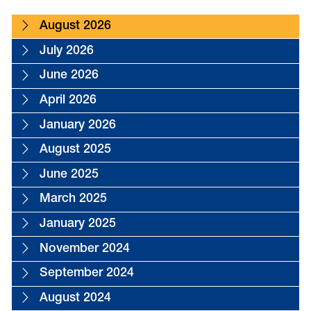
August 2026
July 2026
June 2026
April 2026
January 2026
August 2025
June 2025
March 2025
January 2025
November 2024
September 2024
August 2024