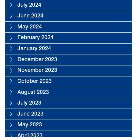
July 2024
June 2024
May 2024
February 2024
January 2024
December 2023
November 2023
October 2023
August 2023
July 2023
June 2023
May 2023
April 2023