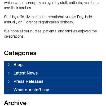
which were thoroughly enjoyed by staff, patients, residents,
and their families.
Sunday officially marked International Nurses Day, held
annually on Florence Nightingale’s birthday.
We hope all our nurses, patients, and families enjoyed the
celebrations.
Categories
Blog
Latest News
Press Releases
What our staff say
Archive