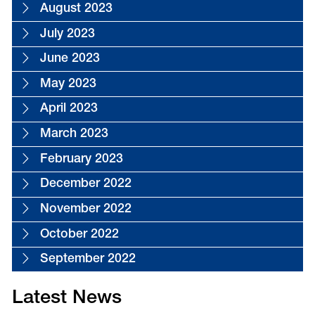
August 2023
July 2023
June 2023
May 2023
April 2023
March 2023
February 2023
December 2022
November 2022
October 2022
September 2022
Latest News