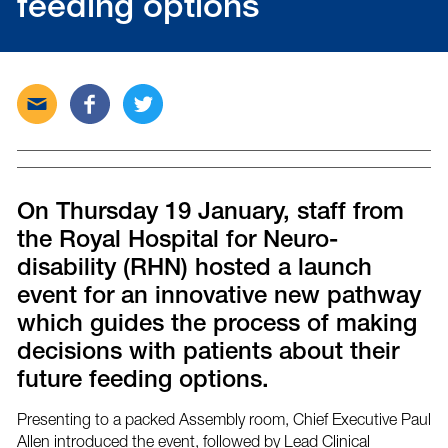
feeding options
Send
Share
Tweet
this
this
this
post
post
post
via
on
on
email
Facebook
Twitter
On Thursday 19 January, staff from
the Royal Hospital for Neuro-
disability (RHN) hosted a launch
event for an innovative new pathway
which guides the process of making
decisions with patients about their
future feeding options.
Presenting to a packed Assembly room, Chief Executive Paul
Allen introduced the event, followed by Lead Clinical