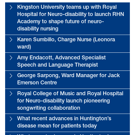
Kingston University teams up with Royal
Hospital for Neuro-disability to launch RHN
Academy to shape future of neuro-
disability nursing
Karen Sumbillo, Charge Nurse (Leonora
ward)
Amy Endacott, Advanced Specialist
Speech and Language Therapist
George Sarpong, Ward Manager for Jack
Emerson Centre
Royal College of Music and Royal Hospital
for Neuro-disability launch pioneering
songwriting collaboration
What recent advances in Huntington’s
disease mean for patients today