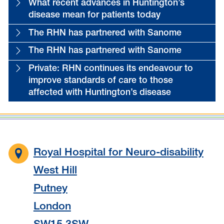
What recent advances in Huntington’s
disease mean for patients today
The RHN has partnered with Sanome
The RHN has partnered with Sanome
Private: RHN continues its endeavour to
improve standards of care to those
affected with Huntington’s disease
Royal Hospital for Neuro-disability
West Hill
Putney
London