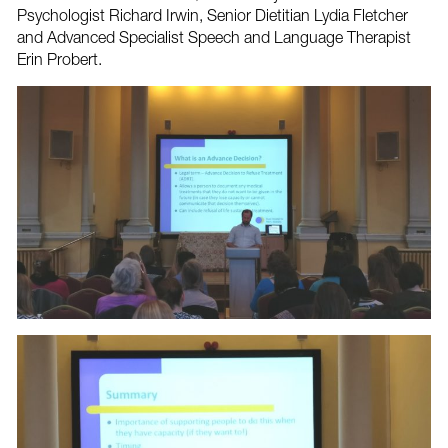
Psychologist Richard Irwin, Senior Dietitian Lydia Fletcher
and Advanced Specialist Speech and Language Therapist
Erin Probert.