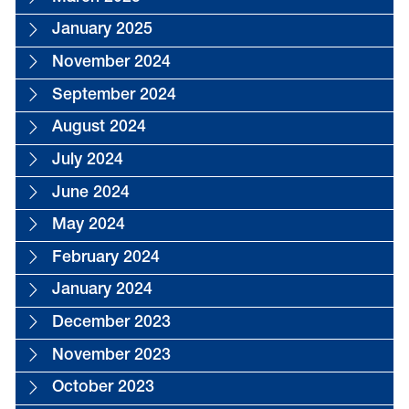
January 2025
November 2024
September 2024
August 2024
July 2024
June 2024
May 2024
February 2024
January 2024
December 2023
November 2023
October 2023