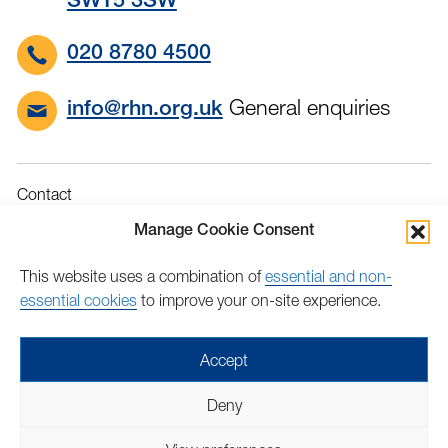
SW15 3SW
020 8780 4500
General enquiries
info@rhn.org.uk
Contact
Governance
Manage Cookie Consent
Terms & Conditions
This website uses a combination of
essential and non-
Privacy
essential cookies
to improve your on-site experience.
Accessibility
Feedback
Accept
Find
Follow
Find
Find
Find
Find
Deny
us
us
us
us
us
us
Copyright © 2026 Royal Hospital for Neuro-disability | Charity