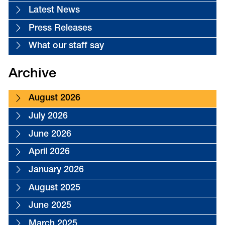
Latest News
Press Releases
What our staff say
Archive
August 2026
July 2026
June 2026
April 2026
January 2026
August 2025
June 2025
March 2025