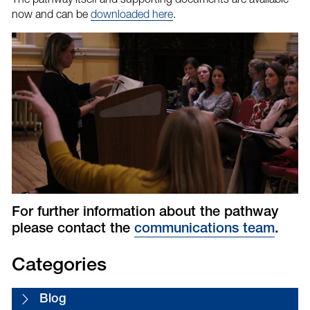
now and can be
downloaded here
.
For further information about the pathway
please contact the
communications team
.
Categories
Blog