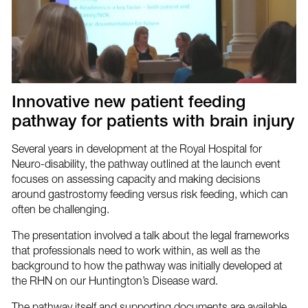
Innovative new patient feeding
pathway for patients with brain injury
Several years in development at the Royal Hospital for
Neuro-disability, the pathway outlined at the launch event
focuses on assessing capacity and making decisions
around gastrostomy feeding versus risk feeding, which can
often be challenging.
The presentation involved a talk about the legal frameworks
that professionals need to work within, as well as the
background to how the pathway was initially developed at
the RHN on our Huntington’s Disease ward.
The pathway itself and supporting documents are available