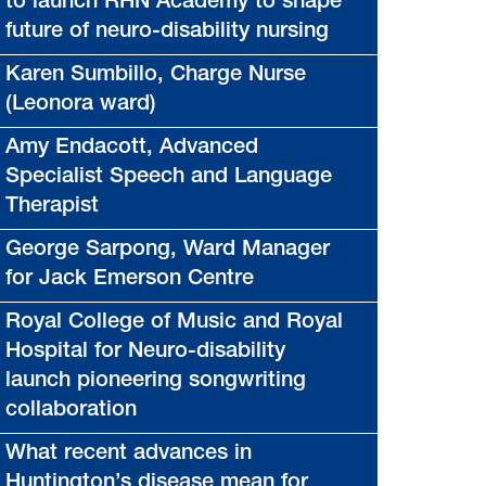
to launch RHN Academy to shape
future of neuro-disability nursing
Karen Sumbillo, Charge Nurse
(Leonora ward)
Amy Endacott, Advanced
Specialist Speech and Language
Therapist
George Sarpong, Ward Manager
for Jack Emerson Centre
Royal College of Music and Royal
Hospital for Neuro-disability
launch pioneering songwriting
collaboration
What recent advances in
Huntington’s disease mean for