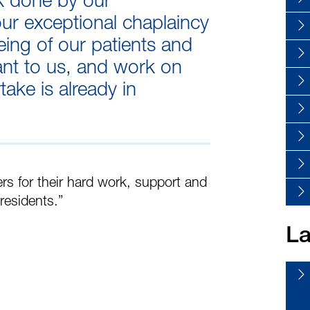
ur exceptional chaplaincy
eing of our patients and
ant to us, and work on
ake is already in
ers for their hard work, support and
residents.”
La