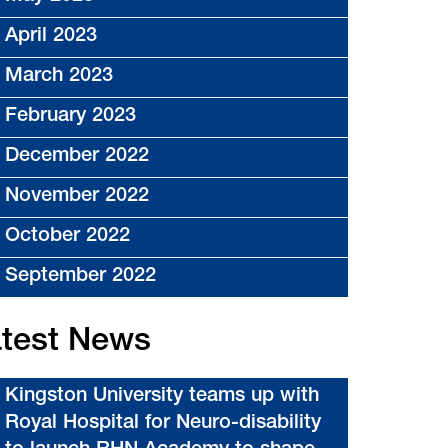
April 2023
March 2023
February 2023
December 2022
November 2022
October 2022
September 2022
test News
Kingston University teams up with
Royal Hospital for Neuro-disability