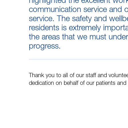
communication service and o
service. The safety and wellb
residents is extremely import
the areas that we must undert
progress.
Thank you to all of our staff and volunte
dedication on behalf of our patients and 