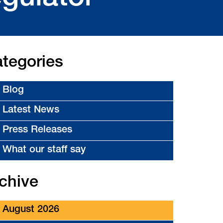
tegories
Blog
Latest News
Press Releases
What our staff say
chive
August 2026