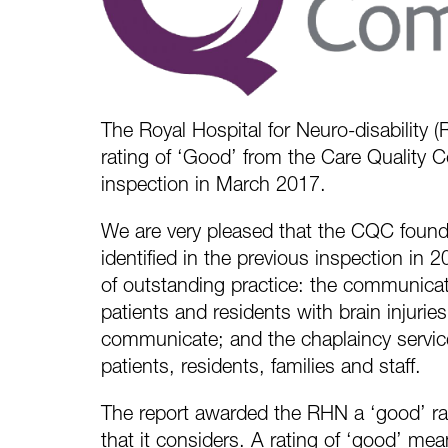
The Royal Hospital for Neuro-disability (
rating of ‘Good’ from the Care Quality 
inspection in March 2017.
We are very pleased that the CQC found
identified in the previous inspection in
of outstanding practice: the communicat
patients and residents with brain injuri
communicate; and the chaplaincy servic
patients, residents, families and staff.
The report awarded the RHN a ‘good’ rati
that it considers. A rating of ‘good’ mea