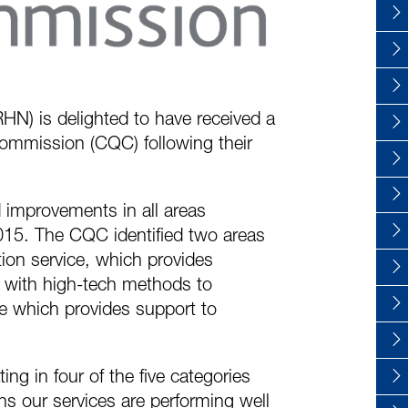
RHN) is delighted to have received a
Commission (CQC) following their
 improvements in all areas
 2015. The CQC identified two areas
ion service, which provides
es with high-tech methods to
e which provides support to
ng in four of the five categories
ns our services are performing well