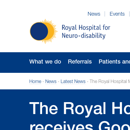
Skip
to
News
Events
Navigation
Royal
Hospital
for
Neuro-
disability
What we do
Referrals
Patients an
Home
-
News
-
Latest News
-
The Royal Hospital f
The Royal Hos
receives Goo