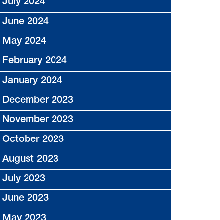
July 2024
June 2024
May 2024
February 2024
January 2024
December 2023
November 2023
October 2023
August 2023
July 2023
June 2023
May 2023