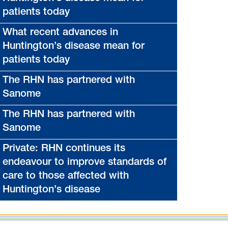
patients today
What recent advances in
Huntington’s disease mean for
patients today
The RHN has partnered with
Sanome
The RHN has partnered with
Sanome
Private: RHN continues its
endeavour to improve standards of
care to those affected with
Huntington’s disease