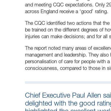
and meeting CQC expectations. Only 29
across England receive a ‘good’ rating.
The CQC identified two actions that the
be trained on the different degrees of h
injuries can make decisions; and for all s
The report noted many areas of excellen
management and leadership. They also h
personalisation of care for people with a
consciousness, compared to those in sim
Chief Executive Paul Allen sa
delighted with the good rati
highlighted the excellent wo