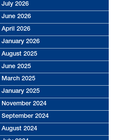
July 2026
June 2026
April 2026
January 2026
August 2025
June 2025
March 2025
January 2025
November 2024
September 2024
August 2024