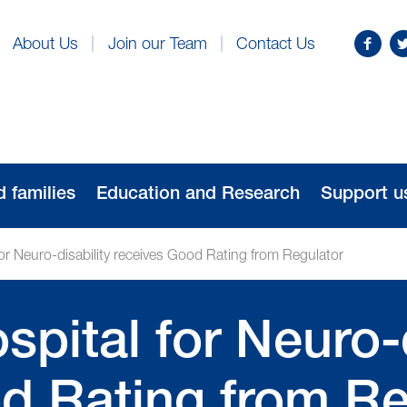
Find
Fo
About Us
Join our Team
Contact Us
us
us
on
o
Facebo
Tw
d families
Education and Research
Support u
or Neuro-disability receives Good Rating from Regulator
pital for Neuro-d
d Rating from Re