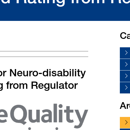
Ca
r Neuro-disability
g from Regulator
Ar