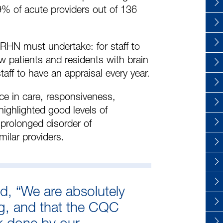
% of acute providers out of 136
 RHN must undertake: for staff to
ow patients and residents with brain
taff to have an appraisal every year.
ce in care, responsiveness,
ighlighted good levels of
 prolonged disorder of
ilar providers.
id, “We are absolutely
ng, and that the CQC
rk done by our