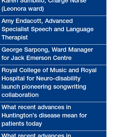
Karen Sumbillo, Charge Nurse
(Leonora ward)
Amy Endacott, Advanced
Specialist Speech and Language
Therapist
George Sarpong, Ward Manager
for Jack Emerson Centre
Royal College of Music and Royal
Hospital for Neuro-disability
launch pioneering songwriting
collaboration
What recent advances in
Huntington’s disease mean for
patients today
What recent advances in