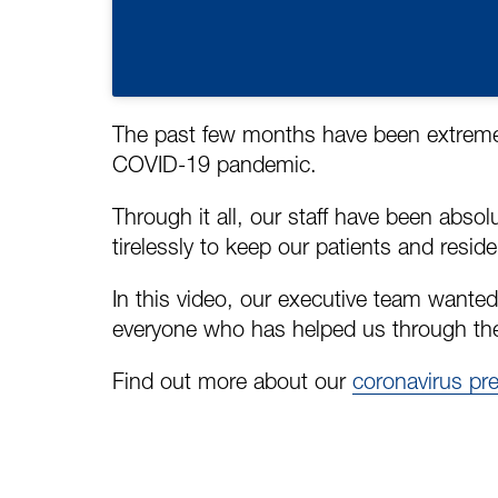
The past few months have been extremely
COVID-19 pandemic.
Through it all, our staff have been abso
tirelessly to keep our patients and reside
In this video, our executive team wanted
everyone who has helped us through th
Find out more about our
coronavirus pr