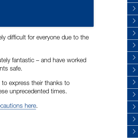
 difficult for everyone due to the
lutely fantastic – and have worked
nts safe.
 to express their thanks to
ese unprecedented times.
ecautions here
.