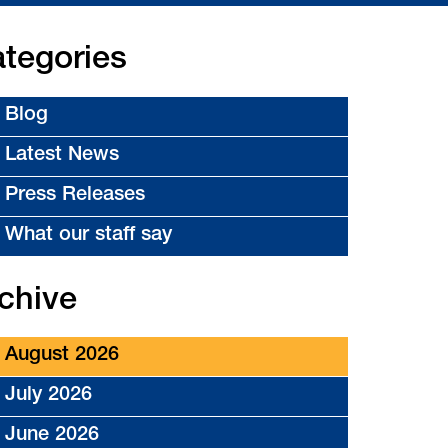
tegories
Blog
Latest News
Press Releases
What our staff say
chive
August 2026
July 2026
June 2026