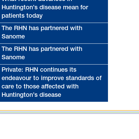
Huntington’s disease mean for
patients today
The RHN has partnered with
Sanome
The RHN has partnered with
Sanome
Private: RHN continues its
endeavour to improve standards of
care to those affected with
Huntington’s disease