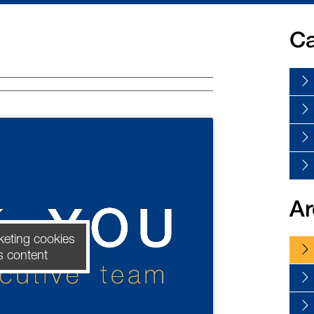
Ca
Ar
keting cookies
s content