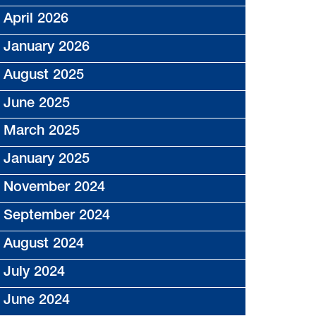
April 2026
January 2026
August 2025
June 2025
March 2025
January 2025
November 2024
September 2024
August 2024
July 2024
June 2024