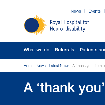
Skip
to
News
Events
Navigation
Royal
Hospital
for
Neuro-
disability
What we do
Referrals
Patients an
Home
-
News
-
Latest News
-
A ‘thank you’ from 
A ‘thank you