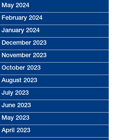
May 2024
February 2024
January 2024
December 2023
November 2023
October 2023
August 2023
July 2023
June 2023
May 2023
April 2023