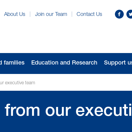
Find
Fo
About Us
Join our Team
Contact Us
us
us
on
o
Facebo
Tw
d families
Education and Research
Support u
our executive team
’ from our execut