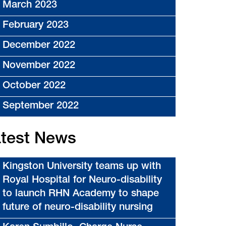
March 2023
February 2023
December 2022
November 2022
October 2022
September 2022
test News
Kingston University teams up with
Royal Hospital for Neuro-disability
to launch RHN Academy to shape
future of neuro-disability nursing