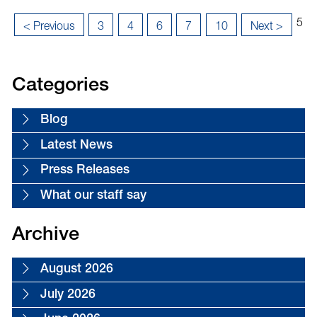
Pag
...
...
...
5
«
< Previous
3
4
6
7
10
Next >
5
Last
First
of
»
18
Categories
Blog
Latest News
Press Releases
What our staff say
Archive
August 2026
July 2026