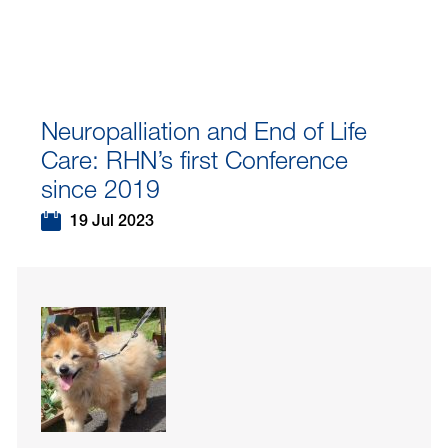
Neuropalliation and End of Life
Care: RHN’s first Conference
since 2019
19 Jul 2023