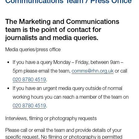
Communications Team / Press Office
The Marketing and Communications
team is the point of contact for
journalists and media queries.
Media queries/press office
If you have a query Monday – Friday, between 9am –
5pm please email the team,
comms@rhn.org.uk
or call
020 8780 4519
.
If you have an
urgent media query
outside of normal
working hours you can reach a member of the team on
020 8780 4519
.
Interviews, filming or photography requests
Please call or email the team and provide details of your
specific request. No filming or photography is permitted