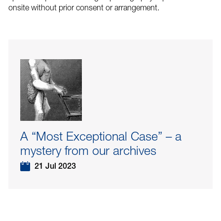
onsite without prior consent or arrangement.
A “Most Exceptional Case” – a
mystery from our archives
21 Jul 2023