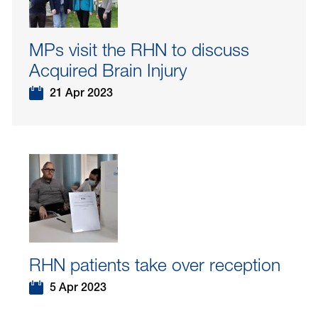
MPs visit the RHN to discuss
Acquired Brain Injury
21 Apr 2023
RHN patients take over reception
5 Apr 2023