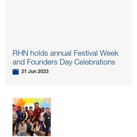
RHN holds annual Festival Week
and Founders Day Celebrations
21 Jun 2023