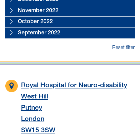
November 2022
October 2022
September 2022
Reset filter
Royal Hospital for Neuro-disability
West Hill
Putney
London
SW15 3SW