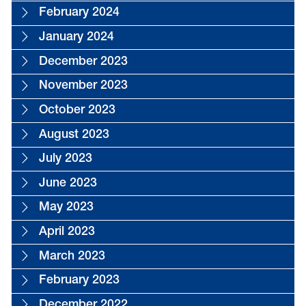
February 2024
January 2024
December 2023
November 2023
October 2023
August 2023
July 2023
June 2023
May 2023
April 2023
March 2023
February 2023
December 2022