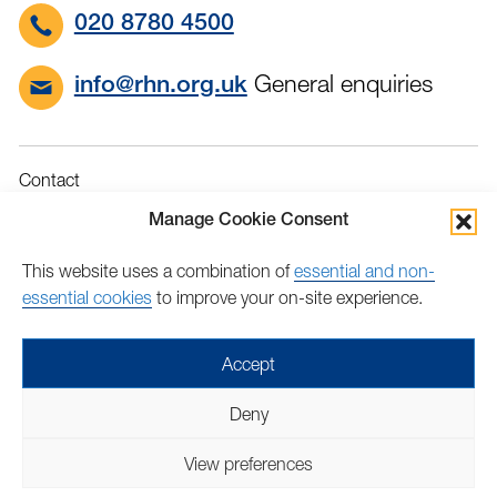
020 8780 4500
General enquiries
info@rhn.org.uk
Contact
Governance
Manage Cookie Consent
Terms & Conditions
This website uses a combination of
essential and non-
Privacy
essential cookies
to improve your on-site experience.
Accessibility
Feedback
Accept
Find
Follow
Find
Find
Find
Find
Deny
us
us
us
us
us
us
Copyright © 2026 Royal Hospital for Neuro-disability | Charity
on
on
on
on
on
on
View preferences
number: 205907 | Lovingly crafted by
Mixd
Facebook
Twitter
LinkedIn
LinkedIn
YouTube
TikTok