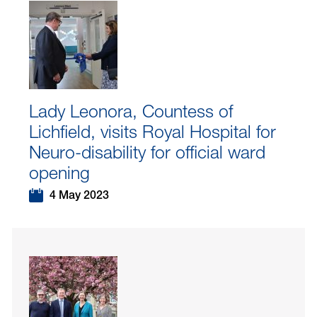
Lady Leonora, Countess of
Lichfield, visits Royal Hospital for
Neuro-disability for official ward
opening
4 May 2023