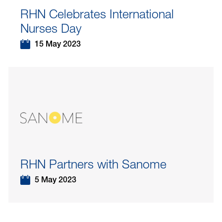
RHN Celebrates International
Nurses Day
15 May 2023
RHN Partners with Sanome
5 May 2023