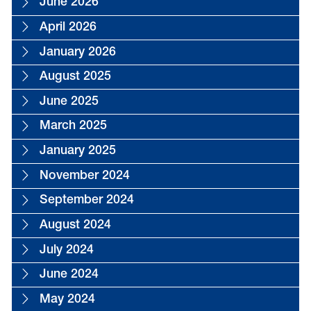
June 2026
April 2026
January 2026
August 2025
June 2025
March 2025
January 2025
November 2024
September 2024
August 2024
July 2024
June 2024
May 2024