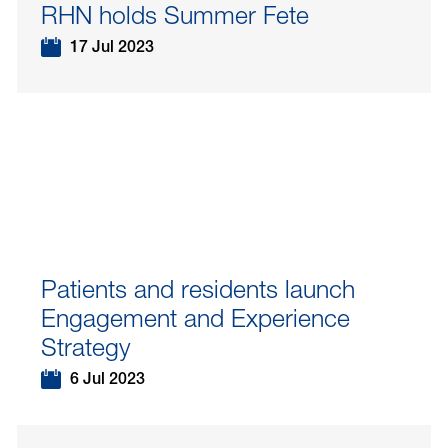
RHN holds Summer Fete
17 Jul 2023
Patients and residents launch
Engagement and Experience
Strategy
6 Jul 2023