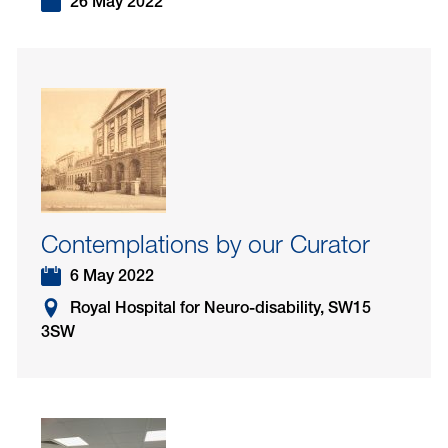
26 May 2022
Contemplations by our Curator
6 May 2022
Royal Hospital for Neuro-disability, SW15
3SW