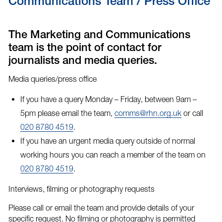
Communications Team / Press Office
The Marketing and Communications
team is the point of contact for
journalists and media queries.
Media queries/press office
If you have a query Monday – Friday, between 9am –
5pm please email the team,
comms@rhn.org.uk
or call
020 8780 4519
.
If you have an
urgent media query
outside of normal
working hours you can reach a member of the team on
020 8780 4519
.
Interviews, filming or photography requests
Please call or email the team and provide details of your
specific request. No filming or photography is permitted