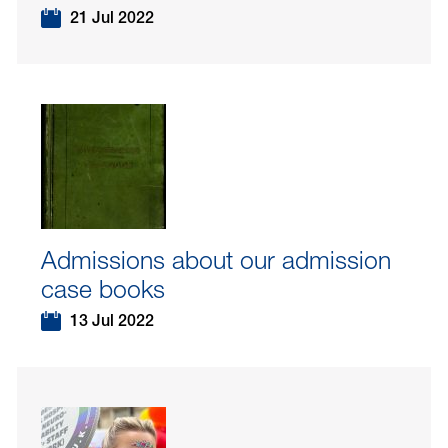
21 Jul 2022
Admissions about our admission
case books
13 Jul 2022