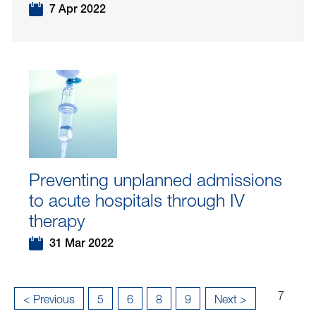
7 Apr 2022
Preventing unplanned admissions
to acute hospitals through IV
therapy
31 Mar 2022
Page
...
...
7
«
< Previous
5
6
8
9
Next >
7
Last