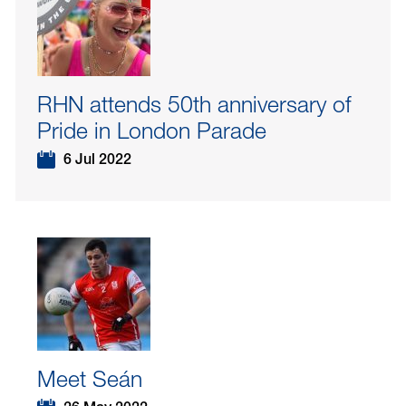
RHN attends 50th anniversary of
Pride in London Parade
6 Jul 2022
Meet Seán