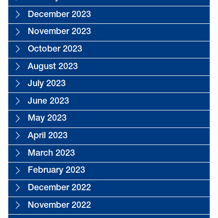
December 2023
November 2023
October 2023
August 2023
July 2023
June 2023
May 2023
April 2023
March 2023
February 2023
December 2022
November 2022