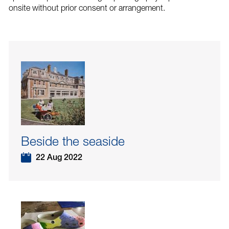
onsite without prior consent or arrangement.
Beside the seaside
22 Aug 2022