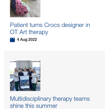
Patient turns Crocs designer in
OT Art therapy
4 Aug 2022
Multidisciplinary therapy teams
shine this summer