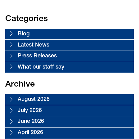
First
of
»
18
Categories
Blog
Latest News
Press Releases
What our staff say
Archive
August 2026
July 2026
June 2026
April 2026