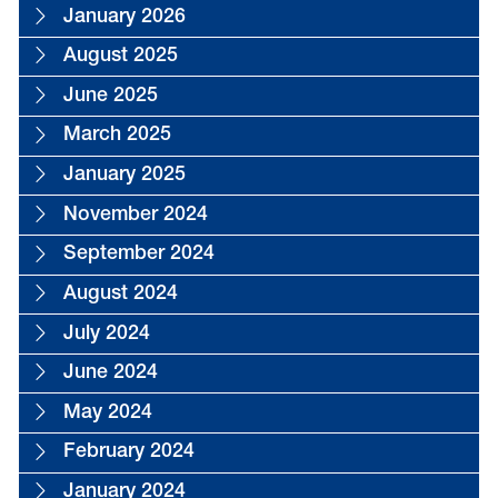
January 2026
August 2025
June 2025
March 2025
January 2025
November 2024
September 2024
August 2024
July 2024
June 2024
May 2024
February 2024
January 2024