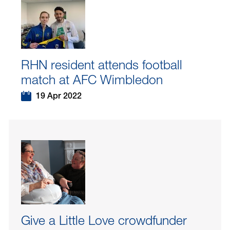
RHN resident attends football
match at AFC Wimbledon
19 Apr 2022
Give a Little Love crowdfunder