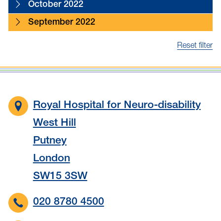
October 2022
September 2022
Reset filter
Royal Hospital for Neuro-disability
West Hill
Putney
London
SW15 3SW
020 8780 4500