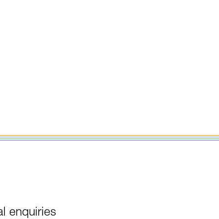
l enquiries