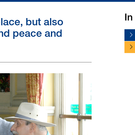
In
lace, but also
nd peace and