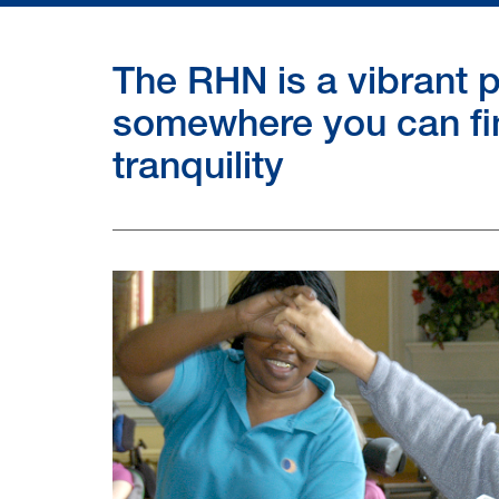
The RHN is a vibrant p
somewhere you can fi
tranquility