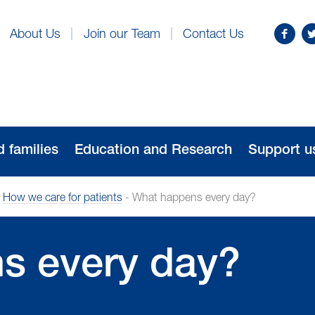
Find
Fo
About Us
Join our Team
Contact Us
us
us
on
o
Facebo
Tw
d families
Education and Research
Support u
-
How we care for patients
-
What happens every day?
s every day?