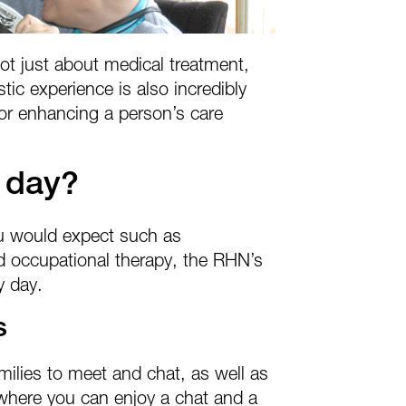
t just about medical treatment,
stic experience is also incredibly
t for enhancing a person’s care
 day?
ou would expect such as
 occupational therapy, the RHN’s
y day.
s
milies to meet and chat, as well as
where you can enjoy a chat and a