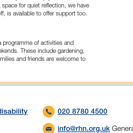
a space for quiet reflection, we have
ff, is available to offer support too.
a programme of activities and
ekends. These include gardening,
amilies and friends are welcome to
isability
020 8780 4500
Genera
info@rhn.org.uk