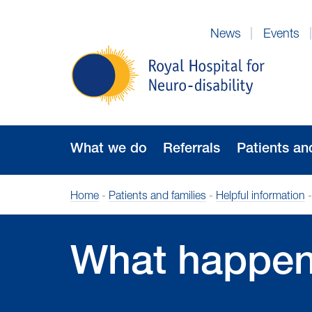
Skip
to
News
Events
Navigation
Royal
Hospital
for
Neuro-
disability
What we do
Referrals
Patients an
Home
-
Patients and families
-
Helpful information
What happen