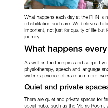
What happens each day at the RHN is no
rehabilitation and care. We believe a holi
important, not just for quality of life bu
journey.
What happens every
As well as the therapies and support y
physiotherapy, speech and language and
wider experience offers much more ever
Quiet and private space
There are quiet and private spaces for fa
social hubs, such as the Morris Room, 