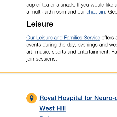
cup of tea or a snack. If you would like 
a multi-faith room and our
chaplain
, Geo
Leisure
Our Leisure and Families Service
offers 
events during the day, evenings and we
art, music, sports and entertainment. F
join sessions.
Royal Hospital for Neuro-d
West Hill