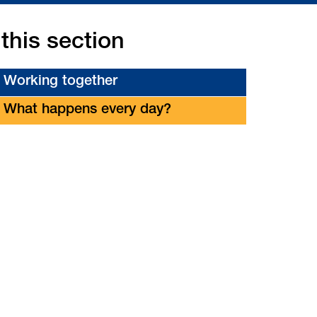
 this section
Working together
What happens every day?