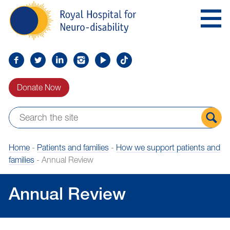
Skip
Royal
to
Hospital
Navigation
for
Neuro-
disability
Find
Follow
Find
Find
Find
Find
us
us
us
us
us
us
Donate Now
on
on
on
on
on
on
Facebook
Twitter
LinkedIn
LinkedIn
YouTube
TikTok
Sear
Home
-
Patients and families
-
How we support patients and
the
families
-
Annual Review
site
Annual Review