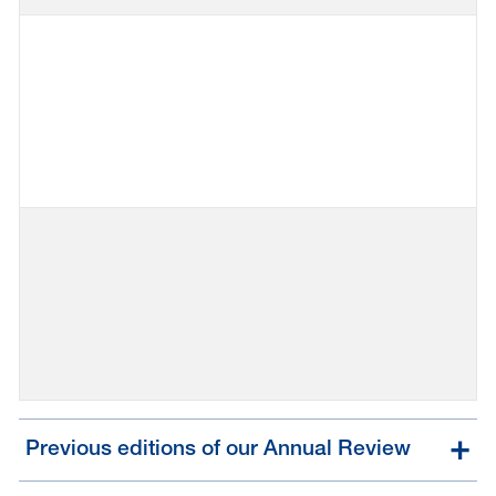
Previous editions of our Annual Review