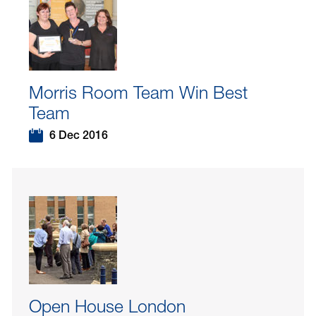
Morris Room Team Win Best
Team
6 Dec 2016
Open House London