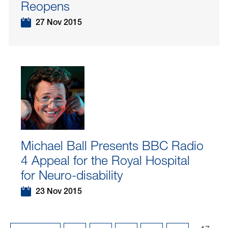
Reopens
27 Nov 2015
Michael Ball Presents BBC Radio
4 Appeal for the Royal Hospital
for Neuro-disability
23 Nov 2015