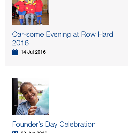
Oar-some Evening at Row Hard
2016
14 Jul 2016
Founder’s Day Celebration