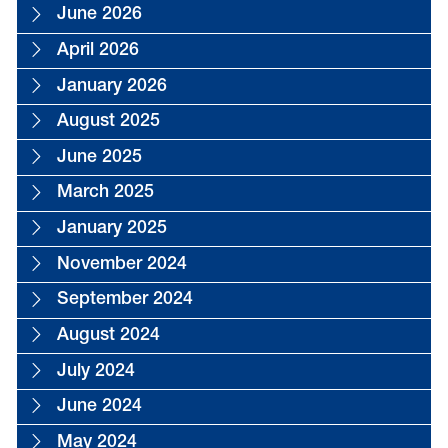
June 2026
April 2026
January 2026
August 2025
June 2025
March 2025
January 2025
November 2024
September 2024
August 2024
July 2024
June 2024
May 2024