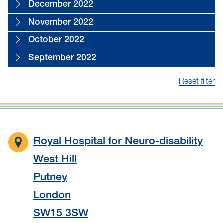
December 2022
November 2022
October 2022
September 2022
Reset filter
Royal Hospital for Neuro-disability
West Hill
Putney
London
SW15 3SW