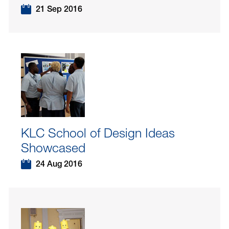
21 Sep 2016
KLC School of Design Ideas
Showcased
24 Aug 2016