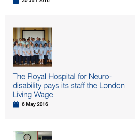
30 Jun 2016
The Royal Hospital for Neuro-
disability pays its staff the London
Living Wage
6 May 2016