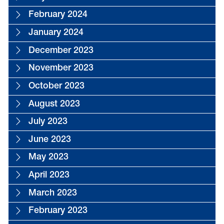
February 2024
January 2024
December 2023
November 2023
October 2023
August 2023
July 2023
June 2023
May 2023
April 2023
March 2023
February 2023