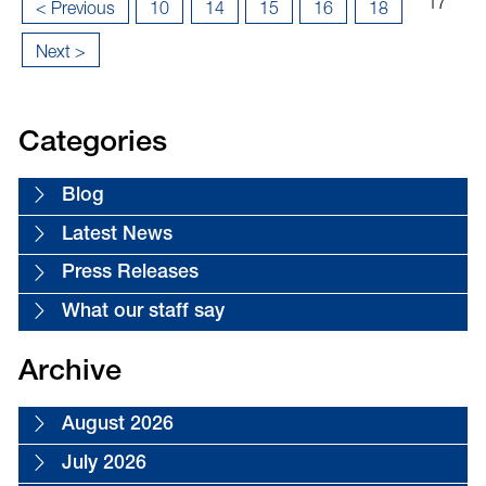
Page
...
...
17
«
< Previous
10
14
15
16
18
17
First
Next >
of
18
Categories
Blog
Latest News
Press Releases
What our staff say
Archive
August 2026
July 2026