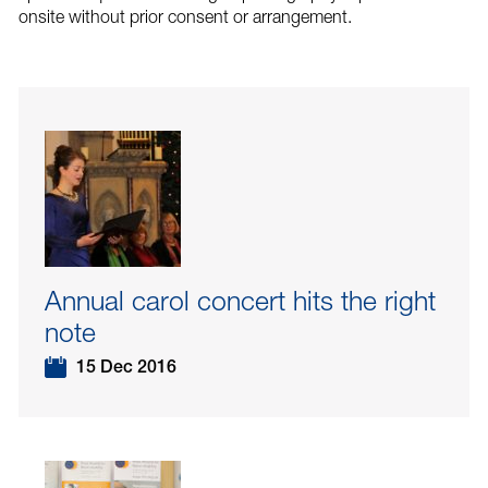
onsite without prior consent or arrangement.
Annual carol concert hits the right
note
15 Dec 2016