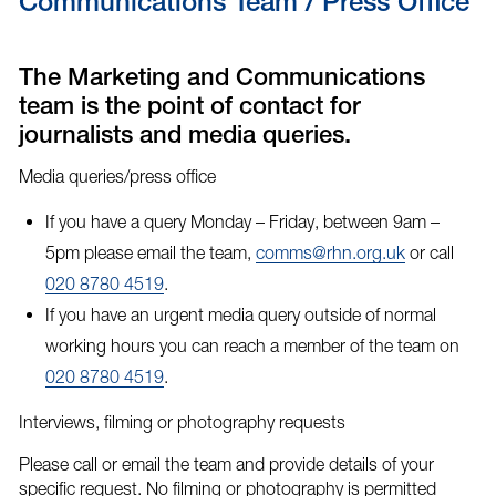
Communications Team / Press Office
The Marketing and Communications
team is the point of contact for
journalists and media queries.
Media queries/press office
If you have a query Monday – Friday, between 9am –
5pm please email the team,
comms@rhn.org.uk
or call
020 8780 4519
.
If you have an
urgent media query
outside of normal
working hours you can reach a member of the team on
020 8780 4519
.
Interviews, filming or photography requests
Please call or email the team and provide details of your
specific request. No filming or photography is permitted