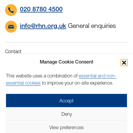
020 8780 4500
General enquiries
info@rhn.org.uk
Contact
Governance
Manage Cookie Consent
Terms & Conditions
This website uses a combination of
essential and non-
Privacy
essential cookies
to improve your on-site experience.
Accessibility
Feedback
Accept
Find
Follow
Find
Find
Find
Find
Deny
us
us
us
us
us
us
Copyright © 2026 Royal Hospital for Neuro-disability | Charity
on
on
on
on
on
on
View preferences
number: 205907 | Lovingly crafted by
Mixd