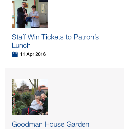
Staff Win Tickets to Patron’s
Lunch
11 Apr 2016
Goodman House Garden