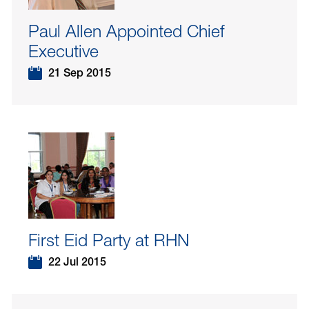
Paul Allen Appointed Chief
Executive
21 Sep 2015
First Eid Party at RHN
22 Jul 2015