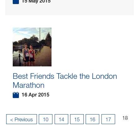
15 May 2015
Best Friends Tackle the London
Marathon
16 Apr 2015
Page
...
...
18
«
< Previous
10
14
15
16
17
18
First
of