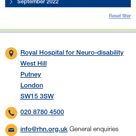
September 2022
Reset filter
Royal Hospital for Neuro-disability
West Hill
Putney
London
SW15 3SW
020 8780 4500
General enquiries
info@rhn.org.uk