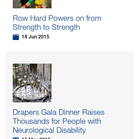
Row Hard Powers on from
Strength to Strength
18 Jun 2015
Drapers Gala Dinner Raises
Thousands for People with
Neurological Disability