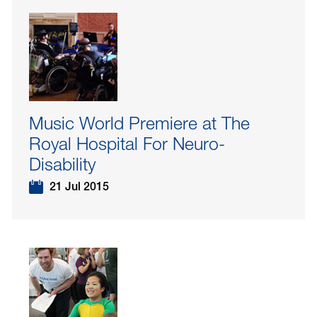
Music World Premiere at The
Royal Hospital For Neuro-
Disability
21 Jul 2015