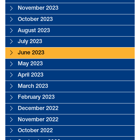
November 2023
October 2023
August 2023
July 2023
June 2023
May 2023
April 2023
March 2023
February 2023
December 2022
November 2022
October 2022