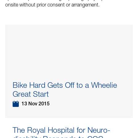
onsite without prior consent or arrangement.
Bike Hard Gets Off to a Wheelie
Great Start
13 Nov 2015
The Royal Hospital for Neuro-