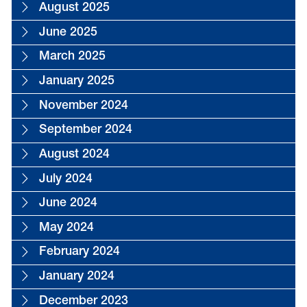
August 2025
June 2025
March 2025
January 2025
November 2024
September 2024
August 2024
July 2024
June 2024
May 2024
February 2024
January 2024
December 2023