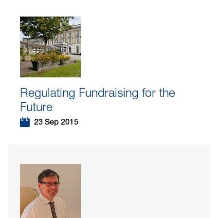
Regulating Fundraising for the
Future
23 Sep 2015