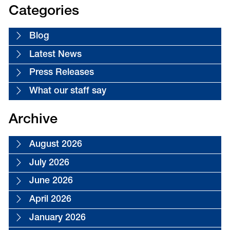
18
Categories
Blog
Latest News
Press Releases
What our staff say
Archive
August 2026
July 2026
June 2026
April 2026
January 2026