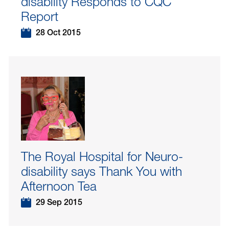
disability Responds to CQC
Report
28 Oct 2015
The Royal Hospital for Neuro-
disability says Thank You with
Afternoon Tea
29 Sep 2015