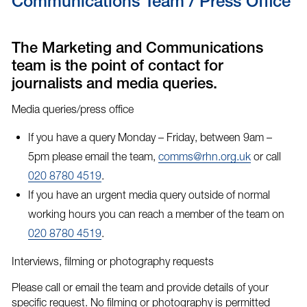
Communications Team / Press Office
The Marketing and Communications
team is the point of contact for
journalists and media queries.
Media queries/press office
If you have a query Monday – Friday, between 9am –
5pm please email the team,
comms@rhn.org.uk
or call
020 8780 4519
.
If you have an
urgent media query
outside of normal
working hours you can reach a member of the team on
020 8780 4519
.
Interviews, filming or photography requests
Please call or email the team and provide details of your
specific request. No filming or photography is permitted