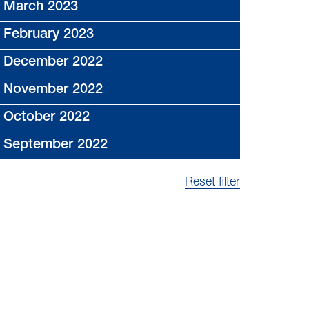
March 2023
February 2023
December 2022
November 2022
October 2022
September 2022
Reset filter