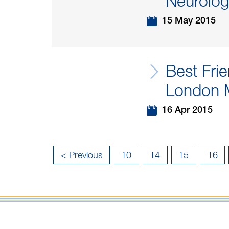
Neurologi
15 May 2015
Best Fri
London 
16 Apr 2015
«
< Previous
10
14
15
16
First