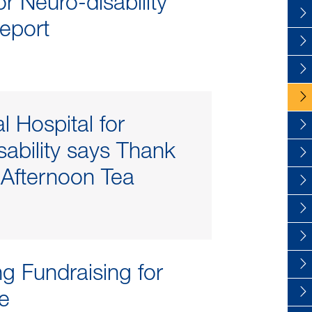
r Neuro-disability
eport
l Hospital for
sability says Thank
 Afternoon Tea
ng Fundraising for
re