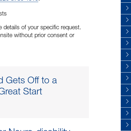
sts
 details of your specific request.
nsite without prior consent or
d Gets Off to a
Great Start