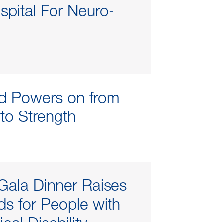
spital For Neuro-
d Powers on from
 to Strength
Gala Dinner Raises
s for People with