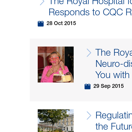
The Royal Hospital fo
Responds to CQC R
28 Oct 2015
The Roya
Neuro-di
You with
29 Sep 2015
Regulati
the Futu