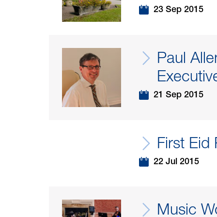
23 Sep 2015
Paul All
Executiv
21 Sep 2015
First Eid
22 Jul 2015
Music Wo