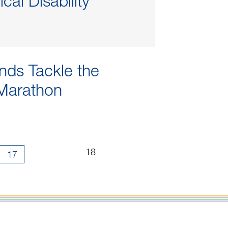
cal Disability
ends Tackle the
Marathon
Page
...
...
18
17
18
of
18