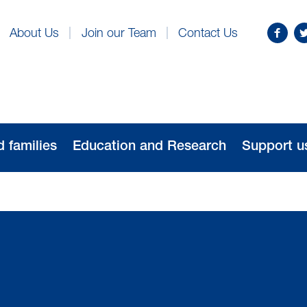
Find
Fo
About Us
Join our Team
Contact Us
us
us
on
o
Facebo
Tw
d families
Education and Research
Support u