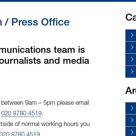
Ca
/ Press Office
unications team is
 journalists and media
Ar
y, between 9am – 5pm please email
l
020 8780 4519
.
tside of normal working hours you
020 8780 4519
.