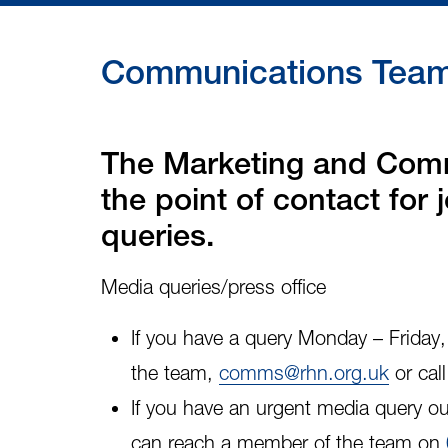
Communications Team 
The Marketing and Comm
the point of contact for
queries.
Media queries/press office
If you have a query Monday – Frida
the team,
comms@rhn.org.uk
or cal
If you have an
urgent media query
ou
can reach a member of the team on