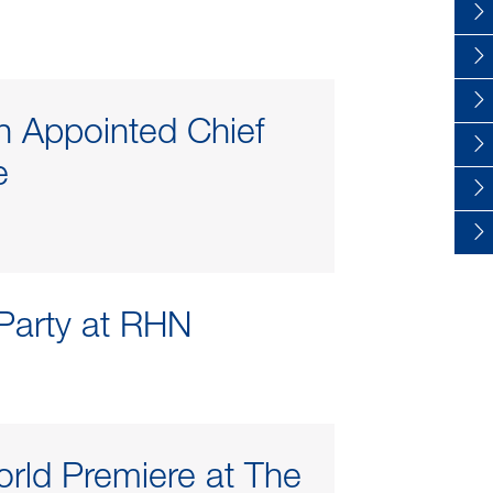
en Appointed Chief
e
 Party at RHN
rld Premiere at The