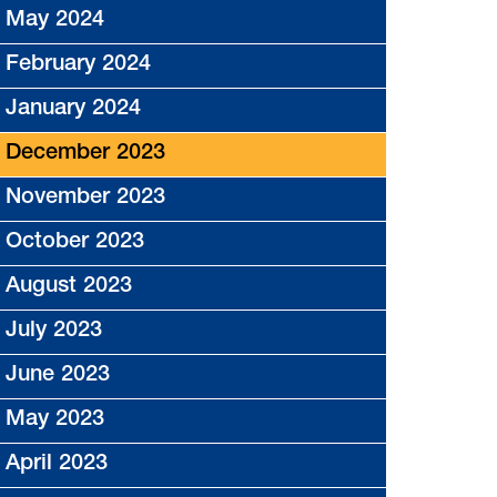
May 2024
February 2024
January 2024
December 2023
November 2023
October 2023
August 2023
July 2023
June 2023
May 2023
April 2023