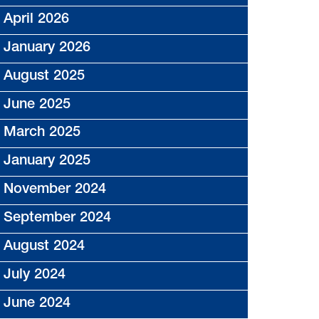
April 2026
January 2026
August 2025
June 2025
March 2025
January 2025
November 2024
September 2024
August 2024
July 2024
June 2024