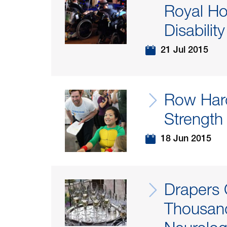
Royal Ho
Disability
21 Jul 2015
Row Har
Strength
18 Jun 2015
Drapers 
Thousand