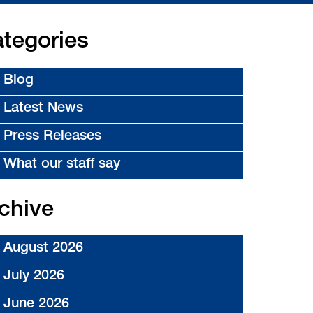
tegories
Blog
Latest News
Press Releases
What our staff say
chive
August 2026
July 2026
June 2026