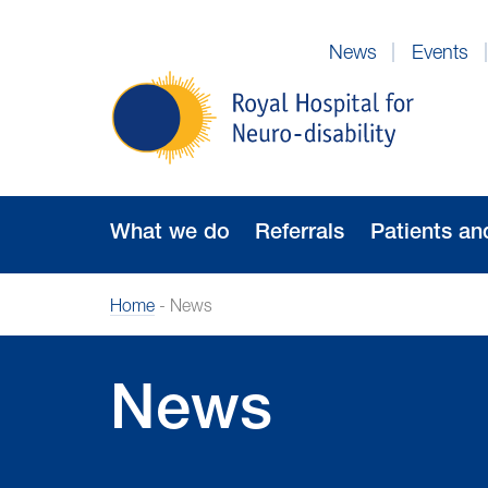
Skip
to
News
Events
Navigation
Royal
Hospital
for
Neuro-
disability
What we do
Referrals
Patients an
Home
-
News
News