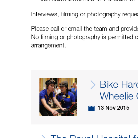
Interviews, filming or photography reque
Please call or email the team and provide
No filming or photography is permitted o
arrangement.
Bike Har
Wheelie 
13 Nov 2015