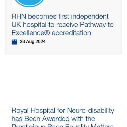
RHN becomes first independent
UK hospital to receive Pathway to
Excellence® accreditation
23 Aug 2024
Royal Hospital for Neuro-disability
has Been Awarded with the
Prestigious Race Equality Matters