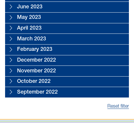
June 2023
May 2023
April 2023
March 2023
February 2023
December 2022
November 2022
October 2022
September 2022
Reset filter