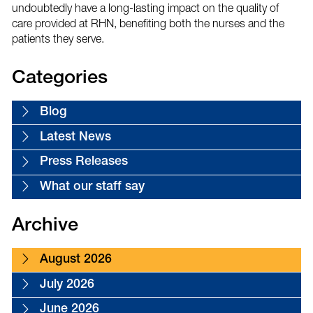
undoubtedly have a long-lasting impact on the quality of
care provided at RHN, benefiting both the nurses and the
patients they serve.
Categories
Blog
Latest News
Press Releases
What our staff say
Archive
August 2026
July 2026
June 2026