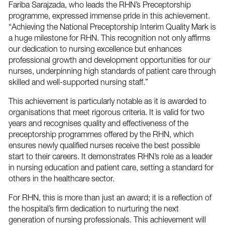
Fariba Sarajzada, who leads the RHN’s Preceptorship
programme, expressed immense pride in this achievement.
“Achieving the National Preceptorship Interim Quality Mark is
a huge milestone for RHN. This recognition not only affirms
our dedication to nursing excellence but enhances
professional growth and development opportunities for our
nurses, underpinning high standards of patient care through
skilled and well-supported nursing staff.”
This achievement is particularly notable as it is awarded to
organisations that meet rigorous criteria. It is valid for two
years and recognises quality and effectiveness of the
preceptorship programmes offered by the RHN, which
ensures newly qualified nurses receive the best possible
start to their careers. It demonstrates RHN’s role as a leader
in nursing education and patient care, setting a standard for
others in the healthcare sector.
For RHN, this is more than just an award; it is a reflection of
the hospital’s firm dedication to nurturing the next
generation of nursing professionals. This achievement will