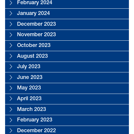
February 2024
January 2024
December 2023
November 2023
October 2023
August 2023
July 2023
June 2023
May 2023
April 2023
March 2023
February 2023
December 2022