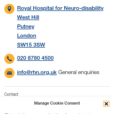
Royal Hospital for Neuro-disability
West Hill
Putney
London
SW15 3SW
020 8780 4500
General enquiries
info@rhn.org.uk
Contact
Governance
Manage Cookie Consent
Terms & Conditions