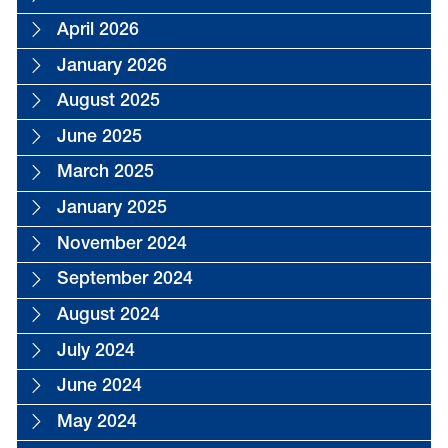
April 2026
January 2026
August 2025
June 2025
March 2025
January 2025
November 2024
September 2024
August 2024
July 2024
June 2024
May 2024