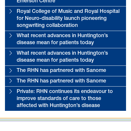
Emerson Centre
Royal College of Music and Royal Hospital
for Neuro-disability launch pioneering
songwriting collaboration
What recent advances in Huntington’s
disease mean for patients today
What recent advances in Huntington’s
disease mean for patients today
The RHN has partnered with Sanome
The RHN has partnered with Sanome
Private: RHN continues its endeavour to
improve standards of care to those
affected with Huntington’s disease