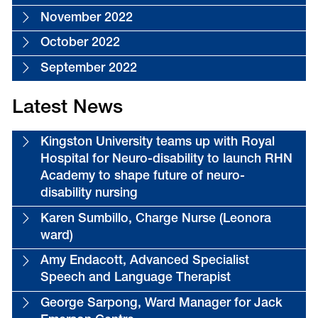
November 2022
October 2022
September 2022
Latest News
Kingston University teams up with Royal
Hospital for Neuro-disability to launch RHN
Academy to shape future of neuro-
disability nursing
Karen Sumbillo, Charge Nurse (Leonora
ward)
Amy Endacott, Advanced Specialist
Speech and Language Therapist
George Sarpong, Ward Manager for Jack