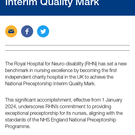
Interim Quality Mark
Send
Share
Tweet
this
this
this
post
post
post
via
on
on
email
Facebook
Twitter
The Royal Hospital for Neuro-disability (RHN) has set a new
benchmark in nursing excellence by becoming the first
independent charity hospital in the UK to achieve the
National Preceptorship Interim Quality Mark.
This significant accomplishment, effective from 1 January
2024, underscores RHN’s commitment to providing
exceptional preceptorship for its nurses, aligning with the
standards of the NHS England National Preceptorship
Programme.